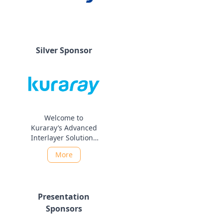
Silver Sponsor
Welcome to
Kuraray’s Advanced
Interlayer Solutions
Division As part of
More
the Kuraray Group,
the Advanced
Interlayer Solutions
Division leads
Presentation
innovation in glass
technology for both
Sponsors
architectural and