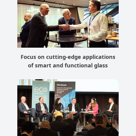
Focus on cutting-edge applications
of smart and functional glass