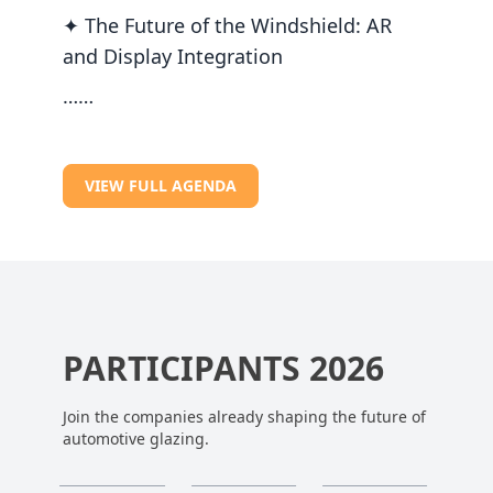
✦ The Future of the Windshield: AR
and Display Integration
……
VIEW FULL AGENDA
PARTICIPANTS 2026
Join the companies already shaping the future of
automotive glazing.