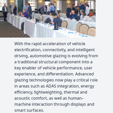
With the rapid acceleration of vehicle
electrification, connectivity, and intelligent
driving, automotive glazing is evolving from
a traditional structural component into a
key enabler of vehicle performance, user
experience, and differentiation. Advanced
glazing technologies now play a critical role
in areas such as ADAS integration, energy
efficiency, lightweighting, thermal and
acoustic comfort, as well as human–
machine interaction through displays and
smart surfaces.