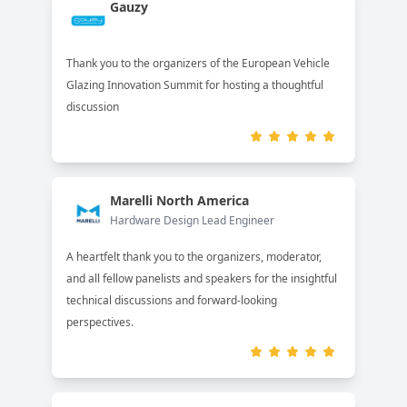
Gauzy
Thank you to the organizers of the European Vehicle
Glazing Innovation Summit for hosting a thoughtful
discussion
Marelli North America
Hardware Design Lead Engineer
A heartfelt thank you to the organizers, moderator,
and all fellow panelists and speakers for the insightful
technical discussions and forward-looking
perspectives.