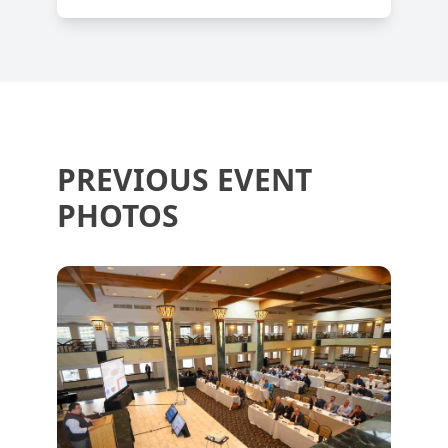
PREVIOUS EVENT
PHOTOS