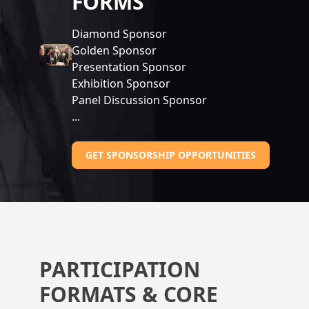
FORMS
Diamond Sponsor
Golden Sponsor
Presentation Sponsor
Exhibition Sponsor
Panel Discussion Sponsor
...
GET SPONSORSHIP OPPORTUNITIES
PARTICIPATION
FORMATS & CORE