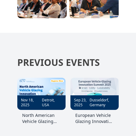
PREVIOUS EVENTS
Nov 18,
Detroit,
Sep 23,
Dusseldorf,
2025
USA
2025
Germany
North American
European Vehicle
Vehicle Glazing
Glazing Innovation
Innovation
Summit 2025
Summit 2025