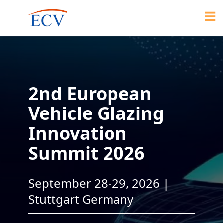
2nd European
Vehicle Glazing
Innovation
Summit 2026
September 28-29, 2026 |
Stuttgart Germany