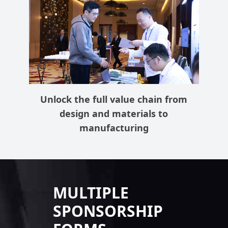
Unlock the full value chain from
design and materials to
manufacturing
MULTIPLE
SPONSORSHIP