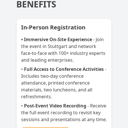
BENEFITS
In-Person Registration
• Immersive On-Site Experience
- Join
the event in Stuttgart and network
face-to-face with 100+ industry experts
and leading enterprises.
•
Full Access to Conference Activities
-
Includes two-day conference
attendance, printed conference
materials, two luncheons, and all
refreshments.
•
Post-Event Video Recording
- Receive
the full event recording to revisit key
sessions and presentations at any time.