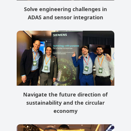
Solve engineering challenges in
ADAS and sensor integration
Navigate the future direction of
sustainability and the circular
economy