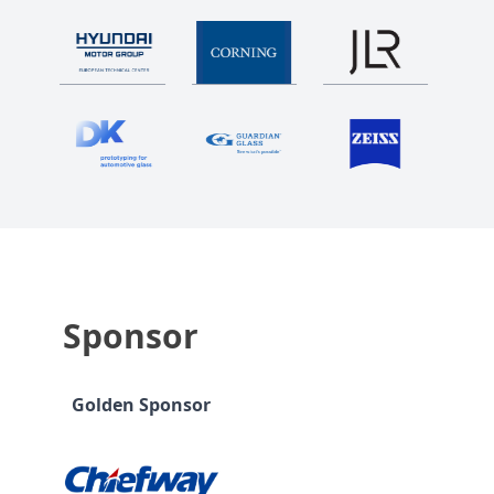
Sponsor
Golden Sponsor