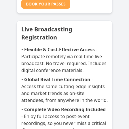
BOOK YOUR PASSES
Live Broadcasting
Registration
•
Flexible & Cost-Effective Access
-
Participate remotely via real-time live
broadcast. No travel required. Includes
digital conference materials.
•
Global Real-Time Connection
-
Access the same cutting-edge insights
and market trends as on-site
attendees, from anywhere in the world.
•
Complete Video Recording Included
- Enjoy full access to post-event
recordings, so you never miss a critical