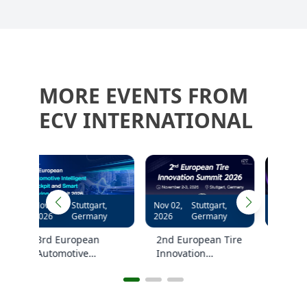
MORE EVENTS FROM
ECV INTERNATIONAL
,
Nov 02,
Stuttgart,
Nov 04,
Stuttgart,
y
2026
Germany
2026
Germany
2nd European Tire
2nd European
Innovation
Hybrid and EV
kpit
Summit 2026
NVH Summit 2026
ing