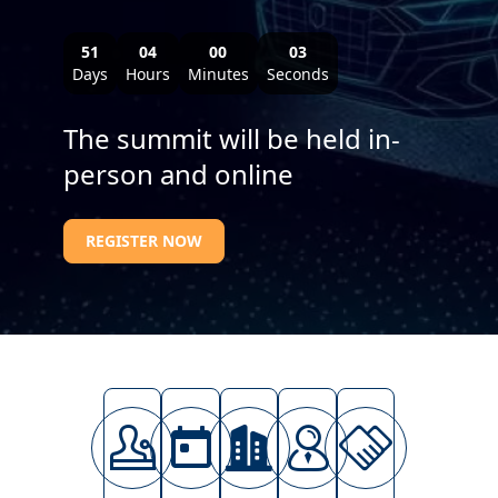
51
04
00
01
Days
Hours
Minutes
Seconds
The summit will be held in-
person and online
REGISTER NOW