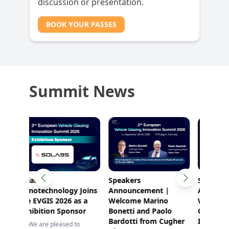
discussion or presentation.
BOOK YOUR PASSES
Summit News
Speakers
Speaker
Speak
Joins
Announcement |
Announcement |
Anno
s a
Welcome Marino
Welcome Thomas
Welco
or
Bonetti and Paolo
Cleary from Corning
from 
Bardotti from Cugher
Inc.!
o
✨ Spea