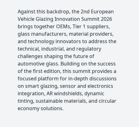
Against this backdrop, the 2nd European
Vehicle Glazing Innovation Summit 2026
brings together OEMs, Tier 1 suppliers,
glass manufacturers, material providers,
and technology innovators to address the
technical, industrial, and regulatory
challenges shaping the future of
automotive glass. Building on the success
of the first edition, this summit provides a
focused platform for in-depth discussions
on smart glazing, sensor and electronics
integration, AR windshields, dynamic
tinting, sustainable materials, and circular
economy solutions.