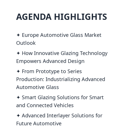
AGENDA HIGHLIGHTS
✦ Europe Automotive Glass Market
Outlook
✦ How Innovative Glazing Technology
Empowers Advanced Design
✦ From Prototype to Series
Production: Industrializing Advanced
Automotive Glass
✦ Smart Glazing Solutions for Smart
and Connected Vehicles
✦ Advanced Interlayer Solutions for
Future Automotive