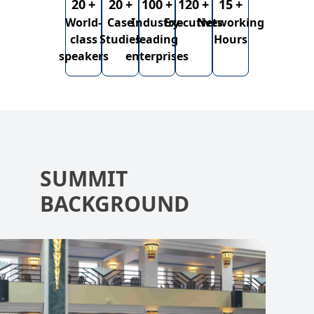
20
+
20
+
100
+
120
+
15
+
World-
Case
Industry-
Executives
Networking
class
Studies
leading
Hours
speakers
enterprises
SUMMIT
BACKGROUND