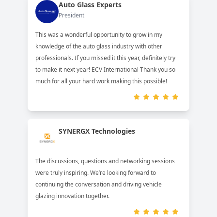
Auto Glass Experts
President
This was a wonderful opportunity to grow in my
knowledge of the auto glass industry with other
professionals. If you missed it this year, definitely try
to make it next year! ECV International Thank you so
much for all your hard work making this possible!
SYNERGX Technologies
The discussions, questions and networking sessions
were truly inspiring. We’re looking forward to
continuing the conversation and driving vehicle
glazing innovation together.