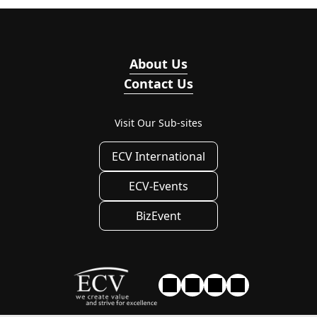
About Us
Contact Us
Visit Our Sub-sites
ECV International
ECV-Events
BizEvent