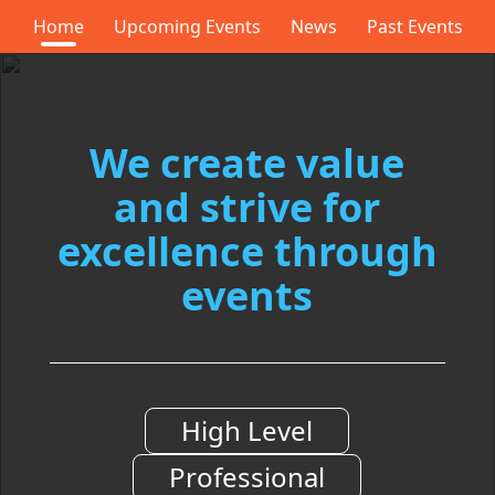
Home
Upcoming Events
News
Past Events
We
create value
and
strive for
excellence
through
events
High Level
Professional