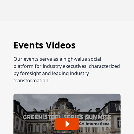
Events Videos
Our events serve as a high-value social
platform for industry executives, characterized
by foresight and leading industry
transformation.