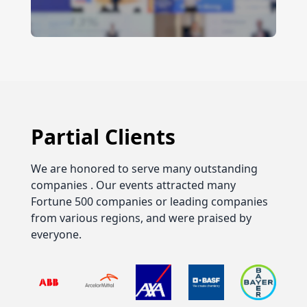
Partial Clients
We are honored to serve many outstanding
companies . Our events attracted many
Fortune 500 companies or leading companies
from various regions, and were praised by
everyone.