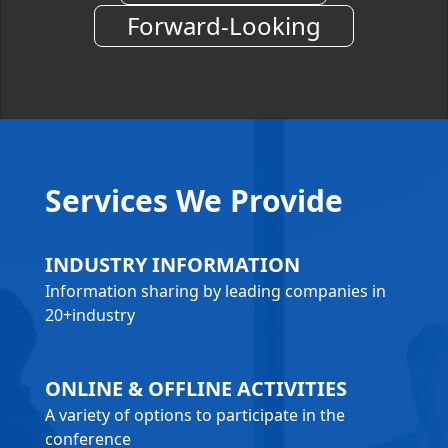
Forward-Looking
Services We Provide
INDUSTRY INFORMATION
Information sharing by leading companies in
20+industry
ONLINE & OFFLINE ACTIVITIES
A variety of options to participate in the
conference