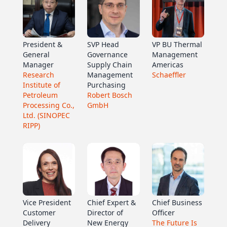
President &
SVP Head
VP BU Thermal
General
Governance
Management
Manager
Supply Chain
Americas
Research
Management
Schaeffler
Institute of
Purchasing
Petroleum
Robert Bosch
Processing Co.,
GmbH
Ltd. (SINOPEC
RIPP)
Vice President
Chief Expert &
Chief Business
Customer
Director of
Officer
Delivery
New Energy
The Future Is