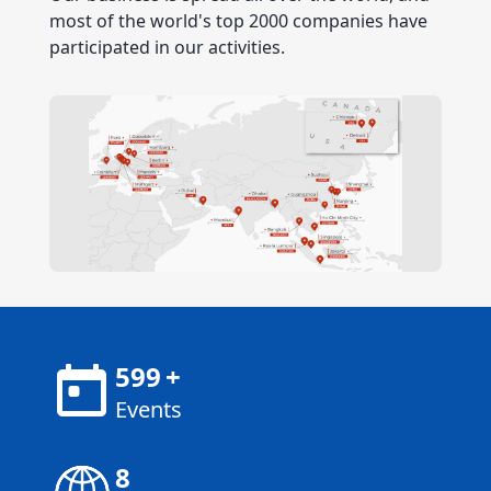
most of the world's top 2000 companies have
participated in our activities.
600
+
Events
8