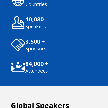
Countries
10,080
Speakers
3,500
+
Sponsors
84,000
+
Attendees
Global Speakers