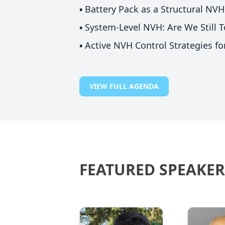
▪️ Battery Pack as a Structural N
▪️ System-Level NVH: Are We Still
▪️ Active NVH Control Strategies f
VIEW FULL AGENDA
FEATURED SPEAKER