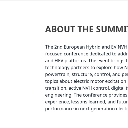
 who built the toolchain
with
Aeroacoustics develo
consu
ABOUT THE SUMMIT
The 2nd European Hybrid and EV NVH S
focused conference dedicated to addr
and HEV platforms. The event brings t
technology partners to explore how 
powertrain, structure, control, and p
topics about electric motor excitatio
transition, active NVH control, digita
engineering. The conference provides 
experience, lessons learned, and futu
performance in next-generation electri