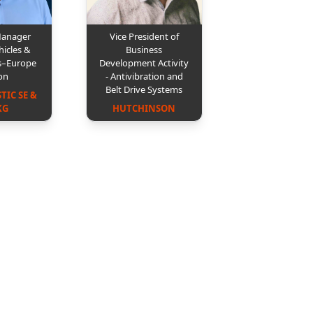
Manager
Vice President of
hicles &
Business
s–Europe
Development Activity
on
- Antivibration and
Belt Drive Systems
IC SE & 
KG
HUTCHINSON