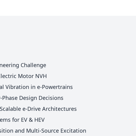
neering Challenge
 Electric Motor NVH
al Vibration in e-Powertrains
ly-Phase Design Decisions
Scalable e-Drive Architectures
tems for EV & HEV
ition and Multi-Source Excitation