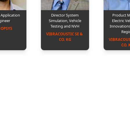
l Application
Director System
Product 
gineer
Simulation, Vehicle
Electric Ve
Testing and NVH
Innovation
NOPSYS
Regi
VIBRACOUSTIC SE & 
CO. KG
VIBRACOUST
CO. 