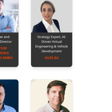
er and
Strategy Expert, AI-
Director
Driven Virtual
Engineering & Vehicle
TUM 
Development
RING 
S GMBH
AUDI AG