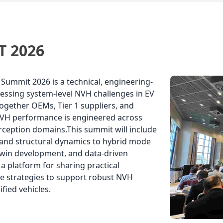
 the automotive engineering
Stuttgart! 🔊 🔹 Enrico Kruse – Directo
ltancy Ricardo, working as a
Management and NVH a
 2026
ummit 2026 is a technical, engineering-
essing system-level NVH challenges in EV
ogether OEMs, Tier 1 suppliers, and
NVH performance is engineered across
erception domains.This summit will include
n and structural dynamics to hybrid mode
l twin development, and data-driven
a platform for sharing practical
re strategies to support robust NVH
fied vehicles.