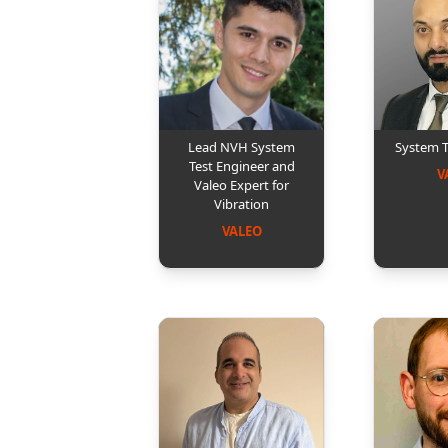
Lead NVH System
System 
Test Engineer and
V
Valeo Expert for
Vibration
VALEO