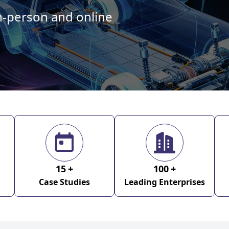
in-person and online
15
+
100
+
Case Studies
Leading Enterprises