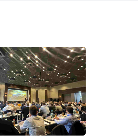
engineering, program management, and
r IP
sales – giving him a rare 360° per