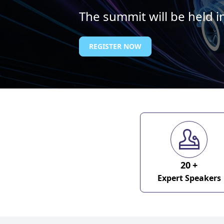
The summit will be held 
REGISTER NOW
20
+
Expert Speakers