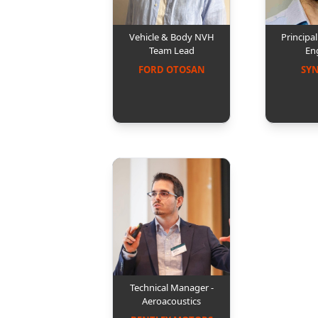
Vehicle & Body NVH
Principa
Team Lead
En
FORD OTOSAN
SY
Technical Manager -
Aeroacoustics