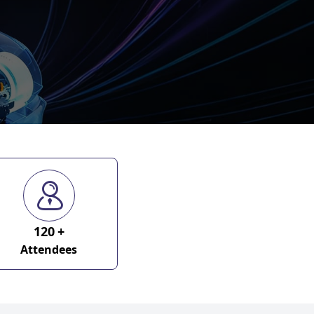
120
+
Attendees