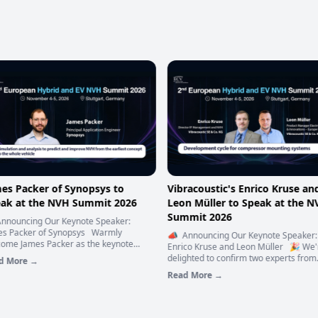
es Packer of Synopsys to
Vibracoustic's Enrico Kruse and
ak at the NVH Summit 2026
Leon Müller to Speak at the N
Summit 2026
nnouncing Our Keynote Speaker:
s Packer of Synopsys Warmly
📣 Announcing Our Keynote Speaker:
ome James Packer as the keynote
Enrico Kruse and Leon Müller 🎉 We'
ker for the 2nd European Hybrid and
delighted to confirm two experts from
 More →
VH Summit 2026! 🌟 James Packer is
Vibracoustic as speakers at the 2nd
Read More →
ncipal Engineer in Applications
European Hybrid and EV NVH Summit 
eering at Ansys, part of Synopsys.
🚌 👏 Enrico Kruse and Leon Müller o
 studied Engineering Science at the
Vibracoustic are taking the stage – bri
rsity of Oxford, and spent 13 years
decades of NVH engineering experienc