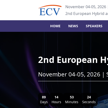
November 04-05, 2026 
2nd European Hybrid 
HOME
NEWS
SPEAKERS
2nd European H
November 04-05, 2026 | 
89
14
53
23
Days
Hours
Minutes
Seconds