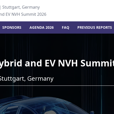
| Stuttgart, Germany
and EV NVH Summit 2026
SPONSORS
AGENDA 2026
FAQ
PREVIOUS REPORTS
ybrid and EV NVH Summi
Stuttgart, Germany