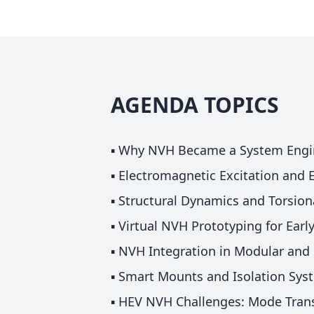
AGENDA TOPICS
▪️ Why NVH Became a System Engi
▪️ Electromagnetic Excitation and
▪️ Structural Dynamics and Torsion
▪️ Virtual NVH Prototyping for Ear
▪️ NVH Integration in Modular and 
▪️ Smart Mounts and Isolation Sys
▪️ HEV NVH Challenges: Mode Trans