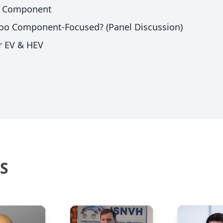
VH Component
 Too Component-Focused? (Panel Discussion)
or EV & HEV
S