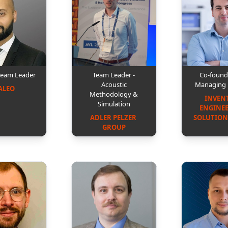
Team Leader
Team Leader -
Co-found
Acoustic
Managing 
ALEO
Methodology &
INVEN
Simulation
ENGINEE
ADLER PELZER 
SOLUTION
GROUP