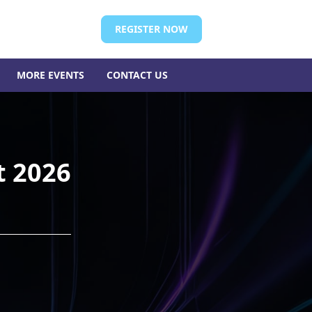
REGISTER NOW
MORE EVENTS
CONTACT US
t 2026