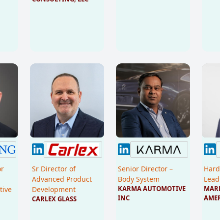
or
Sr Director of
Senior Director –
Hard
Advanced Product
Body System
Lead
KARMA AUTOMOTIVE 
MARE
tive
Development
INC
AME
CARLEX GLASS