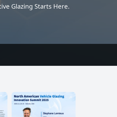
ive Glazing Starts Here.