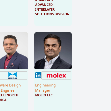
ADVANCED 
INTERLAYER 
SOLUTIONS DIVISION
ware Design
Engineering
 Engineer
Manager
LLI NORTH 
MOLEX LLC
RICA