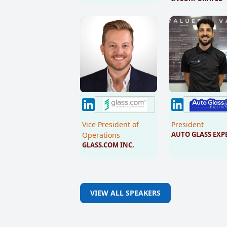
Vice President of
President
AUTO GLASS EXP
Operations
GLASS.COM INC.
VIEW ALL SPEAKERS