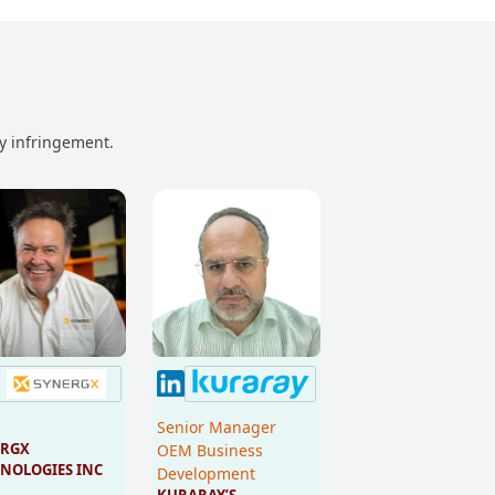
ny infringement.
Senior Manager
RGX 
OEM Business
NOLOGIES INC
Development
KURARAY’S 