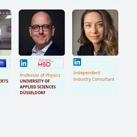
Independent
Professor of Physics
Industry Consultant
ERTS
UNIVERSITY OF 
APPLIED SCIENCES 
DÜSSELDORF