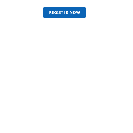
REGISTER NOW