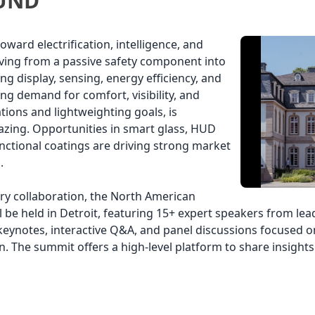
UND
ward electrification, intelligence, and
olving from a passive safety component into
ng display, sensing, energy efficiency, and
ing demand for comfort, visibility, and
tions and lightweighting goals, is
azing. Opportunities in smart glass, HUD
nctional coatings are driving strong market
.
ry collaboration, the North American
l be held in Detroit, featuring 15+ expert speakers from l
 keynotes, interactive Q&A, and panel discussions focused
n. The summit offers a high-level platform to share insigh