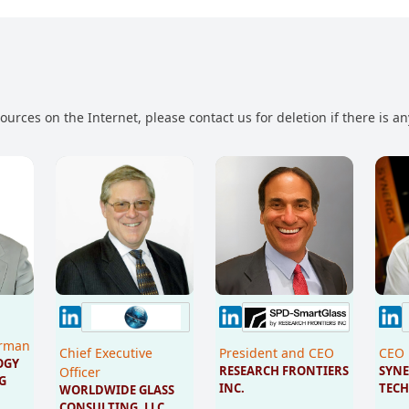
urces on the Internet, please contact us for deletion if there is a
irman
Chief Executive
President and CEO
CEO
GY 
RESEARCH FRONTIERS 
SYNE
Officer
G 
INC.
TECH
WORLDWIDE GLASS 
CONSULTING, LLC