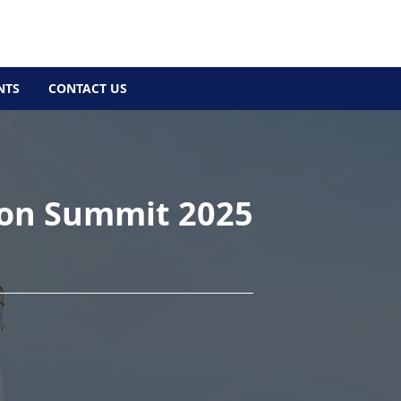
NTS
CONTACT US
ion Summit 2025