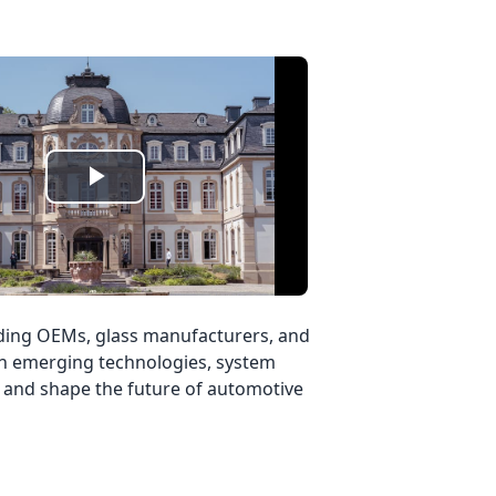
Play
Video
eading OEMs, glass manufacturers, and
 on emerging technologies, system
ts and shape the future of automotive