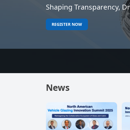
Shaping Transparency, Dri
REGISTER NOW
News