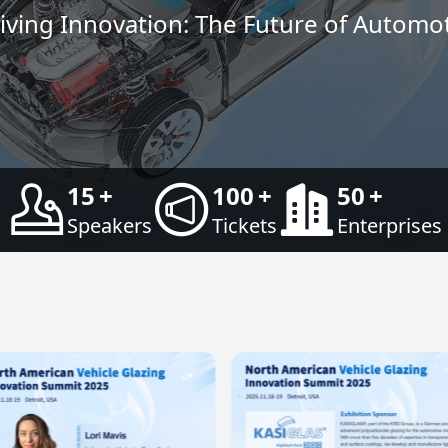
ving Innovation: The Future of Automot
15
+
100
+
50
+
Speakers
Tickets
Enterprises