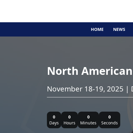
HOME
NEWS
North American 
November 18-19, 2025 | D
0
0
0
0
Days
Hours
Minutes
Seconds