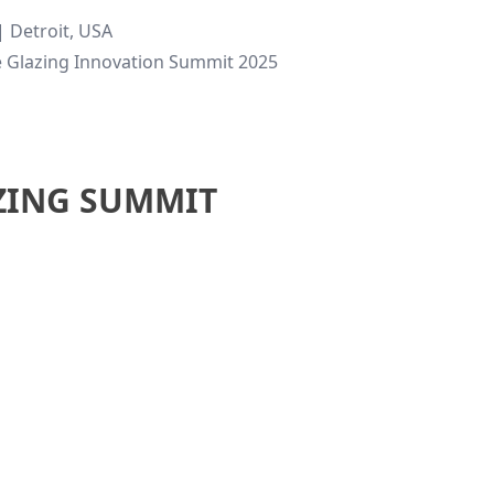
 Detroit, USA
e Glazing Innovation Summit 2025
ZING SUMMIT