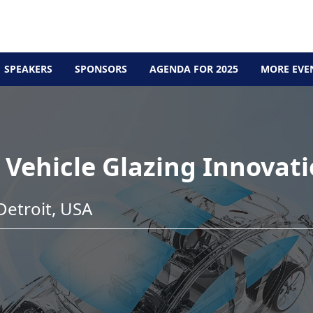
SPEAKERS
SPONSORS
AGENDA FOR 2025
MORE EVE
Vehicle Glazing Innovat
etroit, USA