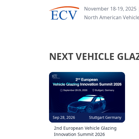
November 18-19, 2025 |
North American Vehicl
NEXT VEHICLE GLA
Sep 28, 2026
Stuttgart Germany
2nd European Vehicle Glazing
Innovation Summit 2026