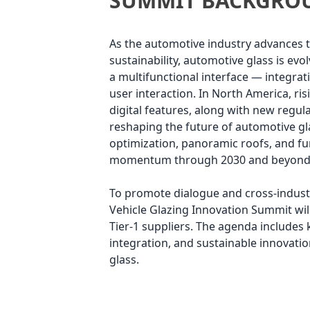
SUMMIT BACKGRO
As the automotive industry advances to
sustainability, automotive glass is ev
a multifunctional interface — integrati
user interaction. In North America, ris
digital features, along with new regula
reshaping the future of automotive gl
optimization, panoramic roofs, and fu
momentum through 2030 and beyond
To promote dialogue and cross-indust
Vehicle Glazing Innovation Summit wil
Tier-1 suppliers. The agenda includes
integration, and sustainable innovatio
glass.