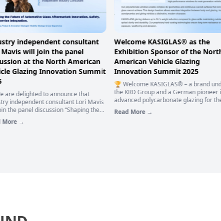
come KASIGLAS® as the
Stephane Lemieux, Founder a
bition Sponsor of the North
CEO of SYNERGX Technologies, 
rican Vehicle Glazing
deliver a speech at the North
ovation Summit 2025
American Vehicle Glazing
Innovation Summit 2025
elcome KASIGLAS® – a brand under
KRD Group and a German pioneer in
📅 𝟏𝟖-𝟏𝟗 𝐍𝐨𝐯𝐞𝐦𝐛𝐞𝐫 | 𝐍𝐨𝐫𝐭𝐡 𝐀𝐦𝐞𝐫𝐢𝐜𝐚𝐧 𝐕𝐞𝐡
nced polycarbonate glazing for the
𝐆𝐥𝐚𝐳𝐢𝐧𝐠 𝐈𝐧𝐧𝐨𝐯𝐚𝐭𝐢𝐨𝐧 𝐒𝐮𝐦𝐦𝐢𝐭 𝟐𝟎𝟐𝟓 👏 E
otive industry – as the Exhibition
News! Stephane Lemieux, Founder an
 More →
sor of the North American Vehicle
of SYNERGX Technologies, will deliver 
Read More →
ing Innovation Summit 2025. 🚌
keynote address titled “Intelligence on
GLAS®'s innovative products possess
manufacturing floor: Integrating Inspe
ollowing core advantages:
and Metrology for the Future of Autom
Glass.”🚗