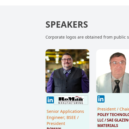
SPEAKERS
Corporate logos are obtained from public so
President / Cha
Senior Applications
POLEY TECHNOLO
Engineer; BSEE /
LLC / SAE GLAZIN
President
MATERIALS 
ROMAN 