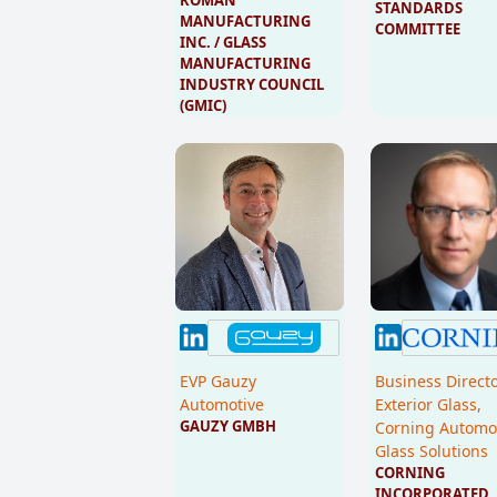
STANDARDS 
MANUFACTURING 
COMMITTEE
INC. / GLASS 
MANUFACTURING 
INDUSTRY COUNCIL 
(GMIC)
EVP Gauzy
Business Direct
Automotive
Exterior Glass,
GAUZY GMBH
Corning Automo
Glass Solutions
CORNING 
INCORPORATED