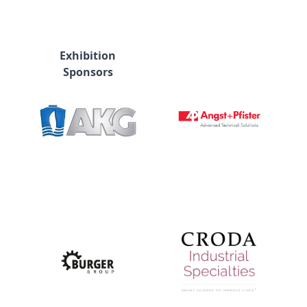
Exhibition
Sponsors