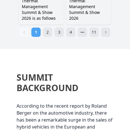
Thermal
Thermal
Management
Management
Summit & Show
Summit & Show
2026 is as follows
2026
1
2
3
4
11
SUMMIT
BACKGROUND
According to the recent report by Roland
Berger on the automotive industry, there
has been a remarkable surge in the sales of
hybrid vehicles in the European and