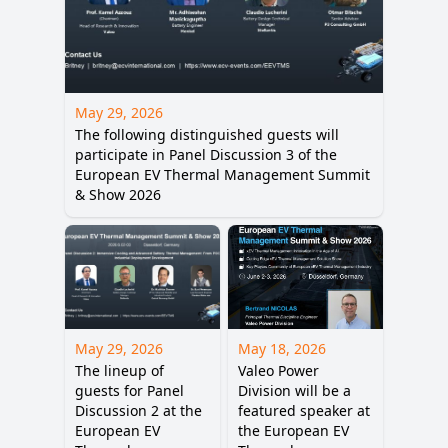
May 29, 2026
The following distinguished guests will
participate in Panel Discussion 3 of the
European EV Thermal Management Summit
& Show 2026
May 29, 2026
May 18, 2026
The lineup of
Valeo Power
guests for Panel
Division will be a
Discussion 2 at the
featured speaker at
European EV
the European EV