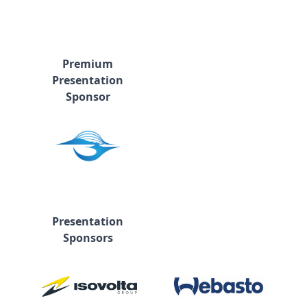
Premium
Presentation
Sponsor
Presentation
Sponsors