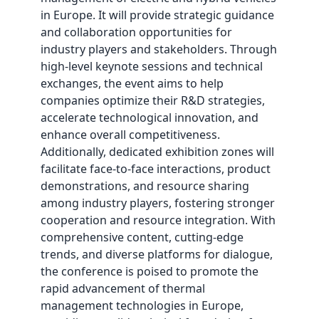
in Europe. It will provide strategic guidance
and collaboration opportunities for
industry players and stakeholders. Through
high-level keynote sessions and technical
exchanges, the event aims to help
companies optimize their R&D strategies,
accelerate technological innovation, and
enhance overall competitiveness.
Additionally, dedicated exhibition zones will
facilitate face-to-face interactions, product
demonstrations, and resource sharing
among industry players, fostering stronger
cooperation and resource integration. With
comprehensive content, cutting-edge
trends, and diverse platforms for dialogue,
the conference is poised to promote the
rapid advancement of thermal
management technologies in Europe,