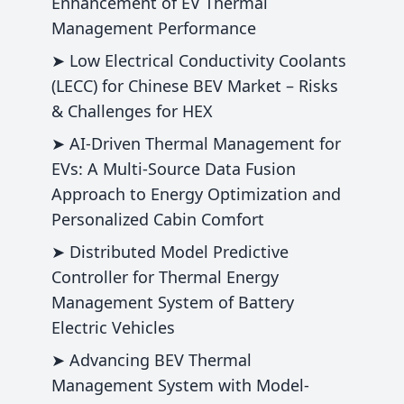
Enhancement of EV Thermal
Management Performance
➤ Low Electrical Conductivity Coolants
(LECC) for Chinese BEV Market – Risks
& Challenges for HEX
➤ AI-Driven Thermal Management for
EVs: A Multi-Source Data Fusion
Approach to Energy Optimization and
Personalized Cabin Comfort
➤ Distributed Model Predictive
Controller for Thermal Energy
Management System of Battery
Electric Vehicles
➤ Advancing BEV Thermal
Management System with Model-