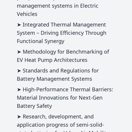
management systems in Electric
Vehicles
➤ Integrated Thermal Management
System – Driving Efficiency Through
Functional Synergy
➤ Methodology for Benchmarking of
EV Heat Pump Architectures
➤ Standards and Regulations for
Battery Management Systems
➤ High‑Performance Thermal Barriers:
Material Innovations for Next‑Gen
Battery Safety
➤ Research, development, and
application progress of semi-solid-