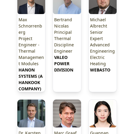
Max
Bertrand
Michael
Schnorrenb
Nicolas
Albrecht
erg
Principal
Senior
Project
Thermal
Expert
Engineer -
Discipline
Advanced
Thermal
Engineer
Engineering
Managemen
VALEO 
Electric
t Modules
POWER 
Heating
HANON 
DIVISION
WEBASTO
SYSTEMS (A 
HANKOOK 
COMPANY)
Dr. Karsten
Marc Graaf
Guannan