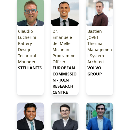
Claudio
Dr.
Bastien
Lucherini
Emanuele
JOVET
Battery
del Melle
Thermal
Design
Michelini
Managemen
Technical
Programme
t System
Manager
Officer
Architect
STELLANTIS
EUROPEAN 
VOLVO 
COMMISSIO
GROUP
N - JOINT 
RESEARCH 
CENTRE