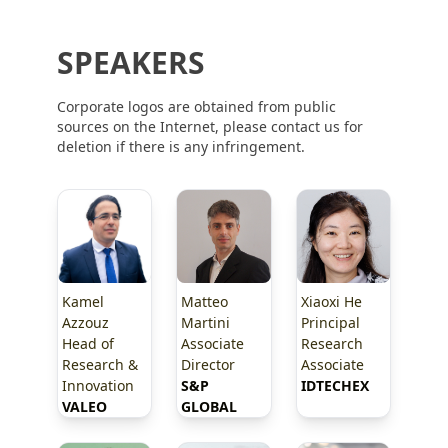
SPEAKERS
Corporate logos are obtained from public
sources on the Internet, please contact us for
deletion if there is any infringement.
Kamel
Matteo
Xiaoxi He
Azzouz
Martini
Principal
Head of
Associate
Research
Research &
Director
Associate
Innovation
S&P 
IDTECHEX
VALEO
GLOBAL