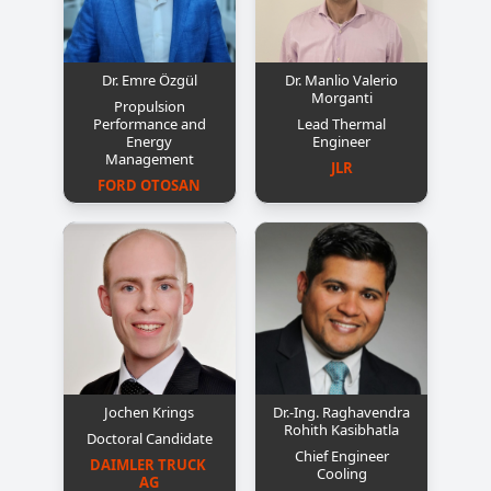
Dr. Emre Özgül
Dr. Manlio Valerio
Morganti
Propulsion
Performance and
Lead Thermal
Energy
Engineer
Management
JLR
FORD OTOSAN
Jochen Krings
Dr.-Ing. Raghavendra
Rohith Kasibhatla
Doctoral Candidate
Chief Engineer
DAIMLER TRUCK 
Cooling
AG