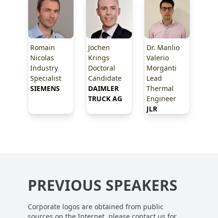
Romain
Jochen
Dr. Manlio
Nicolas
Krings
Valerio
Industry
Doctoral
Morganti
Specialist
Candidate
Lead
SIEMENS
DAIMLER 
Thermal
TRUCK AG
Engineer
JLR
PREVIOUS SPEAKERS
Corporate logos are obtained from public
sources on the Internet, please contact us for