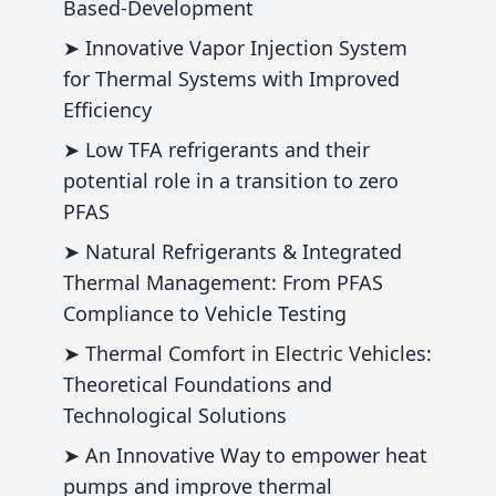
Based-Development
➤ Innovative Vapor Injection System
for Thermal Systems with Improved
Efficiency
➤ Low TFA refrigerants and their
potential role in a transition to zero
PFAS
➤ Natural Refrigerants & Integrated
Thermal Management: From PFAS
Compliance to Vehicle Testing
➤ Thermal Comfort in Electric Vehicles:
Theoretical Foundations and
Technological Solutions
➤ An Innovative Way to empower heat
pumps and improve thermal