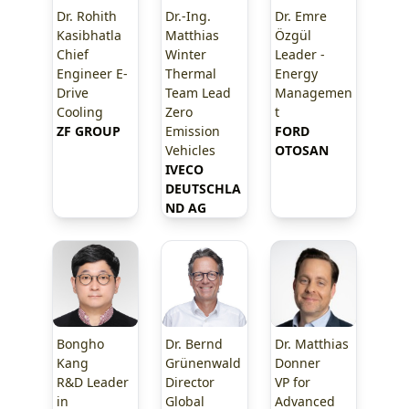
Dr. Rohith
Dr.-Ing.
Dr. Emre
Kasibhatla
Matthias
Özgül
Chief
Winter
Leader -
Engineer E-
Thermal
Energy
Drive
Team Lead
Managemen
Cooling
Zero
t
ZF GROUP
Emission
FORD 
Vehicles
OTOSAN
IVECO 
DEUTSCHLA
ND AG
Bongho
Dr. Bernd
Dr. Matthias
Kang
Grünenwald
Donner
R&D Leader
Director
VP for
in
Global
Advanced