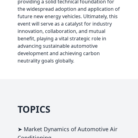
providing a solid technical foundation for
the widespread adoption and application of
future new energy vehicles. Ultimately, this
event will serve as a catalyst for industry
innovation, collaboration, and mutual
benefit, playing a vital strategic role in
advancing sustainable automotive
development and achieving carbon
neutrality goals globally.
TOPICS
➤ Market Dynamics of Automotive Air
Conditioning