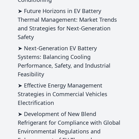
➤ Future Horizons in EV Battery
Thermal Management: Market Trends
and Strategies for Next-Generation
Safety
➤ Next-Generation EV Battery
Systems: Balancing Cooling
Performance, Safety, and Industrial
Feasibility
➤ Effective Energy Management
Strategies in Commercial Vehicles
Electrification
➤ Development of New Blend
Refrigerant for Compliance with Global
Environmental Regulations and