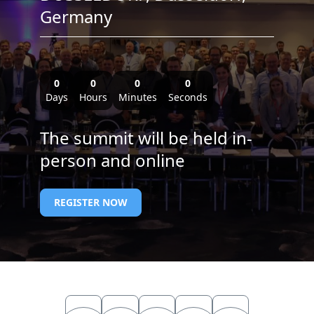
Germany
0
0
0
0
Days
Hours
Minutes
Seconds
The summit will be held in-
person and online
REGISTER NOW