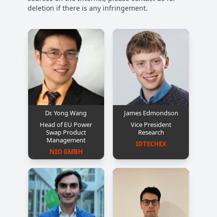
deletion if there is any infringement.
Dr. Yong Wang
James Edmondson
Head of EU Power
Vice President
Swap Product
Research
Management
IDTECHEX
NIO GMBH