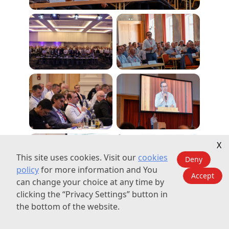
X
This site uses cookies. Visit our
cookies
Deny
policy
for more information and You
Accept
can change your choice at any time by
clicking the “Privacy Settings” button in
the bottom of the website.