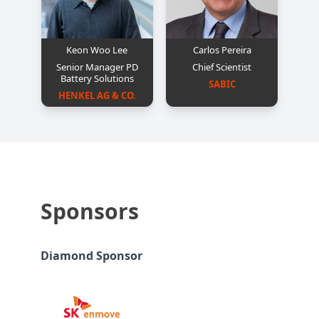
Keon Woo Lee
Carlos Pereira
Senior Manager PD
Chief Scientist
Battery Solutions
SABIC
HENKEL AG & CO.
Sponsors
Diamond Sponsor