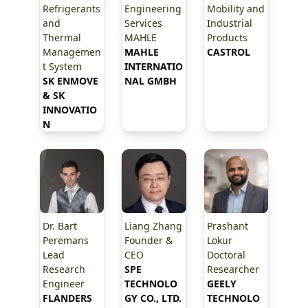
Refrigerants
Engineering
Mobility and
and
Services
Industrial
Thermal
MAHLE
Products
Managemen
MAHLE 
CASTROL
t System
INTERNATIO
SK ENMOVE 
NAL GMBH
& SK 
INNOVATIO
N
Dr. Bart
Liang Zhang
Prashant
Peremans
Founder &
Lokur
Lead
CEO
Doctoral
Research
SPE 
Researcher
Engineer
TECHNOLO
GEELY 
FLANDERS 
GY CO., LTD.
TECHNOLO