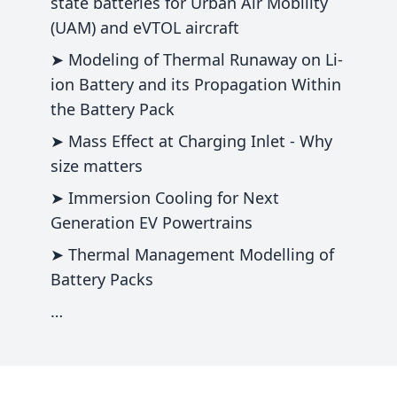
state batteries for Urban Air Mobility
(UAM) and eVTOL aircraft
➤ Modeling of Thermal Runaway on Li-
ion Battery and its Propagation Within
the Battery Pack
➤ Mass Effect at Charging Inlet - Why
size matters
➤ Immersion Cooling for Next
Generation EV Powertrains
➤ Thermal Management Modelling of
Battery Packs
…