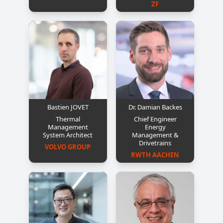
ZF
Bastien JOVET
Dr. Damian Backes
Thermal
Chief Engineer
Management
Energy
System Architect
Management &
Drivetrains
VOLVO GROUP
RWTH AACHEN