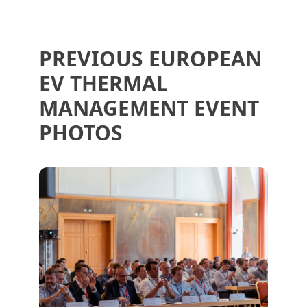
PREVIOUS EUROPEAN
EV THERMAL
MANAGEMENT EVENT
PHOTOS