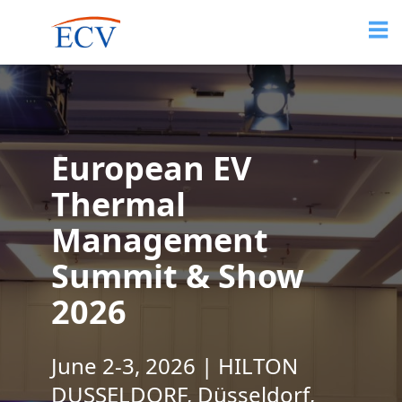
European EV
Thermal
Management
Summit & Show
2026
June 2-3, 2026 | HILTON
DUSSELDORF, Düsseldorf,