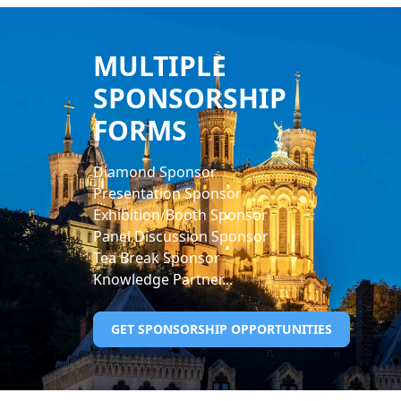
MULTIPLE
SPONSORSHIP
FORMS
Diamond Sponsor
Presentation Sponsor
Exhibition/Booth Sponsor
Panel Discussion Sponsor
Tea Break Sponsor
Knowledge Partner...
GET SPONSORSHIP OPPORTUNITIES