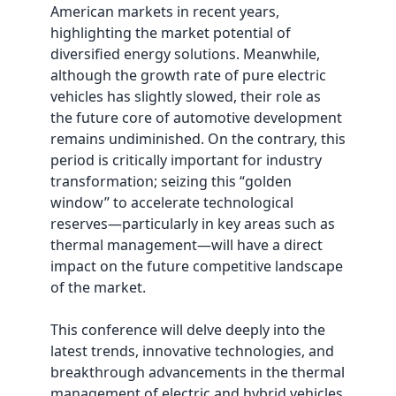
American markets in recent years,
highlighting the market potential of
diversified energy solutions. Meanwhile,
although the growth rate of pure electric
vehicles has slightly slowed, their role as
the future core of automotive development
remains undiminished. On the contrary, this
period is critically important for industry
transformation; seizing this “golden
window” to accelerate technological
reserves—particularly in key areas such as
thermal management—will have a direct
impact on the future competitive landscape
of the market.
This conference will delve deeply into the
latest trends, innovative technologies, and
breakthrough advancements in the thermal
management of electric and hybrid vehicles