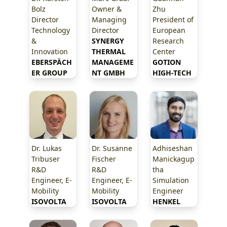
Bolz
Owner &
Zhu
Director
Managing
President of
Technology
Director
European
&
SYNERGY 
Research
Innovation
THERMAL 
Center
EBERSPÄCH
MANAGEME
GOTION 
ER GROUP
NT GMBH
HIGH-TECH
Dr. Lukas
Dr. Susanne
Adhiseshan
Tribuser
Fischer
Manickagup
R&D
R&D
tha
Engineer, E-
Engineer, E-
Simulation
Mobility
Mobility
Engineer
ISOVOLTA
ISOVOLTA
HENKEL