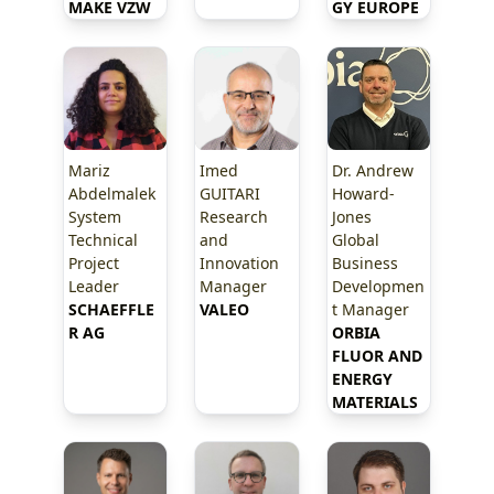
MAKE VZW
GY EUROPE
Mariz
Imed
Dr. Andrew
Abdelmalek
GUITARI
Howard-
System
Research
Jones
Technical
and
Global
Project
Innovation
Business
Leader
Manager
Developmen
SCHAEFFLE
VALEO
t Manager
R AG
ORBIA 
FLUOR AND 
ENERGY 
MATERIALS