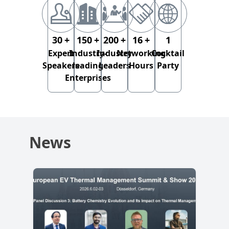
30
+
150
+
200
+
16
+
1
Expert
Industry-
Industry
Networking
Cocktail
Speakers
leading
Leaders
Hours
Party
Enterprises
News