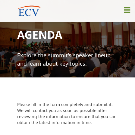
AGENDA
Explore the summit's speaker lineup
and learn about key topics.
Please fill in the form completely and submit it.
We will contact you as soon as possible after
reviewing the information to ensure that you can
obtain the latest information in time.