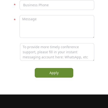
Apply