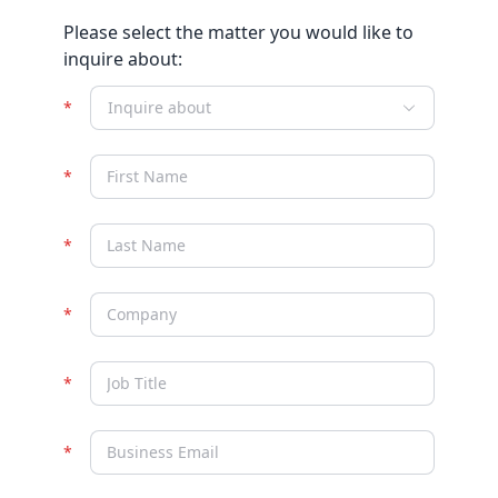
Please select the matter you would like to
inquire about:
Inquire about