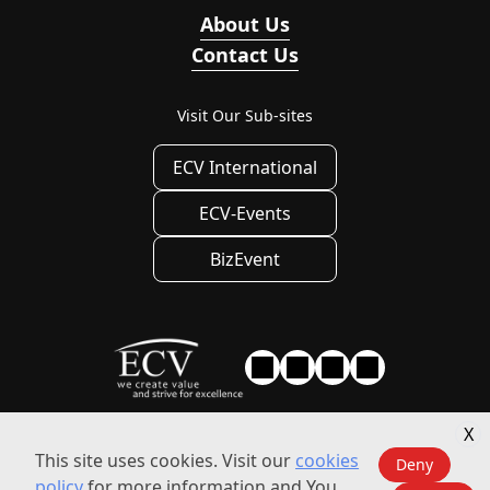
About Us
Contact Us
Visit Our Sub-sites
ECV International
ECV-Events
BizEvent
X
Privacy
|
Privacy Settings
|
Terms of use
This site uses cookies. Visit our
cookies
Deny
policy
for more information and You
© 2010 - 2026