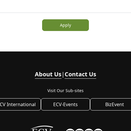
Apply
About Us
|
Contact Us
Visit Our Sub-sites
CV International
ECV-Events
BizEvent