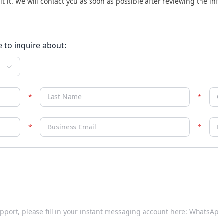
it it. We will contact you as soon as possible after reviewing the i
e to inquire about: