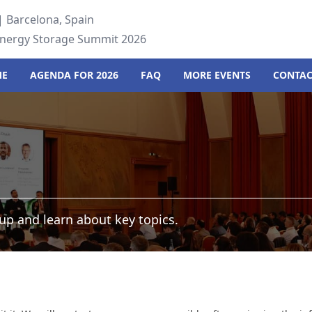
 Barcelona, Spain
Energy Storage Summit 2026
ME
AGENDA FOR 2026
FAQ
MORE EVENTS
CONTAC
up and learn about key topics.