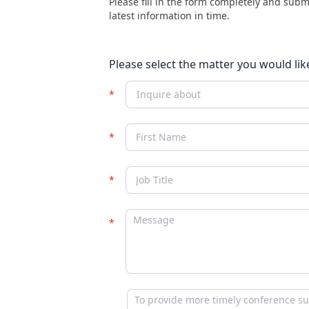
Please fill in the form completely and subm
latest information in time.
Please select the matter you would lik
Inquire about