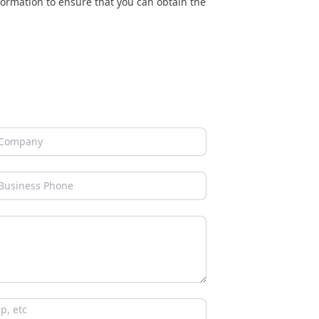
nformation to ensure that you can obtain the