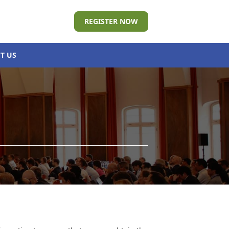
REGISTER NOW
T US