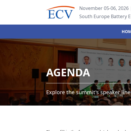
November 05-06, 2026 |
South Europe Battery 
HO
AGENDA
Explore the summit's speaker line