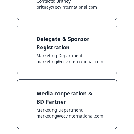
Contacts: Britney

britney@ecvinternational.com
Delegate & Sponsor
Registration
Marketing Department

marketing@ecvinternational.com
Media cooperation &
BD Partner
Marketing Department

marketing@ecvinternational.com