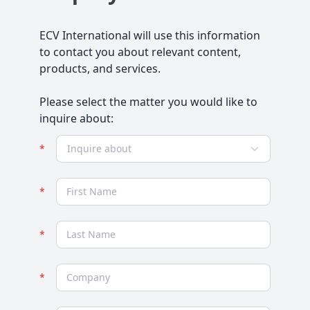
ECV International will use this information
to contact you about relevant content,
products, and services.
Please select the matter you would like to
inquire about:
Inquire about