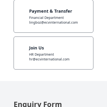
Payment & Transfer
Financial Department

lingboz@ecvinternational.com
Join Us
HR Department

hr@ecvinternational.com
Enquiry Form