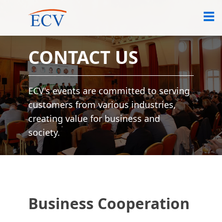
CONTACT US
ECV's events are committed to serving
customers from various industries,
creating value for business and
society.
Business Cooperation