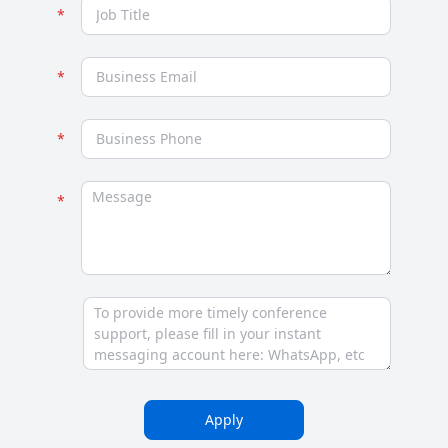
Apply