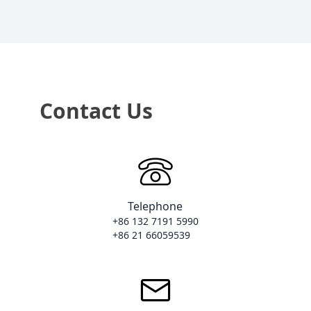
Contact Us
Telephone
+86 132 7191 5990

+86 21 66059539