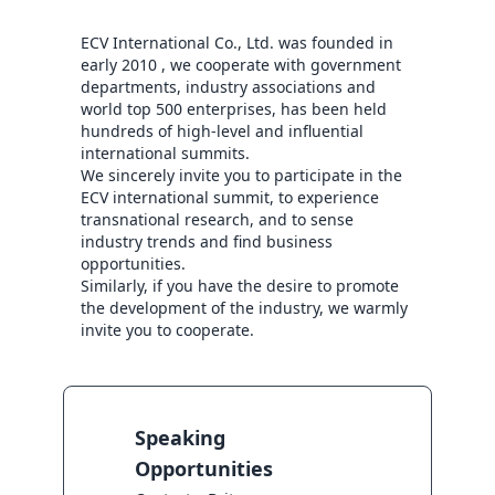
ECV International Co., Ltd. was founded in 
early 2010 , we cooperate with government 
departments, industry associations and 
world top 500 enterprises, has been held 
hundreds of high-level and influential 
international summits.

We sincerely invite you to participate in the 
ECV international summit, to experience 
transnational research, and to sense 
industry trends and find business 
opportunities.

Similarly, if you have the desire to promote 
the development of the industry, we warmly 
invite you to cooperate.
Speaking
Opportunities