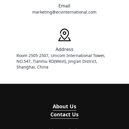
Email
marketing@ecvinternational.com
Address
Room 2505-2507, Unicom International Tower, 
NO.547, Tianmu RD(West), Jing'an District, 
Shanghai, China
About Us
Contact Us