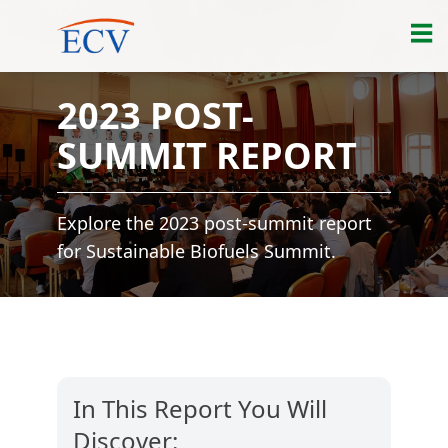
2023 POST-
SUMMIT REPORT
Explore the 2023 post-summit report
for Sustainable Biofuels Summit.
In This Report You Will
Discover: