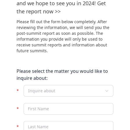
and we hope to see you in 2024! Get
the report now >>
Please fill out the form below completely. After
reviewing the information, we will send you the
post-summit report as soon as possible. The
information you provide will only be used to
receive summit reports and information about
future summits.
Please select the matter you would like to
inquire about:
Inquire about