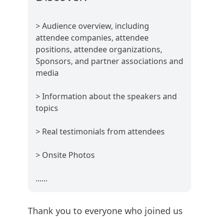
> Audience overview, including
attendee companies, attendee
positions, attendee organizations,
Sponsors, and partner associations and
media
> Information about the speakers and
topics
> Real testimonials from attendees
> Onsite Photos
......
Thank you to everyone who joined us