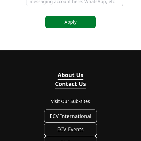
Apply
About Us
Contact Us
Visit Our Sub-sites
ECV International
ECV-Events