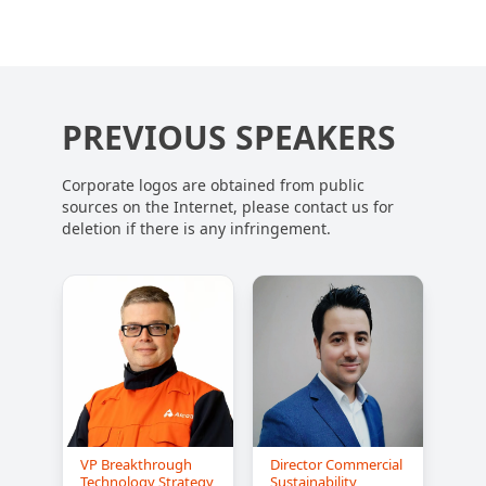
PREVIOUS SPEAKERS
Corporate logos are obtained from public
sources on the Internet, please contact us for
deletion if there is any infringement.
VP Breakthrough
Director Commercial
Technology Strategy
Sustainability