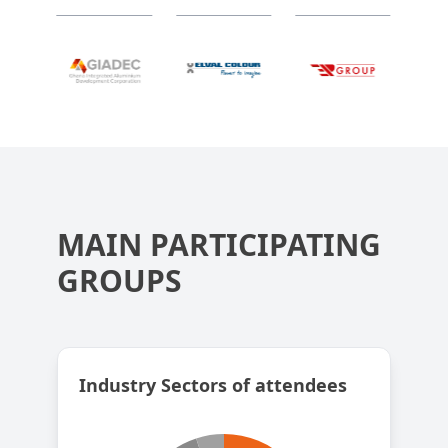
MAIN PARTICIPATING
GROUPS