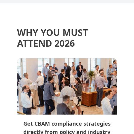
WHY YOU MUST
ATTEND 2026
Get CBAM compliance strategies
directly from policy and industry