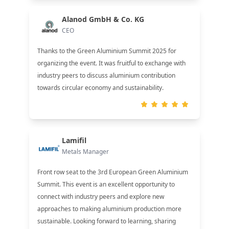
Alanod GmbH & Co. KG
CEO
Thanks to the Green Aluminium Summit 2025 for
organizing the event. It was fruitful to exchange with
industry peers to discuss aluminium contribution
towards circular economy and sustainability.
Lamifil
Metals Manager
Front row seat to the 3rd European Green Aluminium
Summit. This event is an excellent opportunity to
connect with industry peers and explore new
approaches to making aluminium production more
sustainable. Looking forward to learning, sharing