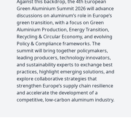
Against this backdrop, the 4th European
Green Aluminium Summit 2026 will advance
discussions on aluminum’s role in Europe’s
green transition, with a focus on Green
Aluminium Production, Energy Transition,
Recycling & Circular Economy, and evolving
Policy & Compliance frameworks. The
summit will bring together policymakers,
leading producers, technology innovators,
and sustainability experts to exchange best
practices, highlight emerging solutions, and
explore collaborative strategies that
strengthen Europe’s supply chain resilience
and accelerate the development of a
competitive, low-carbon aluminum industry.