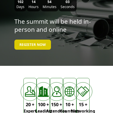
102
14
54
02
Days
Hours
Minutes
Seconds
The summit will be held in-
person and online
REGISTER NOW
20
+
100
+
150
+
10
+
15
+
Expert
Leading
Attendees
Countries
Networking