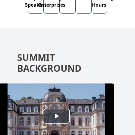
Speakers
Enterprises
Hours
SUMMIT
BACKGROUND
Play