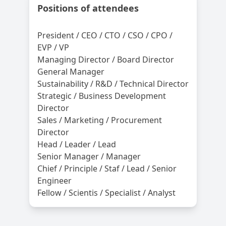
Positions of attendees
President / CEO / CTO / CSO / CPO /
EVP / VP
Managing Director / Board Director
General Manager
Sustainability / R&D / Technical Director
Strategic / Business Development
Director
Sales / Marketing / Procurement
Director
Head / Leader / Lead
Senior Manager / Manager
Chief / Principle / Staf / Lead / Senior
Engineer
Fellow / Scientis / Specialist / Analyst