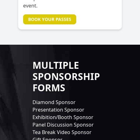
event.
BOOK YOUR PASSES
MULTIPLE
SPONSORSHIP
FORMS
Diamond Sponsor
Presentation Sponsor
Exhibition/Booth Sponsor
Panel Discussion Sponsor
Tea Break Video Sponsor
Gift Sponsor...