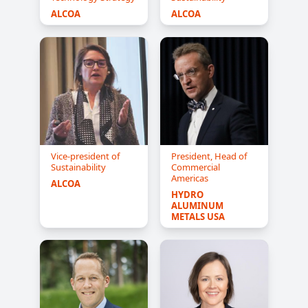
ALCOA
ALCOA
Vice-president of
President, Head of
Sustainability
Commercial
Americas
ALCOA
HYDRO 
ALUMINUM 
METALS USA