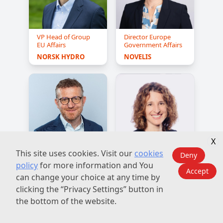
VP Head of Group
Director Europe
EU Affairs
Government Affairs
NORSK HYDRO
NOVELIS
X
This site uses cookies. Visit our
cookies
Deny
R&D Manager,
Vice President,
policy
for more information and You
Automotive
Group
Accept
Communications
can change your choice at any time by
C-TEC 
and Public Affairs
CONSTELLIUM 
clicking the “Privacy Settings” button in
North America
TECHNOLOGY 
the bottom of the website.
CENTER
CONSTELLIUM