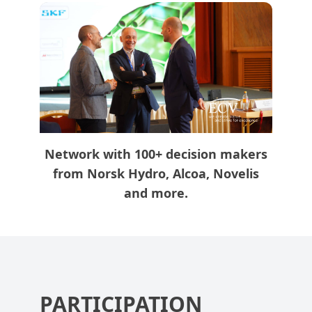
Network with 100+ decision makers
from Norsk Hydro, Alcoa, Novelis
and more.
PARTICIPATION