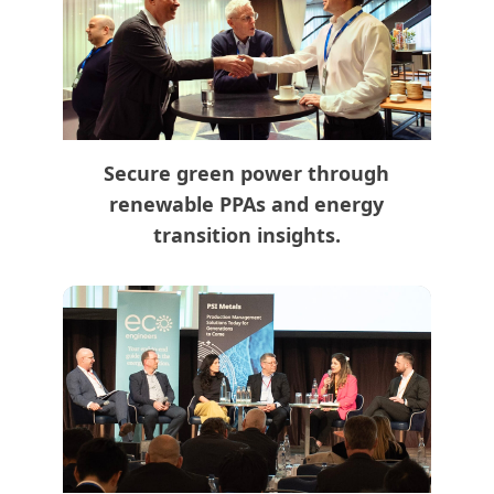
Secure green power through
renewable PPAs and energy
transition insights.