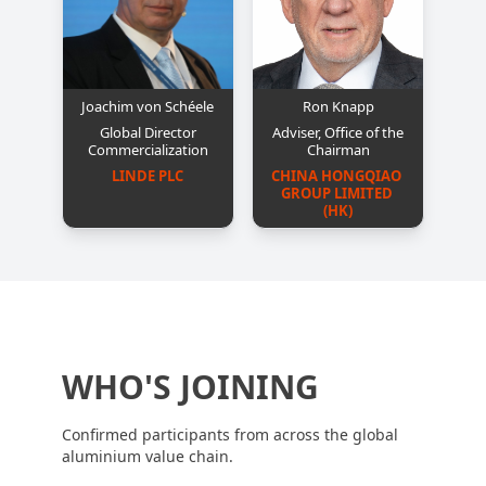
Joachim von Schéele
Ron Knapp
Global Director
Adviser, Office of the
Commercialization
Chairman
LINDE PLC
CHINA HONGQIAO 
GROUP LIMITED 
(HK)
WHO'S JOINING
Confirmed participants from across the global
aluminium value chain.