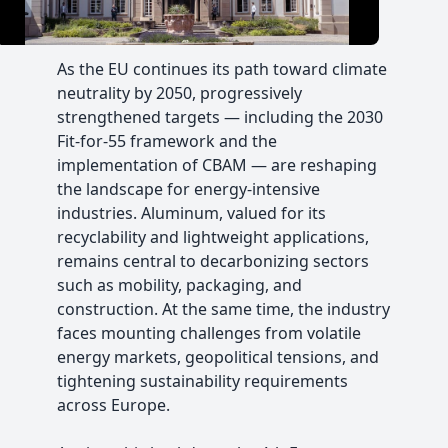
Video
As the EU continues its path toward climate
neutrality by 2050, progressively
strengthened targets — including the 2030
Fit-for-55 framework and the
implementation of CBAM — are reshaping
the landscape for energy-intensive
industries. Aluminum, valued for its
recyclability and lightweight applications,
remains central to decarbonizing sectors
such as mobility, packaging, and
construction. At the same time, the industry
faces mounting challenges from volatile
energy markets, geopolitical tensions, and
tightening sustainability requirements
across Europe.