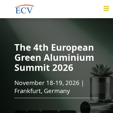
The 4th European
Green Aluminium
Summit 2026
November 18-19, 2026 |
Frankfurt, Germany