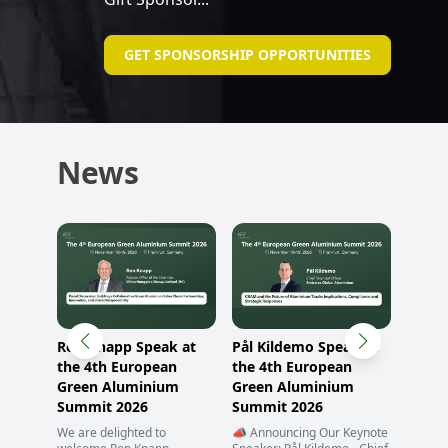
GET SPONSORSHIP OPPORTUNITIES
News
Ron Knapp Speak at
Pål Kildemo Speak at
o
the 4th European
the 4th European
Green Aluminium
Green Aluminium
Summit 2026
Summit 2026
mit
We are delighted to
📣 Announcing Our Keynote