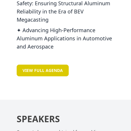
Safety: Ensuring Structural Aluminum
Reliability in the Era of BEV
Megacasting
✦ Advancing High-Performance
Aluminum Applications in Automotive
and Aerospace
VIEW FULL AGENDA
SPEAKERS