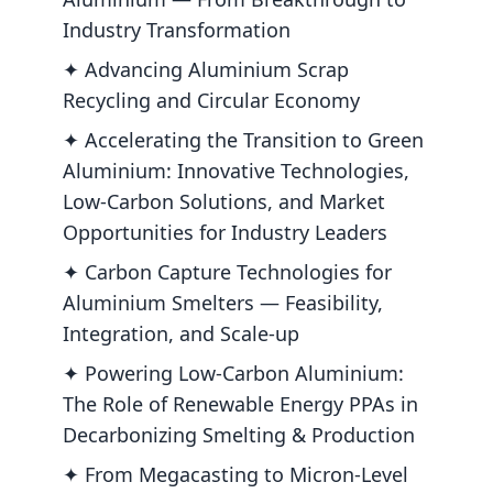
Industry Transformation
✦ Advancing Aluminium Scrap
Recycling and Circular Economy
✦ Accelerating the Transition to Green
Aluminium: Innovative Technologies,
Low-Carbon Solutions, and Market
Opportunities for Industry Leaders
✦ Carbon Capture Technologies for
Aluminium Smelters — Feasibility,
Integration, and Scale-up
✦ Powering Low-Carbon Aluminium:
The Role of Renewable Energy PPAs in
Decarbonizing Smelting & Production
✦ From Megacasting to Micron-Level