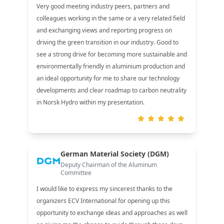
Very good meeting industry peers, partners and
colleagues working in the same or a very related field
and exchanging views and reporting progress on
driving the green transition in our industry. Good to
see a strong drive for becoming more sustainable and
environmentally friendly in aluminium production and
an ideal opportunity for me to share our technology
developments and clear roadmap to carbon neutrality
in Norsk Hydro within my presentation.
German Material Society (DGM)
Deputy Chairman of the Aluminum
Committee
I would like to express my sincerest thanks to the
organizers ECV International for opening up this
opportunity to exchange ideas and approaches as well