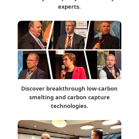
experts.
Discover breakthrough low-carbon
smelting and carbon capture
technologies.