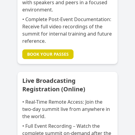
with speakers and peers in a focused
environment.
• Complete Post-Event Documentation:
Receive full video recordings of the
summit for internal training and future
reference.
BOOK YOUR PASSES
Live Broadcasting
Registration (Online)
• Real-Time Remote Access:
Join the
two-day summit live from anywhere in
the world.
• Full Event Recording – Watch the
complete summit on-demand after the