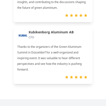
insights, and contributing to the discussions shaping
the future of green aluminium.
Kubikenborg Aluminum AB
CFO
Thanks to the organizers of the Green Aluminum
Summit in Düsseldorf for a well-organized and
inspiring event. It was valuable to hear different
perspectives and see how the industry is pushing
forward.