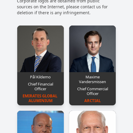
Corporate logos are obtained from public
sources on the Internet, please contact us for
deletion if there is any infringement.
Pål Kildemo
Maxime
Vandersmissen
Chief Financial
Officer
Chief Commercial
Officer
EMIRATES GLOBAL 
ALUMINIUM
ARCTIAL