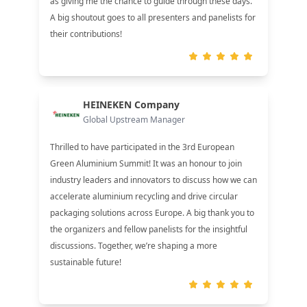
as giving me the chance to guide through these days.
A big shoutout goes to all presenters and panelists for
their contributions!
HEINEKEN Company
Global Upstream Manager
Thrilled to have participated in the 3rd European
Green Aluminium Summit! It was an honour to join
industry leaders and innovators to discuss how we can
accelerate aluminium recycling and drive circular
packaging solutions across Europe. A big thank you to
the organizers and fellow panelists for the insightful
discussions. Together, we’re shaping a more
sustainable future!