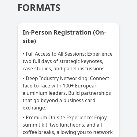
FORMATS
In-Person Registration (On-
site)
• Full Access to All Sessions: Experience
two full days of strategic keynotes,
case studies, and panel discussions.
• Deep Industry Networking: Connect
face-to-face with 100+ European
aluminium leaders. Build partnerships
that go beyond a business card
exchange.
• Premium On-site Experience: Enjoy
summit kit, two luncheons, and all
coffee breaks, allowing you to network