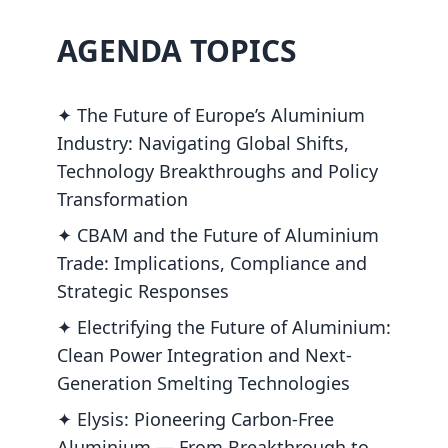
AGENDA TOPICS
✦ The Future of Europe’s Aluminium
Industry: Navigating Global Shifts,
Technology Breakthroughs and Policy
Transformation
✦ CBAM and the Future of Aluminium
Trade: Implications, Compliance and
Strategic Responses
✦ Electrifying the Future of Aluminium:
Clean Power Integration and Next-
Generation Smelting Technologies
✦ Elysis: Pioneering Carbon-Free
Aluminium — From Breakthrough to