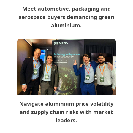
Meet automotive, packaging and
aerospace buyers demanding green
aluminium.
Navigate aluminium price volatility
and supply chain risks with market
leaders.