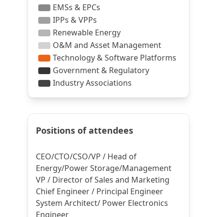
Positions of attendees
CEO/CTO/CSO/VP / Head of
Energy/Power Storage/Management
VP / Director of Sales and Marketing
Chief Engineer / Principal Engineer
System Architect/ Power Electronics
Engineer