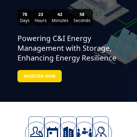
78
23
42
57
Days
Hours
Minutes
Seconds
Powering C&I Energy
Management with Storage,
Enhancing Energy Resilience
REGISTER NOW