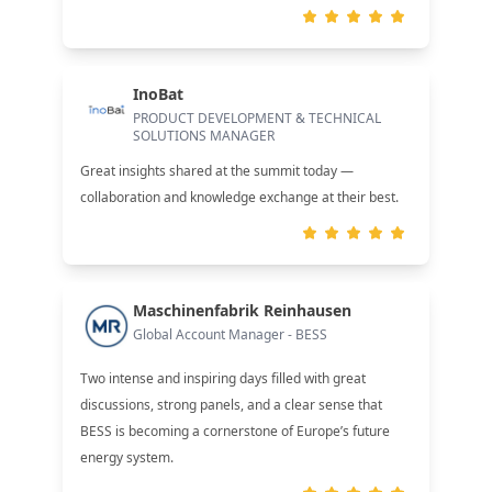
InoBat
PRODUCT DEVELOPMENT & TECHNICAL
SOLUTIONS MANAGER
Great insights shared at the summit today —
collaboration and knowledge exchange at their best.
Maschinenfabrik Reinhausen
Global Account Manager - BESS
Two intense and inspiring days filled with great
discussions, strong panels, and a clear sense that
BESS is becoming a cornerstone of Europe’s future
energy system.