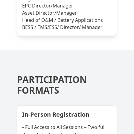
EPC Director/Manager
Asset Director/Manager
Head of O&M / Battery Applications
BESS / EMS/ESS/ Director/ Manager
PARTICIPATION
FORMATS
In-Person Registration
Full Access to All Sessions – Two full
•