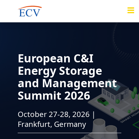
European C&I
Energy Storage
and Management
Summit 2026
October 27-28, 2026 |
Frankfurt, Germany