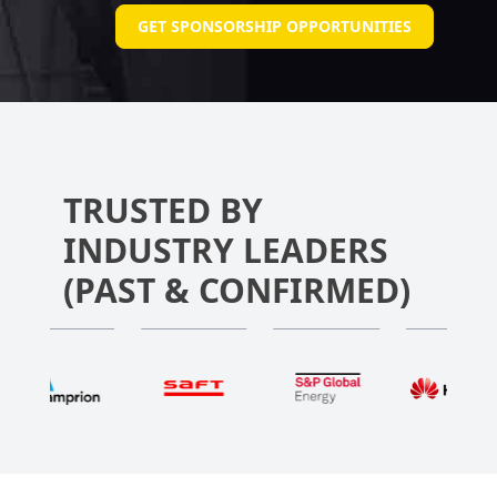
GET SPONSORSHIP OPPORTUNITIES
TRUSTED BY
INDUSTRY LEADERS
(PAST & CONFIRMED)