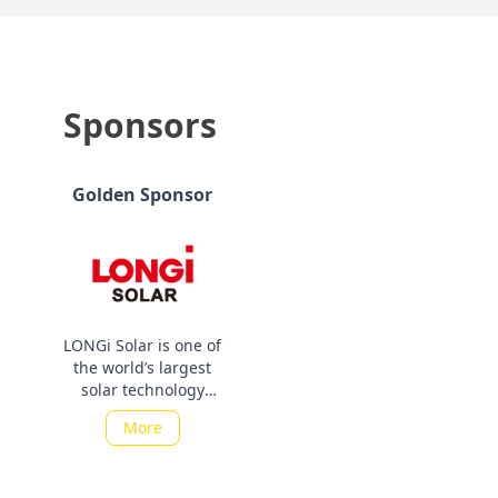
Sponsors
Golden Sponsor
LONGi Solar is one of
the world’s largest
solar technology
companies. It is a
More
subsidiary of LONGi
Green Energy
Technology (LONGi),