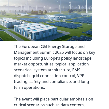
The European C&I Energy Storage and
Management Summit 2026 will focus on key
topics including Europe’s policy landscape,
market opportunities, typical application
scenarios, system architecture, EMS
dispatch, grid connection control, VPP
trading, safety and compliance, and long-
term operations.
The event will place particular emphasis on
critical scenarios such as data centers,