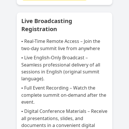
Live Broadcasting
Registration
Real-Time Remote Access – Join the
•
two-day summit live from anywhere
Live English-Only Broadcast –
•
Seamless professional delivery of all
sessions in English (original summit
language).
Full Event Recording – Watch the
•
complete summit on-demand after the
event.
Digital Conference Materials – Receive
•
all presentations, slides, and
documents in a convenient digital