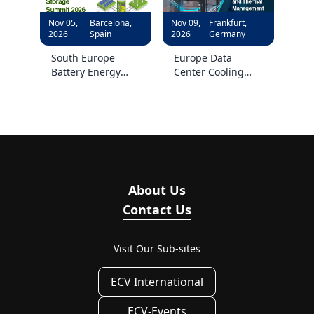
Nov 05,
Barcelona,
Nov 09,
Frankfurt,
2026
Spain
2026
Germany
South Europe
Europe Data
Battery Energy
Center Cooling
Storage Summit
and Thermal
2026
Management
Forum 2026
About Us
Contact Us
Visit Our Sub-sites
ECV International
ECV-Events