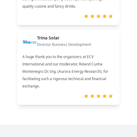
quality cuisine and fancy drinks.
Trina Solar
Director Business Development
A huge thank you to the organizers at ECV
International and our moderator, Roland Cunha
Montenegro Dr.-Ing. (Aurora Energy Research), for
facilitating such a rigorous technical and financial
exchange.