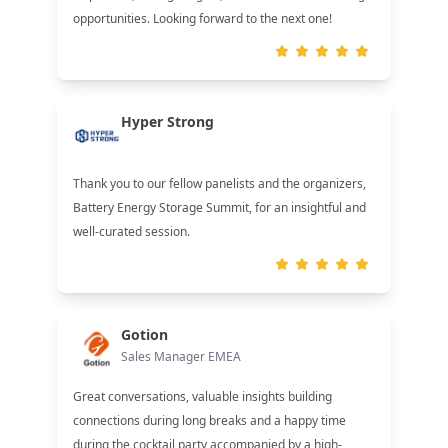
opportunities. Looking forward to the next one!
Hyper Strong
Thank you to our fellow panelists and the organizers,
Battery Energy Storage Summit, for an insightful and
well-curated session.
Gotion
Sales Manager EMEA
Great conversations, valuable insights building
connections during long breaks and a happy time
during the cocktail party accompanied by a high-