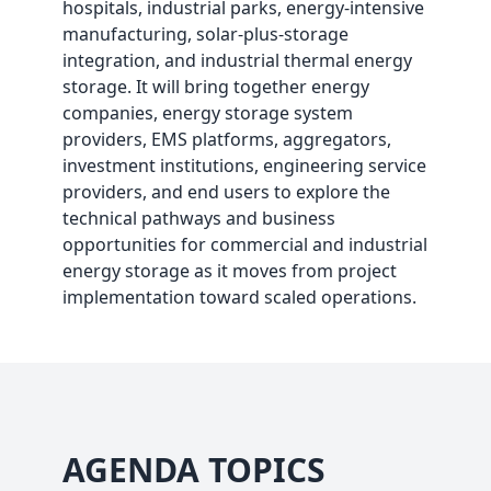
hospitals, industrial parks, energy-intensive
manufacturing, solar-plus-storage
integration, and industrial thermal energy
storage. It will bring together energy
companies, energy storage system
providers, EMS platforms, aggregators,
investment institutions, engineering service
providers, and end users to explore the
technical pathways and business
opportunities for commercial and industrial
energy storage as it moves from project
implementation toward scaled operations.
AGENDA TOPICS