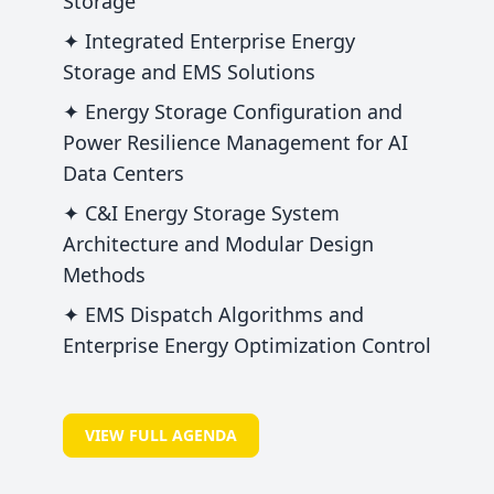
Storage
✦ Integrated Enterprise Energy
Storage and EMS Solutions
✦ Energy Storage Configuration and
Power Resilience Management for AI
Data Centers
✦ C&I Energy Storage System
Architecture and Modular Design
Methods
✦ EMS Dispatch Algorithms and
Enterprise Energy Optimization Control
VIEW FULL AGENDA