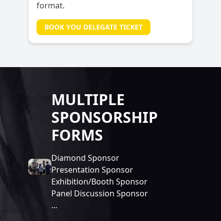
format.
BOOK YOU DELEGATE TICKET
MULTIPLE
SPONSORSHIP
FORMS
Diamond Sponsor
Presentation Sponsor
Exhibition/Booth Sponsor
Panel Discussion Sponsor
...