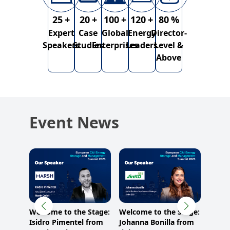
25
+
20
+
100
+
120
+
80
%
Expert
Case
Global
Energy
Director-
Speakers
Studies
Enterprises
Leaders
Level &
Above
Event News
Stage:
Welcome to the Stage:
Welcome to the Stage:
Welco
Isidro Pimentel from
Johanna Bonilla from
Simon