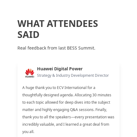
WHAT ATTENDEES
SAID
Real feedback from last BESS Summit.
Huawei Digital Power
Strategy & Industry Development Director
A huge thank you to ECV International for a
thoughtfully designed agenda. Allocating 30 minutes
to each topic allowed for deep dives into the subject
matter and highly engaging Q&A sessions. Finally,
thank you to all the speakers—every presentation was
incredibly valuable, and I learned a great deal from
you all.