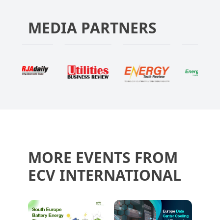
MEDIA PARTNERS
MORE EVENTS FROM
ECV INTERNATIONAL