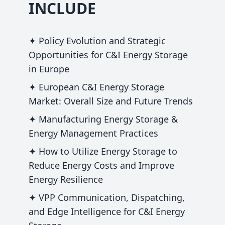
INCLUDE
✦ Policy Evolution and Strategic
Opportunities for C&I Energy Storage
in Europe
✦ European C&I Energy Storage
Market: Overall Size and Future Trends
✦ Manufacturing Energy Storage &
Energy Management Practices
✦ How to Utilize Energy Storage to
Reduce Energy Costs and Improve
Energy Resilience
✦ VPP Communication, Dispatching,
and Edge Intelligence for C&I Energy