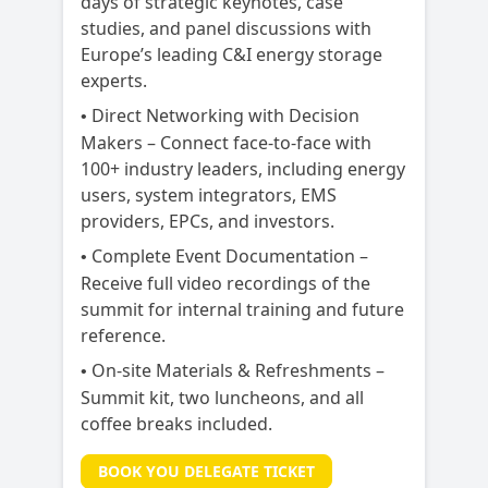
days of strategic keynotes, case
studies, and panel discussions with
Europe’s leading C&I energy storage
experts.
Direct Networking with Decision
•
Makers – Connect face-to-face with
100+ industry leaders, including energy
users, system integrators, EMS
providers, EPCs, and investors.
Complete Event Documentation –
•
Receive full video recordings of the
summit for internal training and future
reference.
On-site Materials & Refreshments –
•
Summit kit, two luncheons, and all
coffee breaks included.
BOOK YOU DELEGATE TICKET