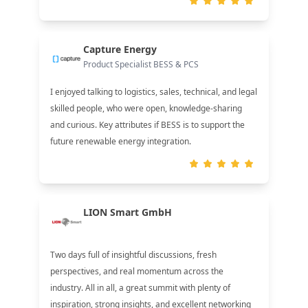
Capture Energy
Product Specialist BESS & PCS
I enjoyed talking to logistics, sales, technical, and legal
skilled people, who were open, knowledge-sharing
and curious. Key attributes if BESS is to support the
future renewable energy integration.
LION Smart GmbH
Two days full of insightful discussions, fresh
perspectives, and real momentum across the
industry. All in all, a great summit with plenty of
inspiration, strong insights, and excellent networking