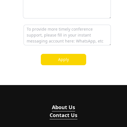
Apply
About Us
Contact Us