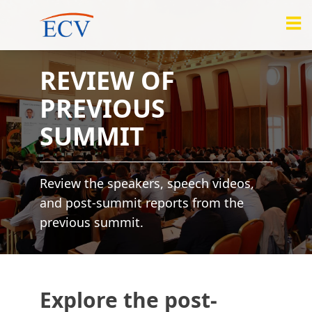
REVIEW OF
PREVIOUS
SUMMIT
Review the speakers, speech videos,
and post-summit reports from the
previous summit.
Explore the post-