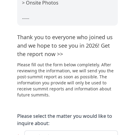
> Onsite Photos
......
Thank you to everyone who joined us
and we hope to see you in 2026! Get
the report now >>
Please fill out the form below completely. After
reviewing the information, we will send you the
post-summit report as soon as possible. The
information you provide will only be used to
receive summit reports and information about
future summits.
Please select the matter you would like to
inquire about: