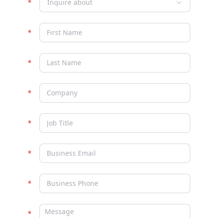
Inquire about