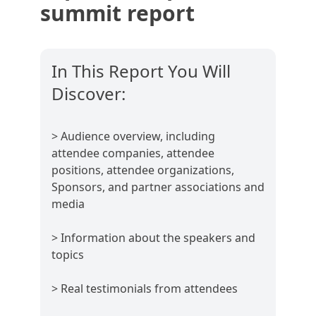
summit report
In This Report You Will
Discover:
> Audience overview, including
attendee companies, attendee
positions, attendee organizations,
Sponsors, and partner associations and
media
> Information about the speakers and
topics
> Real testimonials from attendees