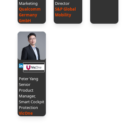
Marketing
Director
Qualcomm
S&P Global
Germany
Mobility
GmbH
Peter Yang
Senior
Product
Manager,
Smart Cockpit
Protection
VicOne