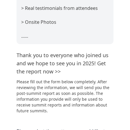
> Real testimonials from attendees
> Onsite Photos
......
Thank you to everyone who joined us
and we hope to see you in 2025! Get
the report now >>
Please fill out the form below completely. After
reviewing the information, we will send you the
post-summit report as soon as possible. The
information you provide will only be used to
receive summit reports and information about
future summits.