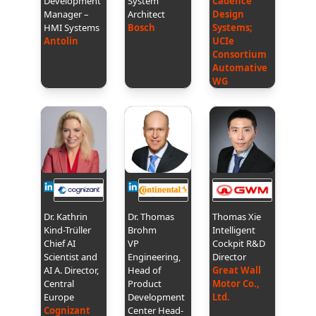
Development
System
Cadence
Manager –
Architect
Design
HMI Systems
Bosch
Systems;
Antolin
UCIe
Consortium
Automative
WG
Dr. Kathrin
Dr. Thomas
Thomas Xie
Kind-Trüller
Brohm
Intelligent
Chief AI
VP
Cockpit R&D
Scientist and
Engineering,
Director
AI A. Director,
Head of
Great Wall
Central
Product
Motor Co.,
Europe
Development
Ltd.
Cognizant
Center Head-