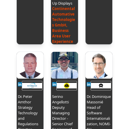
Up Displays
Continental
Automative
Technologie
s GmbH,
Business
Area User
Experience
Dr. Peter
Serino
Dr. Dominique
Amthor
Angellotti
Massonié
Strategy
Deputy
Head of
Technology
Managing
Software
and
Director -
Internationali
Regulations
Senior Chief
zation, NOMI-