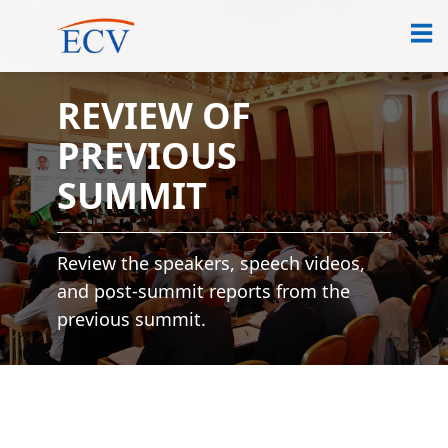
REVIEW OF
PREVIOUS
SUMMIT
Review the speakers, speech videos,
and post-summit reports from the
previous summit.