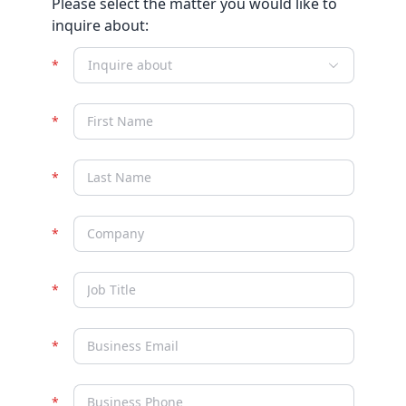
Please select the matter you would like to
inquire about:
Inquire about