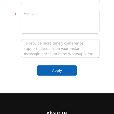
Apply
About Us