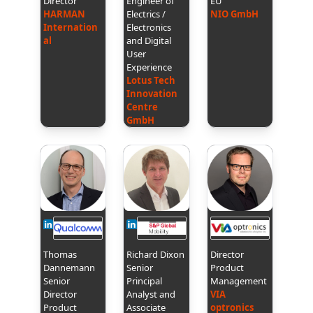
Director
Engineer of
EU
HARMAN
Electrics /
NIO GmbH
Internation
Electronics
al
and Digital
User
Experience
Lotus Tech
Innovation
Centre
GmbH
Thomas
Richard Dixon
Director
Dannemann
Senior
Product
Senior
Principal
Management
Director
Analyst and
VIA
Product
Associate
optronics