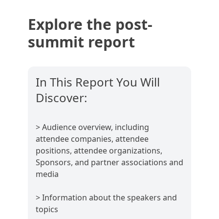
Explore the post-
summit report
In This Report You Will
Discover:
> Audience overview, including
attendee companies, attendee
positions, attendee organizations,
Sponsors, and partner associations and
media
> Information about the speakers and
topics