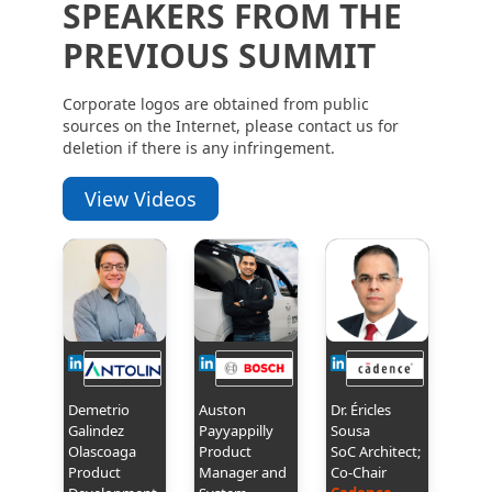
SPEAKERS FROM THE
PREVIOUS SUMMIT
Corporate logos are obtained from public
sources on the Internet, please contact us for
deletion if there is any infringement.
View Videos
Demetrio
Auston
Dr. Éricles
Galindez
Payyappilly
Sousa
Olascoaga
Product
SoC Architect;
Product
Manager and
Co-Chair