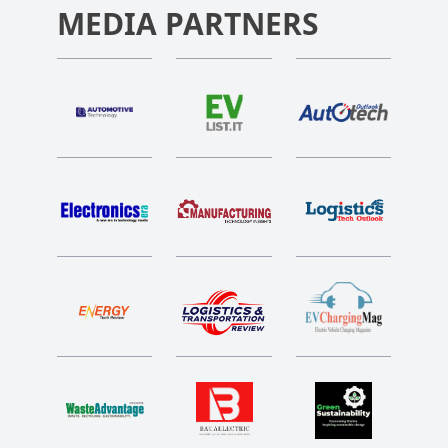
MEDIA PARTNERS