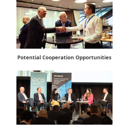
Potential Cooperation Opportunities