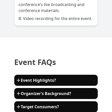
conference’s live broadcasting and
conference materials.
B. Video recording for the entire event.
Event FAQs
Event Highlights?
This event will have 16+ keynote speakers
Organizer’s Background?
sharing their expertise from leading
enterprises in the automotive value chain
ECV International is a leading organizer of
Target Consumers?
including Consulting, OEMs, Automotive
high-end international events. Every year,