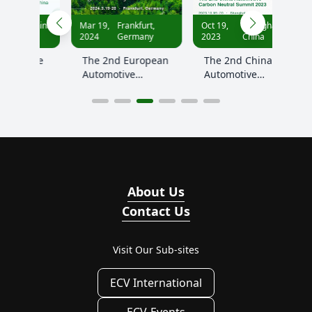
Apr
China
Mar 19,
Frankfurt,
Oct 19,
Shanghai,
12,
2024
Germany
2023
China
2023
ive
The 2nd European
The 2nd China
Eur
Automotive
Automotive
Aut
on
Decarbonization
Carbon Neutral
Dec
ity
and Sustainability
Summit 2023
And
Summit 2024
Sum
About Us
Contact Us
Visit Our Sub-sites
ECV International