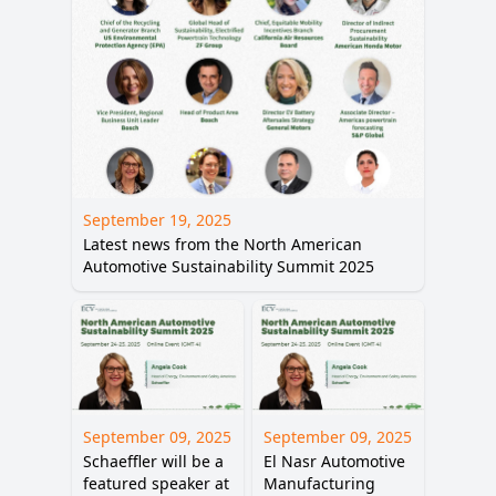
September 19, 2025
Latest news from the North American
Automotive Sustainability Summit 2025
September 09, 2025
September 09, 2025
Schaeffler will be a
El Nasr Automotive
featured speaker at
Manufacturing