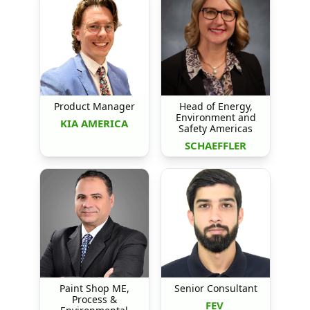
Product Manager
Head of Energy,
Environment and
KIA AMERICA
Safety Americas
SCHAEFFLER
Paint Shop ME,
Senior Consultant
Process &
FEV 