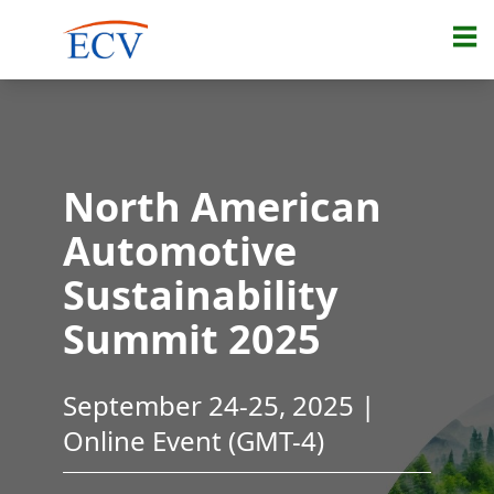
North American
Automotive
Sustainability
Summit 2025
September 24-25, 2025 |
Online Event (GMT-4)