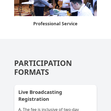
Professional Service
PARTICIPATION
FORMATS
Live Broadcasting
Registration
A. The fee is inclusive of two-day