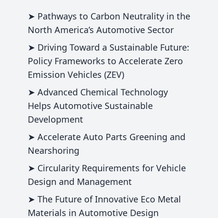
➤ Pathways to Carbon Neutrality in the
North America’s Automotive Sector
➤ Driving Toward a Sustainable Future:
Policy Frameworks to Accelerate Zero
Emission Vehicles (ZEV)
➤ Advanced Chemical Technology
Helps Automotive Sustainable
Development
➤ Accelerate Auto Parts Greening and
Nearshoring
➤ Circularity Requirements for Vehicle
Design and Management
➤ The Future of Innovative Eco Metal
Materials in Automotive Design