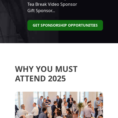
Tea Break Video Sponsor
Gift Sponsor...
GET SPONSORSHIP OPPORTUNITIES
WHY YOU MUST
ATTEND 2025