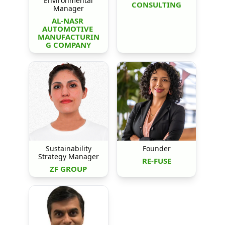
Environmental
CONSULTING
Manager
AL-NASR 
AUTOMOTIVE 
MANUFACTURIN
G COMPANY
Sustainability
Founder
Strategy Manager
RE-FUSE
ZF GROUP