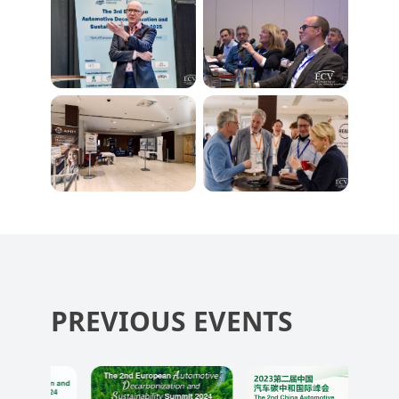
PREVIOUS EVENTS