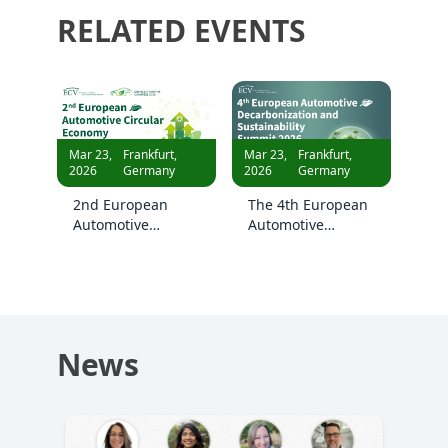
RELATED EVENTS
Mar 23,
Frankfurt,
Mar 23,
Frankfurt,
2026
Germany
2026
Germany
2nd European
The 4th European
Automotive
Automotive
Circular Economy
Decarbonization
Summit 2026
and Sustainability
Summit 2026
News