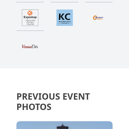
PREVIOUS EVENT
PHOTOS