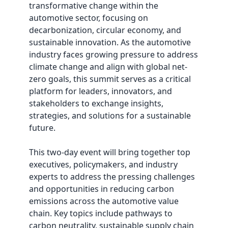
transformative change within the
automotive sector, focusing on
decarbonization, circular economy, and
sustainable innovation. As the automotive
industry faces growing pressure to address
climate change and align with global net-
zero goals, this summit serves as a critical
platform for leaders, innovators, and
stakeholders to exchange insights,
strategies, and solutions for a sustainable
future.
This two-day event will bring together top
executives, policymakers, and industry
experts to address the pressing challenges
and opportunities in reducing carbon
emissions across the automotive value
chain. Key topics include pathways to
carbon neutrality, sustainable supply chain