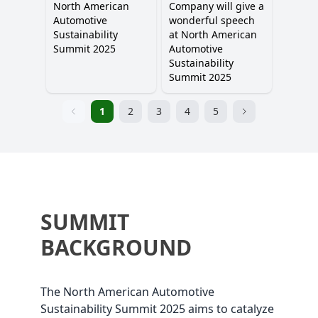
North American
Company will give a
Automotive
wonderful speech
Sustainability
at North American
Summit 2025
Automotive
Sustainability
Summit 2025
1
2
3
4
5
SUMMIT
BACKGROUND
The North American Automotive
Sustainability Summit 2025 aims to catalyze