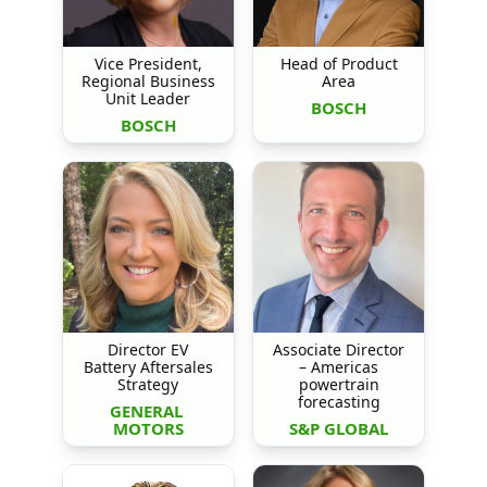
Vice President,
Head of Product
Regional Business
Area
Unit Leader
BOSCH
BOSCH
Director EV
Associate Director
Battery Aftersales
– Americas
Strategy
powertrain
forecasting
GENERAL 
MOTORS
S&P GLOBAL