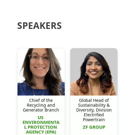
SPEAKERS
Chief of the
Global Head of
Recycling and
Sustainability &
Generator Branch
Diversity, Division
Electrified
US 
Powertrain
ENVIRONMENTA
L PROTECTION 
ZF GROUP
AGENCY (EPA)