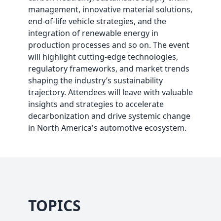
management, innovative material solutions,
end-of-life vehicle strategies, and the
integration of renewable energy in
production processes and so on. The event
will highlight cutting-edge technologies,
regulatory frameworks, and market trends
shaping the industry’s sustainability
trajectory. Attendees will leave with valuable
insights and strategies to accelerate
decarbonization and drive systemic change
in North America's automotive ecosystem.
TOPICS