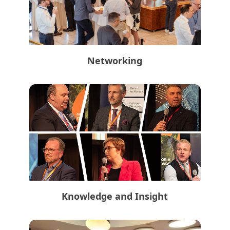
Networking
Knowledge and Insight