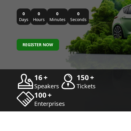
0
0
0
0
Days
Hours
Minutes
Seconds
REGISTER NOW
16
+
150
+
Speakers
Tickets
100
+
Enterprises