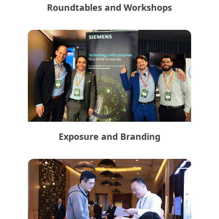
Roundtables and Workshops
Exposure and Branding