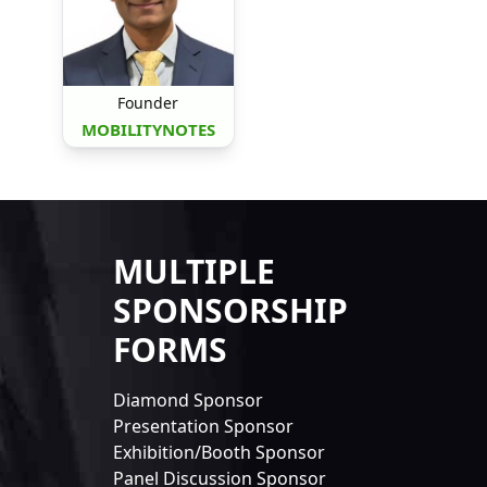
Founder
MOBILITYNOTES
MULTIPLE
SPONSORSHIP
FORMS
Diamond Sponsor
Presentation Sponsor
Exhibition/Booth Sponsor
Panel Discussion Sponsor