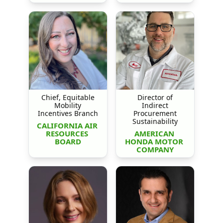
Chief, Equitable
Director of
Mobility
Indirect
Incentives Branch
Procurement
Sustainability
CALIFORNIA AIR 
RESOURCES 
AMERICAN 
BOARD
HONDA MOTOR 
COMPANY