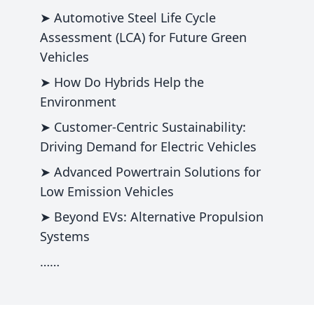
➤ Automotive Steel Life Cycle
Assessment (LCA) for Future Green
Vehicles
➤ How Do Hybrids Help the
Environment
➤ Customer-Centric Sustainability:
Driving Demand for Electric Vehicles
➤ Advanced Powertrain Solutions for
Low Emission Vehicles
➤ Beyond EVs: Alternative Propulsion
Systems
……