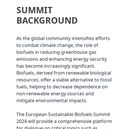
SUMMIT
BACKGROUND
As the global community intensifies efforts
to combat climate change, the role of
biofuels in reducing greenhouse gas
emissions and enhancing energy security
has become increasingly significant.
Biofuels, derived from renewable biological
resources, offer a viable alternative to fossil
fuels, helping to decrease dependence on
non-renewable energy sources and
mitigate environmental impacts.
The European Sustainable Biofuels Summit
2024 will provide a comprehensive platform
for dialogue on critical topics such as