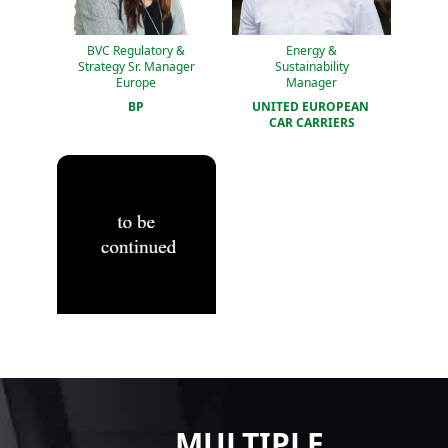
BVC Regulatory &
Energy &
Strategy Sr. Manager
Sustainability
Europe
Manager
BP
UNITED EUROPEAN 
CAR CARRIERS
MULTIPLE