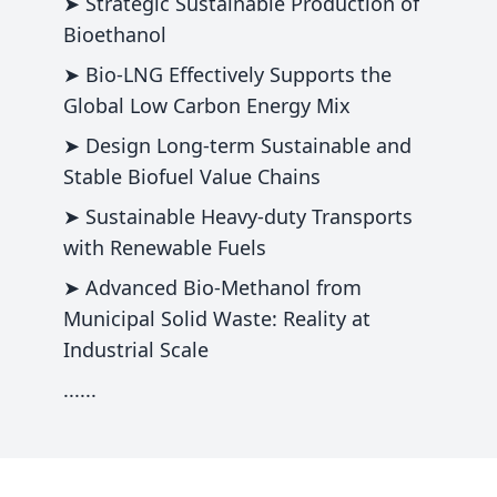
➤ Strategic Sustainable Production of
Bioethanol
➤ Bio-LNG Effectively Supports the
Global Low Carbon Energy Mix
➤ Design Long-term Sustainable and
Stable Biofuel Value Chains
➤ Sustainable Heavy-duty Transports
with Renewable Fuels
➤ Advanced Bio-Methanol from
Municipal Solid Waste: Reality at
Industrial Scale
......