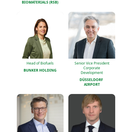
BIOMATERIALS (RSB)
Head of Biofuels
Senior Vice President
Corporate
BUNKER HOLDING
Development
DÜSSELDORF 
AIRPORT