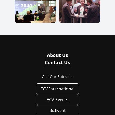
About Us
Contact Us
Visit Our Sub-sites
ECV International
ECV-Events
BizEvent