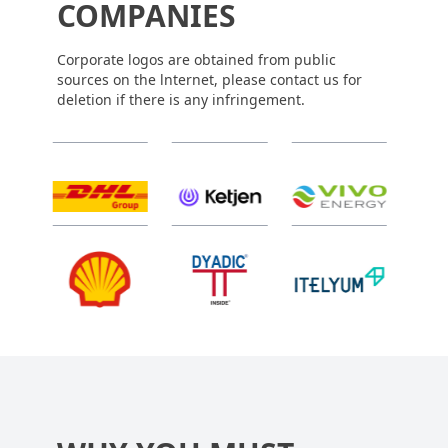
COMPANIES
Corporate logos are obtained from public
sources on the lnternet, please contact us for
deletion if there is any infringement.