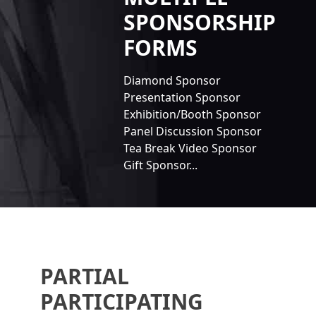
SPONSORSHIP
FORMS
Diamond Sponsor
Presentation Sponsor
Exhibition/Booth Sponsor
Panel Discussion Sponsor
Tea Break Video Sponsor
Gift Sponsor...
PARTIAL
PARTICIPATING