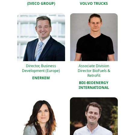
(IVECO GROUP)
VOLVO TRUCKS
Director, Business
Associate Division
Development (Europe)
Director BioFuels &
RetroFit
ENERKEM
BDI-BIOENERGY 
INTERNATIONAL