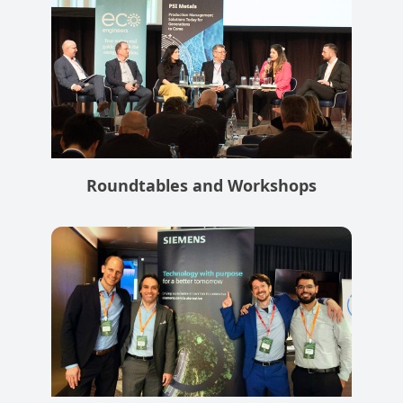
Roundtables and Workshops