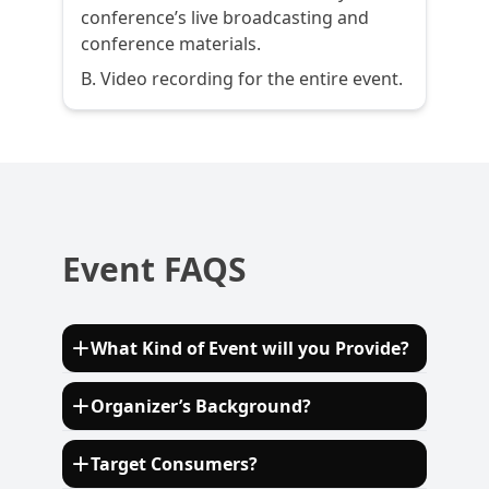
conference’s live broadcasting and
conference materials.
B. Video recording for the entire event.
Event FAQS
What Kind of Event will you Provide?
The European Sustainable Biofuels Summit
Organizer’s Background?
2024 will provide a comprehensive platform
for dialogue on critical topics such as
Established in 2010, ECV International is a
Target Consumers?
advanced biofuels, feedstock availability,
consulting company organizing and hosting
technological innovations, policy