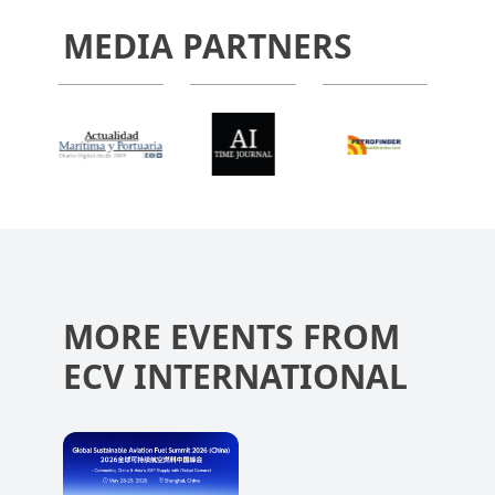
MEDIA PARTNERS
MORE EVENTS FROM
ECV INTERNATIONAL