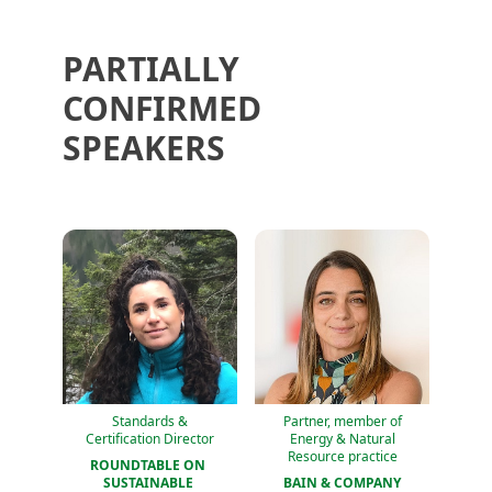
PARTIALLY
CONFIRMED
SPEAKERS
Standards &
Partner, member of
Certification Director
Energy & Natural
Resource practice
ROUNDTABLE ON 
SUSTAINABLE 
BAIN & COMPANY