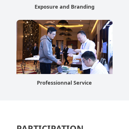
Exposure and Branding
Professionnal Service
PARTICIPATION