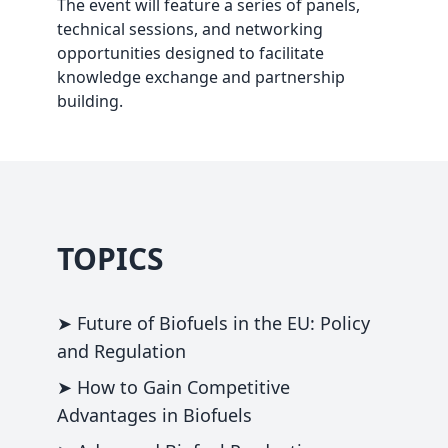
The event will feature a series of panels,
technical sessions, and networking
opportunities designed to facilitate
knowledge exchange and partnership
building.
TOPICS
➤ Future of Biofuels in the EU: Policy
and Regulation
➤ How to Gain Competitive
Advantages in Biofuels