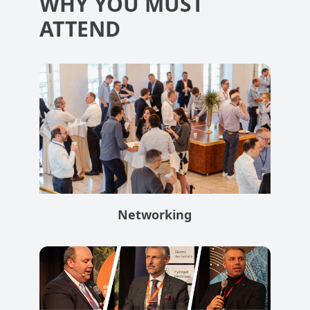
WHY YOU MUST
ATTEND
Networking