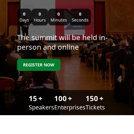
0
0
0
0
Days
Hours
Minutes
Seconds
The summit will be held in-
person and online
REGISTER NOW
15
+
100
+
150
+
Speakers
Enterprises
Tickets