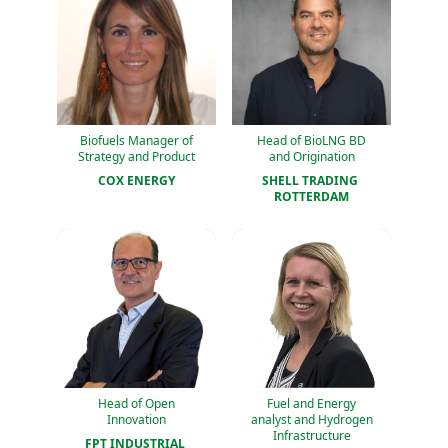
Biofuels Manager of
Head of BioLNG BD
Strategy and Product
and Origination
COX ENERGY
SHELL TRADING 
ROTTERDAM
Head of Open
Fuel and Energy
Innovation
analyst and Hydrogen
Infrastructure
FPT INDUSTRIAL 