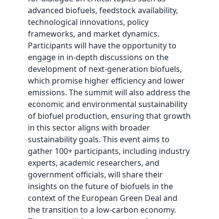
advanced biofuels, feedstock availability,
technological innovations, policy
frameworks, and market dynamics.
Participants will have the opportunity to
engage in in-depth discussions on the
development of next-generation biofuels,
which promise higher efficiency and lower
emissions. The summit will also address the
economic and environmental sustainability
of biofuel production, ensuring that growth
in this sector aligns with broader
sustainability goals. This event aims to
gather 100+ participants, including industry
experts, academic researchers, and
government officials, will share their
insights on the future of biofuels in the
context of the European Green Deal and
the transition to a low-carbon economy.