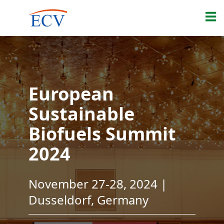
European
Sustainable
Biofuels Summit
2024
November 27-28, 2024 |
Dusseldorf, Germany