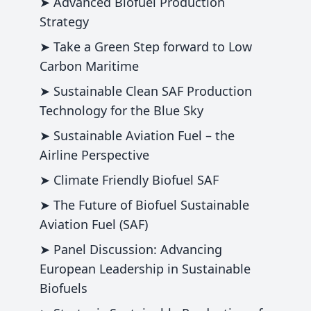
➤ Advanced Biofuel Production
Strategy
➤ Take a Green Step forward to Low
Carbon Maritime
➤ Sustainable Clean SAF Production
Technology for the Blue Sky
➤ Sustainable Aviation Fuel – the
Airline Perspective
➤ Climate Friendly Biofuel SAF
➤ The Future of Biofuel Sustainable
Aviation Fuel (SAF)
➤ Panel Discussion: Advancing
European Leadership in Sustainable
Biofuels