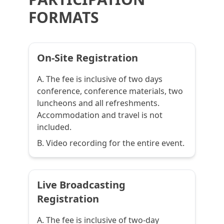
FORMATS
On-Site Registration
A. The fee is inclusive of two days
conference, conference materials, two
luncheons and all refreshments.
Accommodation and travel is not
included.
B. Video recording for the entire event.
Live Broadcasting
Registration
A. The fee is inclusive of two-day