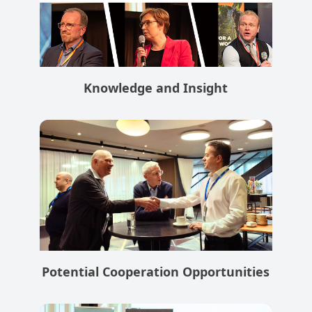
Knowledge and Insight
Potential Cooperation Opportunities