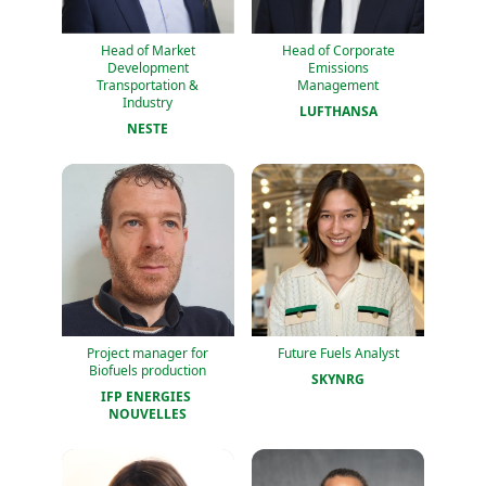
Head of Market
Head of Corporate
Development
Emissions
Transportation &
Management
Industry
LUFTHANSA
NESTE
Project manager for
Future Fuels Analyst
Biofuels production
SKYNRG
IFP ENERGIES 
NOUVELLES