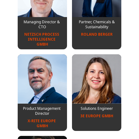
Managing Director &
Partner, Chemicals &
CTO
Sustainability
NETZSCH PROCESS 
ROLAND BERGER
INTELLIGENCE 
GMBH
Product Management
Solutions Engineer
Director
3E EUROPE GMBH
X-RITE EUROPE 
GMBH