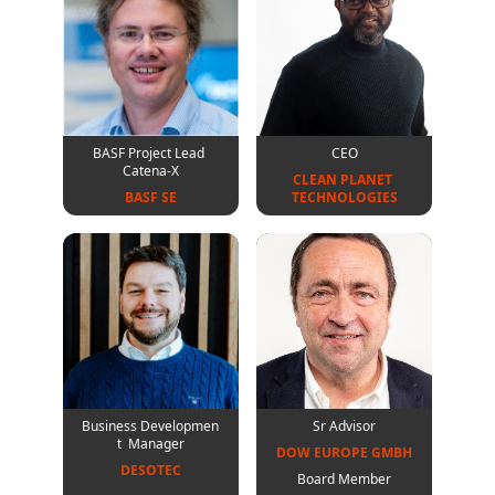
BASF Project Lead
CEO
Catena-X
CLEAN PLANET 

BASF SE
TECHNOLOGIES
Business Developmen
Sr Advisor
t Manager
DOW EUROPE GMBH
DESOTEC
Board Member