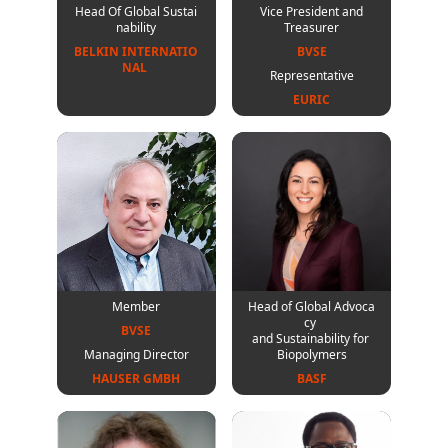
Head Of Global Sustai
Vice President and
nability
Treasurer
BELKIN INTERNATIO
BVSE
NAL 
Representative
EURIC
Member
Head of Global Advoca
cy
BVSE
and Sustainability for
Managing Director
Biopolymers
HAUSER GMBH
BASF