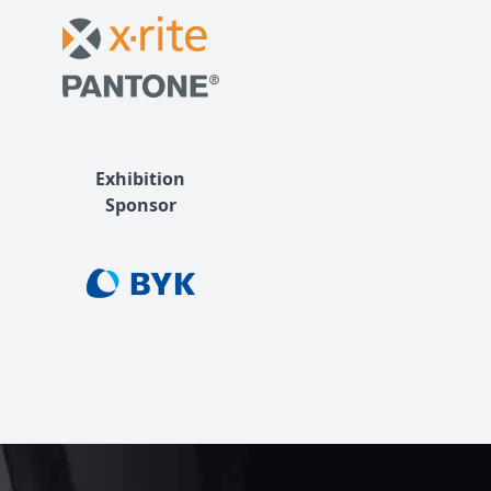
Exhibition
Sponsor