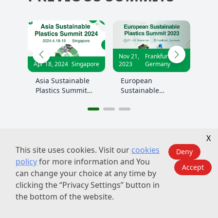
Nov 21,
Frankfurt,
Jun 20,
Shanghai,
apore
2023
Germany
2023
China
le
European
China Sustainable
t
Sustainable
Plastics Summit
Plastics Summit
2023
2023
X
This site uses cookies. Visit our
cookies
Deny
policy
for more information and You
Accept
can change your choice at any time by
PREVIOUS EVENT
clicking the “Privacy Settings” button in
PHOTOS
the bottom of the website.