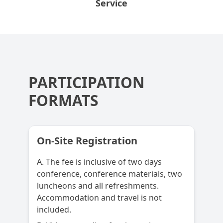
Service
PARTICIPATION
FORMATS
On-Site Registration
A. The fee is inclusive of two days
conference, conference materials, two
luncheons and all refreshments.
Accommodation and travel is not
included.