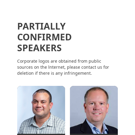
PARTIALLY
CONFIRMED
SPEAKERS
Corporate logos are obtained from public
sources on the lnternet, please contact us for
deletion if there is any infringement.