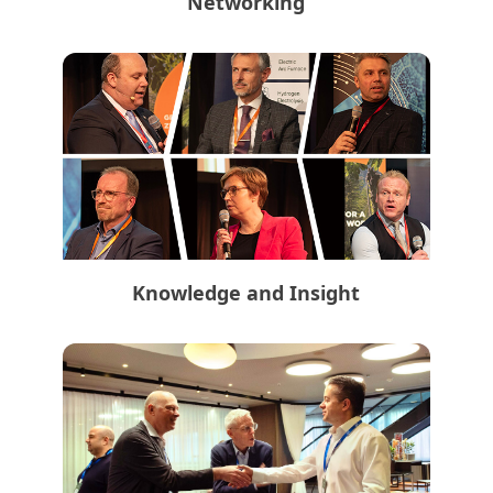
Networking
Knowledge and Insight