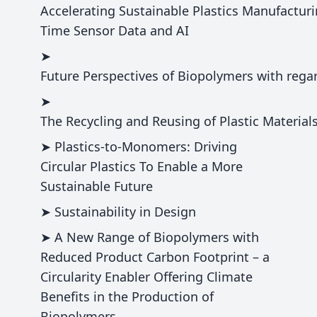
Accelerating Sustainable Plastics Manufacturi
Time Sensor Data and AI
➤
Future Perspectives of Biopolymers with reg
➤
The Recycling and Reusing of Plastic Materials
➤ Plastics-to-Monomers: Driving
Circular Plastics To Enable a More
Sustainable Future
➤ Sustainability in Design
➤ A New Range of Biopolymers with
Reduced Product Carbon Footprint – a
Circularity Enabler Offering Climate
Benefits in the Production of
Biopolymers