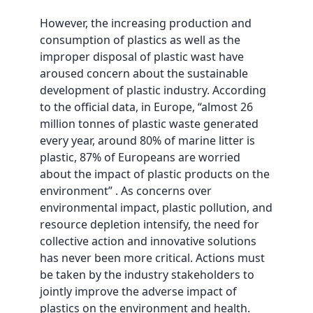
However, the increasing production and
consumption of plastics as well as the
improper disposal of plastic wast have
aroused concern about the sustainable
development of plastic industry. According
to the official data, in Europe, “almost 26
million tonnes of plastic waste generated
every year, around 80% of marine litter is
plastic, 87% of Europeans are worried
about the impact of plastic products on the
environment” . As concerns over
environmental impact, plastic pollution, and
resource depletion intensify, the need for
collective action and innovative solutions
has never been more critical. Actions must
be taken by the industry stakeholders to
jointly improve the adverse impact of
plastics on the environment and health.