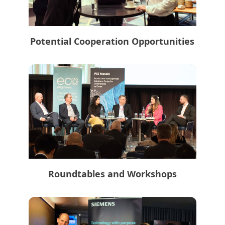
Potential Cooperation Opportunities
Roundtables and Workshops