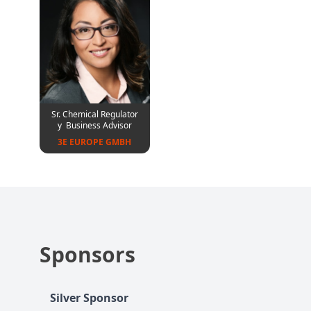
Sr. Chemical Regulator
y Business Advisor
3E EUROPE GMBH
Sponsors
Silver Sponsor