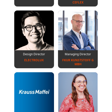
CEFLEX
Design Director
Managing Director
ELECTROLUX
FKUR KUNSTSTOFF G
MBH