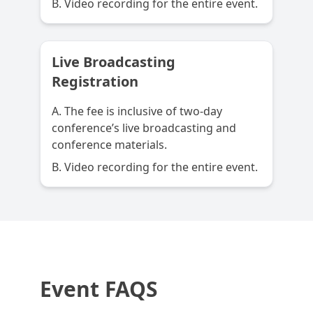
B. Video recording for the entire event.
Live Broadcasting
Registration
A. The fee is inclusive of two-day
conference’s live broadcasting and
conference materials.
B. Video recording for the entire event.
Event FAQS