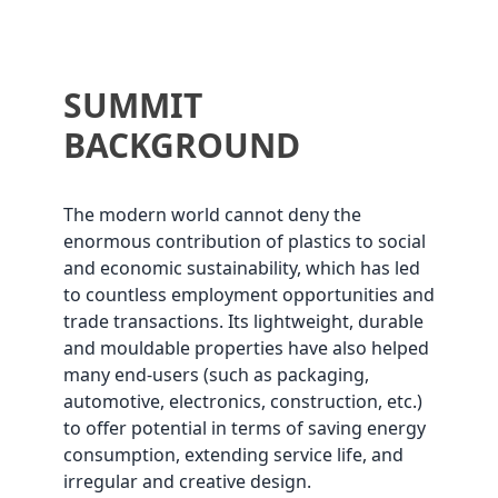
SUMMIT
BACKGROUND
The modern world cannot deny the
enormous contribution of plastics to social
and economic sustainability, which has led
to countless employment opportunities and
trade transactions. Its lightweight, durable
and mouldable properties have also helped
many end-users (such as packaging,
automotive, electronics, construction, etc.)
to offer potential in terms of saving energy
consumption, extending service life, and
irregular and creative design.