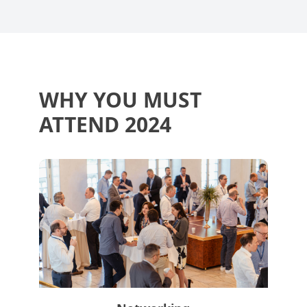
WHY YOU MUST
ATTEND 2024