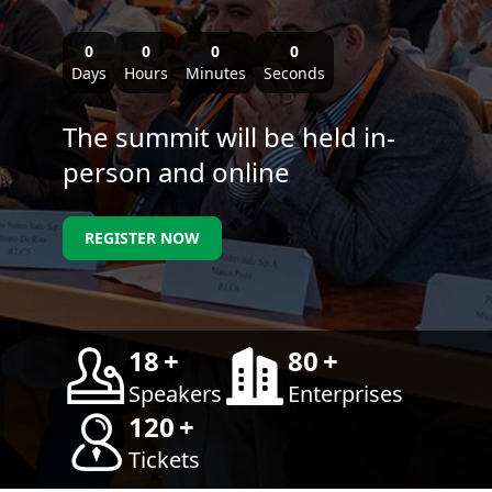
0
0
0
0
Days
Hours
Minutes
Seconds
The summit will be held in-
person and online
REGISTER NOW
18
+
80
+
Speakers
Enterprises
120
+
Tickets