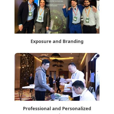
Exposure and Branding
Professional and Personalized