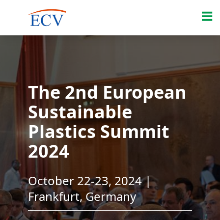
The 2nd European
Sustainable
Plastics Summit
2024
October 22-23, 2024 |
Frankfurt, Germany