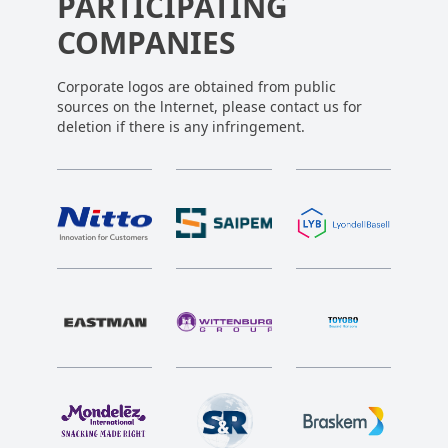
PARTICIPATING
COMPANIES
Corporate logos are obtained from public
sources on the lnternet, please contact us for
deletion if there is any infringement.