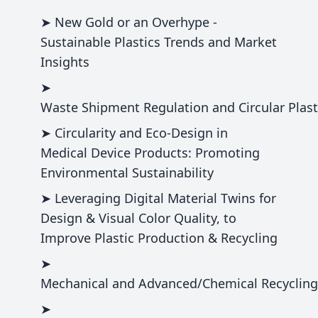
➤ New Gold or an Overhype -
Sustainable Plastics Trends and Market
Insights
➤
Waste Shipment Regulation and Circular Plast
➤ Circularity and Eco-Design in
Medical Device Products: Promoting
Environmental Sustainability
➤ Leveraging Digital Material Twins for
Design & Visual Color Quality, to
Improve Plastic Production & Recycling
➤
Mechanical and Advanced/Chemical Recycling 
➤