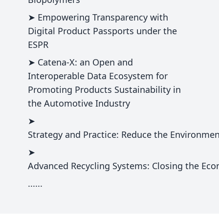
➤ Empowering Transparency with
Digital Product Passports under the
ESPR
➤ Catena-X: an Open and
Interoperable Data Ecosystem for
Promoting Products Sustainability in
the Automotive Industry
➤
Strategy and Practice: Reduce the Environment
➤
Advanced Recycling Systems: Closing the Econ
......