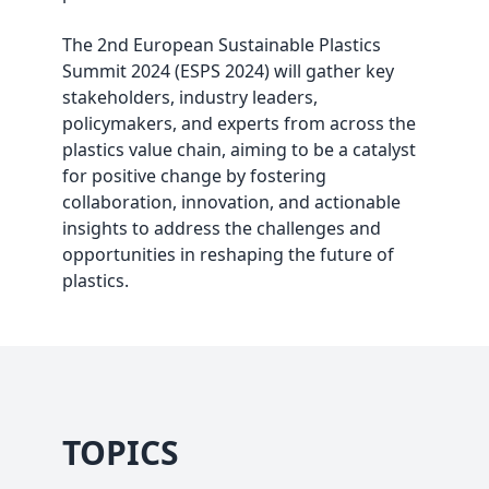
The 2nd European Sustainable Plastics
Summit 2024 (ESPS 2024) will gather key
stakeholders, industry leaders,
policymakers, and experts from across the
plastics value chain, aiming to be a catalyst
for positive change by fostering
collaboration, innovation, and actionable
insights to address the challenges and
opportunities in reshaping the future of
plastics.
TOPICS