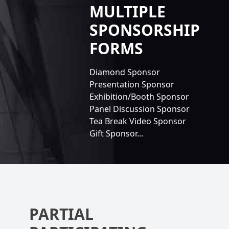
MULTIPLE
SPONSORSHIP
FORMS
Diamond Sponsor
Presentation Sponsor
Exhibition/Booth Sponsor
Panel Discussion Sponsor
Tea Break Video Sponsor
Gift Sponsor...
PARTIAL