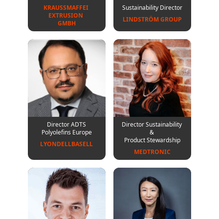
KRAUSSMAFFEI 

Sustainability Director
EXTRUSION 

LINDSTRÖM GROUP
GMBH
Director ADTS
Director Sustainability
Polyolefins Europe
&
Product Stewardship
LYONDELLBASELL
MEDTRONIC