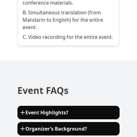
conference materials.
B. Simultaneous translation (from
Mandarin to English) for the entire
event.
C. Video recording for the entire event.
Event FAQs
Event Highlights?
More than 15 keynote speakers sharing
Organizer’s Background?
practices and over 12 eminent experts