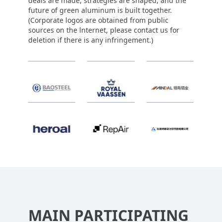
deals are made, strategies are shaped, and the
future of green aluminum is built together.
(Corporate logos are obtained from public
sources on the lnternet, please contact us for
deletion if there is any infringement.)
MAIN PARTICIPATING