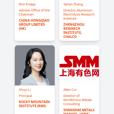
Ron Knapp
Yanan Zhang
Adviser, Office of the
Director, Aluminum
Chairman
Electrolysis Research
Institute
CHINA HONGQIAO 
GROUP LIMITED 
ZHENGZHOU 
(HK)
RESEARCH 
INSTITUTE, 
CHALCO
Shuyi Li
Allen Cui
Principal
Director of
Nonferrous Metals
ROCKY MOUNTAIN 
Consulting
INSTITUTE (RMI)
SHANGHAI METALS 
MARKET（SMM）