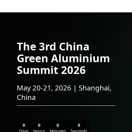
The 3rd China
Green Aluminium
Summit 2026
May 20-21, 2026 | Shanghai,
China
0
0
0
0
Days
Hours
Minutes
Seconds