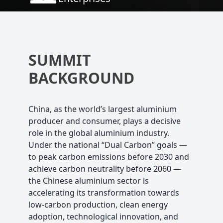
SUMMIT
BACKGROUND
China, as the world’s largest aluminium
producer and consumer, plays a decisive
role in the global aluminium industry.
Under the national “Dual Carbon” goals —
to peak carbon emissions before 2030 and
achieve carbon neutrality before 2060 —
the Chinese aluminium sector is
accelerating its transformation towards
low-carbon production, clean energy
adoption, technological innovation, and