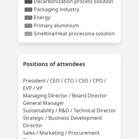
Positions of attendees
President / CEO / CTO / CSO / CPO /
EVP / VP
Managing Director / Board Director
General Manager
Sustainability / R&D / Technical Director
Strategic / Business Development
Director
Sales / Marketing / Procurement