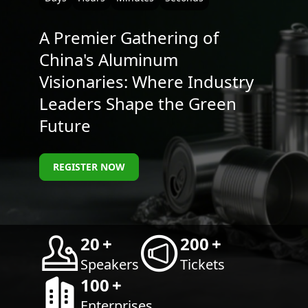
A Premier Gathering of
China's Aluminum
Visionaries: Where Industry
Leaders Shape the Green
Future
REGISTER NOW
20
+
200
+
Speakers
Tickets
100
+
Enterprises