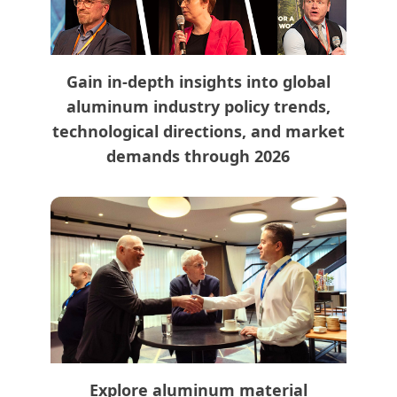
Gain in-depth insights into global
aluminum industry policy trends,
technological directions, and market
demands through 2026
Explore aluminum material