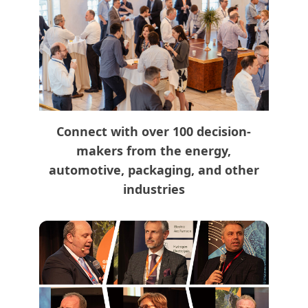
Connect with over 100 decision-
makers from the energy,
automotive, packaging, and other
industries