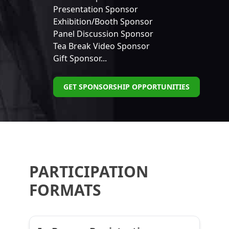
Presentation Sponsor
Exhibition/Booth Sponsor
Panel Discussion Sponsor
Tea Break Video Sponsor
Gift Sponsor...
GET SPONSORSHIP OPPORTUNITIES
PARTICIPATION
FORMATS