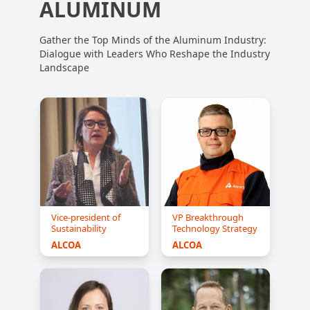
ALUMINUM
Gather the Top Minds of the Aluminum Industry:
Dialogue with Leaders Who Reshape the Industry
Landscape
Vice-president of
VP Breakthrough
Sustainability
Technology Strategy
ALCOA
ALCOA