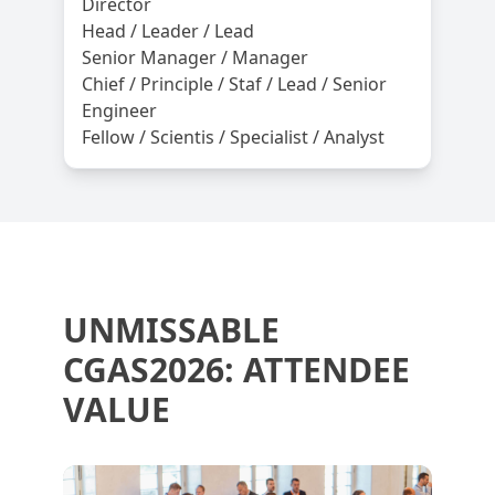
Director
Head / Leader / Lead
Senior Manager / Manager
Chief / Principle / Staf / Lead / Senior
Engineer
Fellow / Scientis / Specialist / Analyst
UNMISSABLE
CGAS2026: ATTENDEE
VALUE