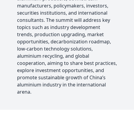
manufacturers, policymakers, investors,
securities institutions, and international
consultants. The summit will address key
topics such as industry development
trends, production upgrading, market
opportunities, decarbonization roadmap,
low-carbon technology solutions,
aluminium recycling, and global
cooperation, aiming to share best practices,
explore investment opportunities, and
promote sustainable growth of China’s
aluminium industry in the international
arena.