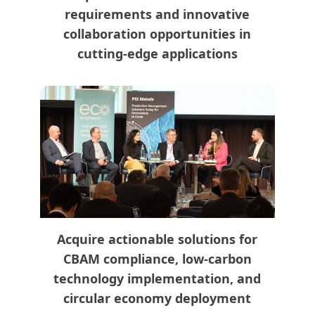
requirements and innovative
collaboration opportunities in
cutting-edge applications
Acquire actionable solutions for
CBAM compliance, low-carbon
technology implementation, and
circular economy deployment