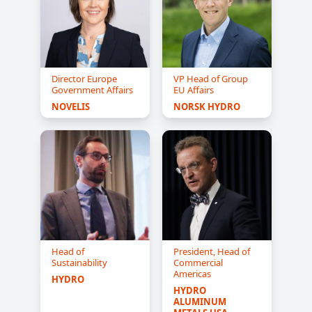
Director Europe
VP Head of Group
Government Affairs
EU Affairs
NOVELIS
NORSK HYDRO
Head of
President, Head of
Sustainability
Commercial
Americas
HYDRO
HYDRO 
ALUMINUM 