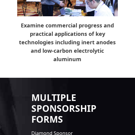
Examine commercial progress and
practical applications of key
technologies including inert anodes
and low-carbon electrolytic
aluminum
MULTIPLE
SPONSORSHIP
FORMS
Diamond Sponsor