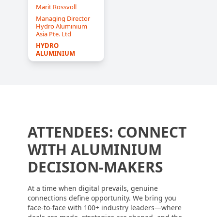
Marit Rossvoll
Managing Director
Hydro Aluminium
Asia Pte. Ltd
HYDRO 
ALUMINIUM
ATTENDEES: CONNECT
WITH ALUMINIUM
DECISION-MAKERS
At a time when digital prevails, genuine
connections define opportunity. We bring you
face-to-face with 100+ industry leaders—where