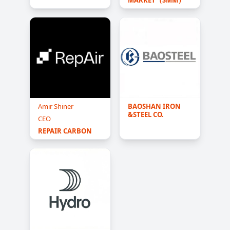
Amir Shiner
BAOSHAN IRON 
&STEEL CO.
CEO
REPAIR CARBON