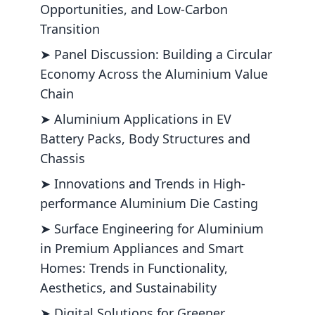
Opportunities, and Low-Carbon
Transition
➤ Panel Discussion: Building a Circular
Economy Across the Aluminium Value
Chain
➤ Aluminium Applications in EV
Battery Packs, Body Structures and
Chassis
➤ Innovations and Trends in High-
performance Aluminium Die Casting
➤ Surface Engineering for Aluminium
in Premium Appliances and Smart
Homes: Trends in Functionality,
Aesthetics, and Sustainability
➤ Digital Solutions for Greener