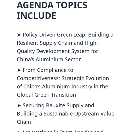
AGENDA TOPICS
INCLUDE
➤ Policy-Driven Green Leap: Building a
Resilient Supply Chain and High-
Quality Development System for
China’s Aluminium Sector
➤ From Compliance to
Competitiveness: Strategic Evolution
of China’s Aluminium Industry in the
Global Green Transition
➤ Securing Bauxite Supply and
Building a Sustainable Upstream Value
Chain