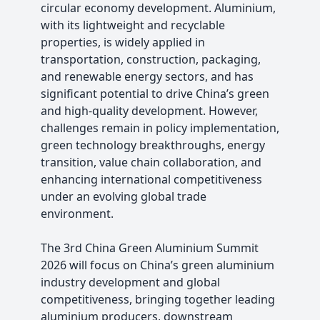
circular economy development. Aluminium,
with its lightweight and recyclable
properties, is widely applied in
transportation, construction, packaging,
and renewable energy sectors, and has
significant potential to drive China’s green
and high-quality development. However,
challenges remain in policy implementation,
green technology breakthroughs, energy
transition, value chain collaboration, and
enhancing international competitiveness
under an evolving global trade
environment.
The 3rd China Green Aluminium Summit
2026 will focus on China’s green aluminium
industry development and global
competitiveness, bringing together leading
aluminium producers, downstream