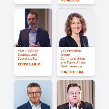
METALS USA
Vice President
Vice President,
Strategy and
Group
Sustainability
Communications
and Public Affairs
CONSTELLIUM
North America
CONSTELLIUM