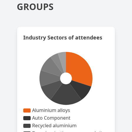
GROUPS