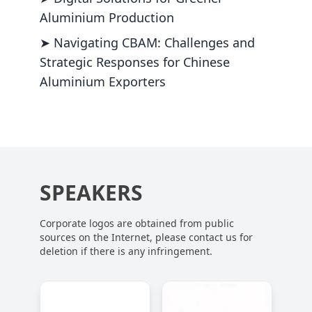
Aluminium Production
➤ Navigating CBAM: Challenges and
Strategic Responses for Chinese
Aluminium Exporters
SPEAKERS
Corporate logos are obtained from public
sources on the Internet, please contact us for
deletion if there is any infringement.