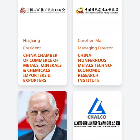
Hui Jiang
Cunzhen Ma
President
Managing Director
CHINA CHAMBER 
CHINA 
OF COMMERCE OF 
NONFERROUS 
METALS, MINERALS 
METALS TECHNO-
& CHEMICALS 
ECONOMIC 
IMPORTERS & 
RESEARCH 
EXPORTERS
INSTITUTE