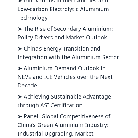
➤ Innovations in Inert Anodes and
Low-carbon Electrolytic Aluminium
Technology
➤ The Rise of Secondary Aluminium:
Policy Drivers and Market Outlook
➤ China’s Energy Transition and
Integration with the Aluminium Sector
➤ Aluminium Demand Outlook in
NEVs and ICE Vehicles over the Next
Decade
➤ Achieving Sustainable Advantage
through ASI Certification
➤ Panel: Global Competitiveness of
China’s Green Aluminium Industry:
Industrial Upgrading, Market