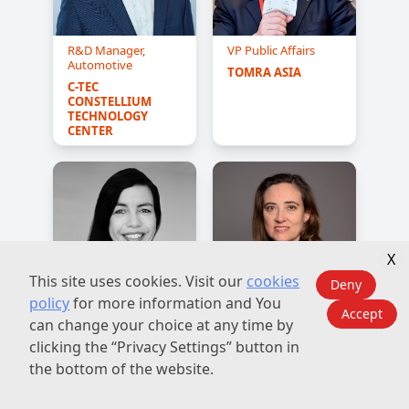
R&D Manager,
VP Public Affairs
Automotive
TOMRA ASIA
C-TEC 
CONSTELLIUM 
TECHNOLOGY 
CENTER
X
This site uses cookies. Visit our
cookies
Deny
policy
for more information and You
Accept
European
Vice President of
can change your choice at any time by
Sustainability &
Sustainability and
clicking the “Privacy Settings” button in
Public Affairs
External Affairs
Manager
the bottom of the website.
CROWN HOLDINGS
BALL 
CORPORATION