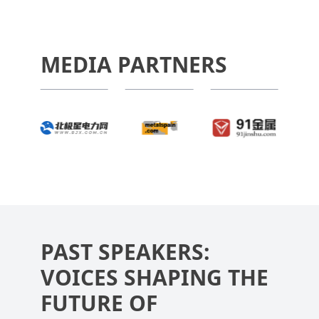
MEDIA PARTNERS
PAST SPEAKERS:
VOICES SHAPING THE
FUTURE OF