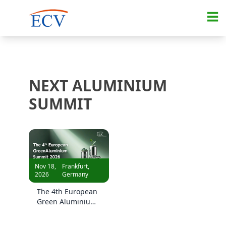
NEXT ALUMINIUM
SUMMIT
Nov 18,
Frankfurt,
2026
Germany
The 4th European
Green Aluminium
Summit 2026