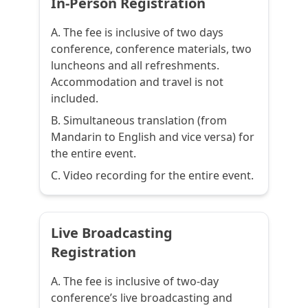
In-Person Registration
A. The fee is inclusive of two days
conference, conference materials, two
luncheons and all refreshments.
Accommodation and travel is not
included.
B. Simultaneous translation (from
Mandarin to English and vice versa) for
the entire event.
C. Video recording for the entire event.
Live Broadcasting
Registration
A. The fee is inclusive of two-day
conference’s live broadcasting and