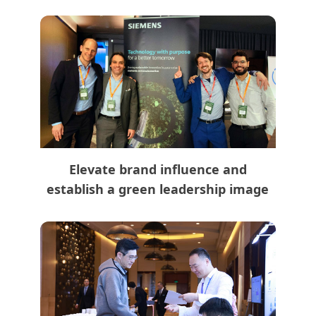
Elevate brand influence and
establish a green leadership image