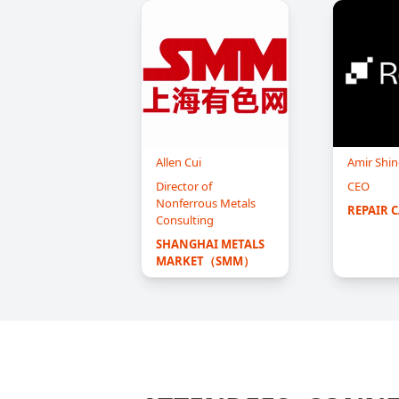
Allen Cui
Amir Shin
Director of
CEO
Nonferrous Metals
REPAIR 
Consulting
SHANGHAI METALS 
MARKET（SMM）