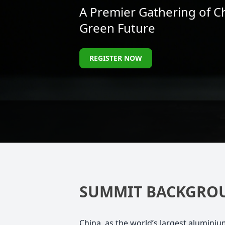
A Premier Gathering of C
Green Future
REGISTER NOW
SUMMIT BACKGRO
China, as the world’s largest alumini