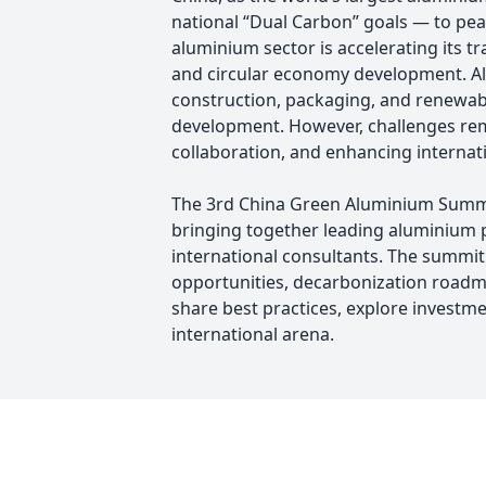
national “Dual Carbon” goals — to pe
aluminium sector is accelerating its 
and circular economy development. Alum
construction, packaging, and renewable
development. However, challenges rem
collaboration, and enhancing internat
The 3rd China Green Aluminium Summit
bringing together leading aluminium p
international consultants. The summit
opportunities, decarbonization roadma
share best practices, explore investm
international arena.