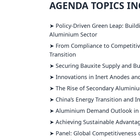
AGENDA TOPICS I
➤ Policy-Driven Green Leap: Build
Aluminium Sector
➤ From Compliance to Competitive
Transition
➤ Securing Bauxite Supply and Bu
➤ Innovations in Inert Anodes an
➤ The Rise of Secondary Aluminiu
➤ China’s Energy Transition and I
➤ Aluminium Demand Outlook in N
➤ Achieving Sustainable Advantag
➤ Panel: Global Competitiveness 