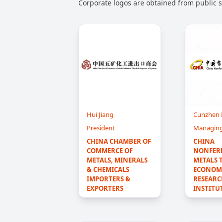
Corporate logos are obtained from public so
Hui Jiang
Cunzhen
President
Managing
CHINA CHAMBER OF 
CHINA 
COMMERCE OF 
NONFER
METALS, MINERALS 
METALS 
& CHEMICALS 
ECONOMI
IMPORTERS & 
RESEARC
EXPORTERS
INSTITU