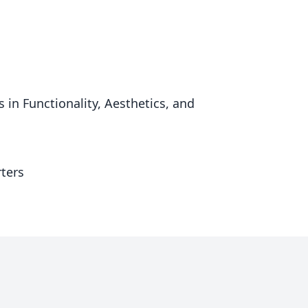
n Functionality, Aesthetics, and
ters