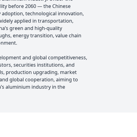
lity before 2060 — the Chinese
 adoption, technological innovation,
idely applied in transportation,
na’s green and high-quality
hs, energy transition, value chain
ronment.
elopment and global competitiveness,
rs, securities institutions, and
nds, production upgrading, market
and global cooperation, aiming to
’s aluminium industry in the