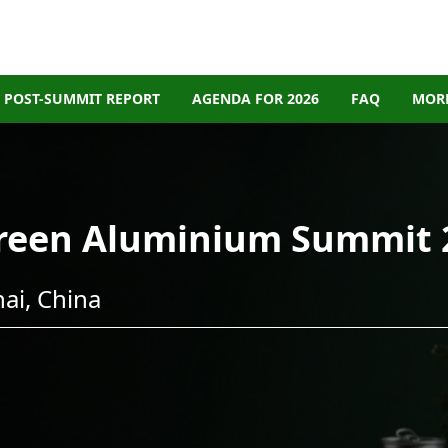
POST-SUMMIT REPORT
AGENDA FOR 2026
FAQ
MORE
Green Aluminium Summit 
ai, China