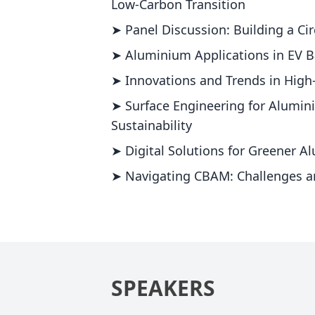
Low-Carbon Transition
➤ Panel Discussion: Building a C
➤ Aluminium Applications in EV B
➤ Innovations and Trends in Hig
➤ Surface Engineering for Alumin
Sustainability
➤ Digital Solutions for Greener 
➤ Navigating CBAM: Challenges a
SPEAKERS