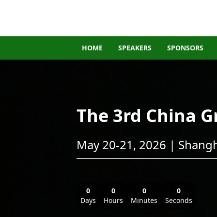
HOME
SPEAKERS
SPONSORS
The 3rd China 
May 20-21, 2026 | Shangh
0
0
0
0
Days
Hours
Minutes
Seconds