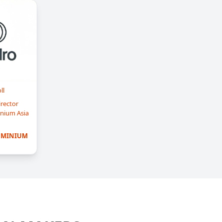
ll
rector
nium Asia
UMINIUM