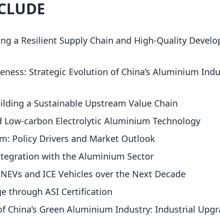
NCLUDE
ing a Resilient Supply Chain and High-Quality Devel
ness: Strategic Evolution of China’s Aluminium Indu
ilding a Sustainable Upstream Value Chain
d Low-carbon Electrolytic Aluminium Technology
m: Policy Drivers and Market Outlook
ntegration with the Aluminium Sector
EVs and ICE Vehicles over the Next Decade
e through ASI Certification
of China’s Green Aluminium Industry: Industrial Upg