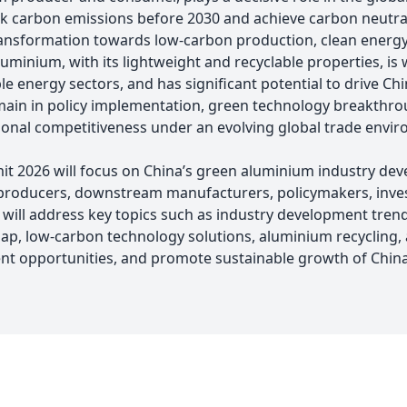
ak carbon emissions before 2030 and achieve carbon neutra
transformation towards low-carbon production, clean energy
inium, with its lightweight and recyclable properties, is w
 energy sectors, and has significant potential to drive Chi
ain in policy implementation, green technology breakthroug
ional competitiveness under an evolving global trade envi
 2026 will focus on China’s green aluminium industry dev
roducers, downstream manufacturers, policymakers, investo
 will address key topics such as industry development tre
p, low-carbon technology solutions, aluminium recycling, 
ent opportunities, and promote sustainable growth of China