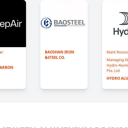
er
BAOSHAN IRON 
Marit Rossvo
&STEEL CO.
Managing Di
Hydro Alumi
CARBON
Pte. Ltd
HYDRO AL