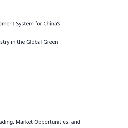
opment System for China’s
stry in the Global Green
rading, Market Opportunities, and