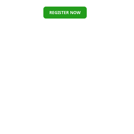
REGISTER NOW