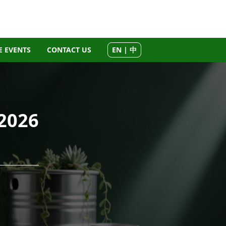
 EVENTS
CONTACT US
EN | 中
2026