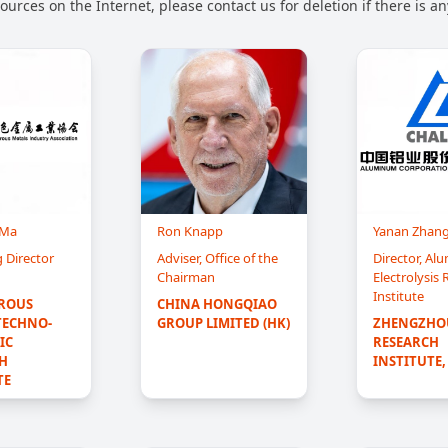
urces on the Internet, please contact us for deletion if there is a
 Ma
Ron Knapp
Yanan Zhan
 Director
Adviser, Office of the
Director, A
Chairman
Electrolysis
Institute
ROUS 
CHINA HONGQIAO 
TECHNO-
GROUP LIMITED (HK)
ZHENGZHOU
C 
RESEARCH 
H 
INSTITUTE,
TE