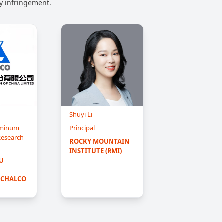
ny infringement.
g
Shuyi Li
luminum
Principal
 Research
ROCKY MOUNTAIN 
INSTITUTE (RMI)
 
 CHALCO