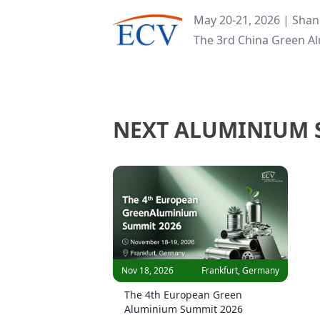
May 20-21, 2026 | Shan
The 3rd China Green A
NEXT ALUMINIUM
Nov 18, 2026
Frankfurt, Germany
The 4th European Green
Aluminium Summit 2026