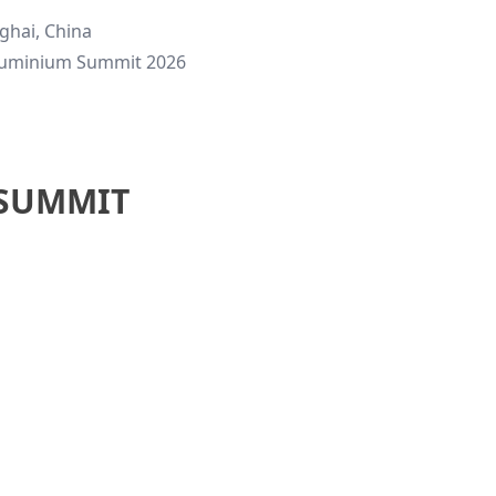
ghai, China
luminium Summit 2026
 SUMMIT