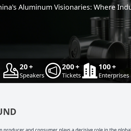
hina's Aluminum Visionaries: Where Ind
20
+
200
+
100
+
Speakers
Tickets
Enterprises
UND
um producer and consumer, plays a decisive role in the glob