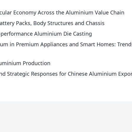
ircular Economy Across the Aluminium Value Chain
attery Packs, Body Structures and Chassis
h-performance Aluminium Die Casting
ium in Premium Appliances and Smart Homes: Trends i
Aluminium Production
nd Strategic Responses for Chinese Aluminium Expor