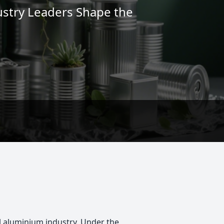
ustry Leaders Shape the
al aluminium industry. Under the