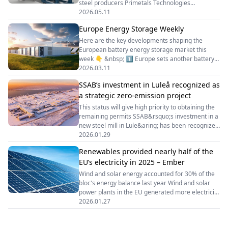
steel producers Primetals Technologies
has&nbsp;unveiled&nbsp;its new EAF Ultimate
2026.05.11
Move electric arc furnace, positioned as a next-
Europe Energy Storage Weekly
generation solution for electric steelmaking. The
design draws on the company&rsquo;s more than
Here are the key developments shaping the
40 years of experience and combines the key
European battery energy storage market this
technological advantages of the EAF Ultimate and
week 👇 &nbsp; 1️⃣ Europe sets another battery
EAF Quantum models.
storage record The EU installed 27.1 GWh of new
2026.03.11
battery storage capacity in 2025, a 45% year-on-
SSAB’s investment in Luleå recognized as
year increase, bringing total installed capacity to
a strategic zero-emission project
more than 77 GWh. Utility-scale projects
accounted for the majority of new deployments,
This status will give high priority to obtaining the
highlighting the growing role of large-scale BESS
remaining permits SSAB&rsquo;s investment in a
in grid flexibility.
new steel mill in Lule&aring; has been recognized
as a strategic zero-emission project under the
2026.01.29
European Net-Zero Industry Act. This
Renewables provided nearly half of the
is&nbsp;stated&nbsp;in the company&rsquo;s
EU’s electricity in 2025 – Ember
announcement. &ldquo;The decision, announced
by the Swedish Agency for Economic and
Wind and solar energy accounted for 30% of the
Regional Growth (Tillv&auml;xtverket), confirms
bloc's energy balance last year Wind and solar
that the project is considered to
power plants in the EU generated more electricity
than fossil fuels for the first time in 2025. This is
2026.01.27
according to&nbsp;data&nbsp;from the Ember
analytical centre. Last year, wind and solar energy