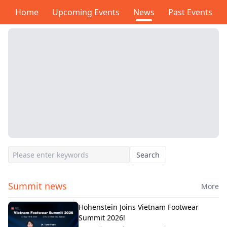
Home
Upcoming Events
News
Past Events
Search
Summit news
More
Hohenstein Joins Vietnam Footwear
Summit 2026!