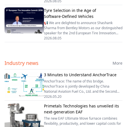
How Racing Tire Characteristics Shape Vehicle
2026.08.05
cross-generational, multi-brand Android cockpit
Performance Concepts and High-Performance
platform, and le
Tyre Selection in the Age of
Race Car Design👤 Speaker Background▫ Alberto
Software‑Defined Vehicles
Zumbo is an Italian mechanical engineer with
more than 28 years of experience in motorsport,
📢 We are delighted to announce Shashank
specializing in vehicle performance development
Sharma from Bentley Motors as our distinguished
and vehicle dynamics.▫ He began his career at the
speaker for the 2nd European Tire Innovation
Fiat Research Centre in Turin, Italy, where he
Summit 2026.✨ Topic: Tyre Selection in the Age
2026.08.05
spent two years working on automotive research
of Software‑Defined Vehicles🔍 Speaker Bio:
and advanced veh
Shashank Sharma serves as Technical Manager
at Bentley Motors. Prior to this role, he worked at
Jaguar Land Rover, focusing on vehicle dynamics,
Industry news
More
load & durability engineering, chassis systems,
and tyre modelling.With more than 12 years of
automotive engineering experience, he oversees
3 Minutes to Understand AnchorTrace
simulation-led development covering ride
AnchorTrace: The name of this bridge.
comfort, vehicle ha
AnchorTrace is jointly developed by China
National Aviation Fuel Co., Ltd. and the Second
Research Institute of Civil Aviation Administration
2026.05.20
of China (CAAC). Our Philosophy: Anchor：Anchor
Primetals Technologies has unveiled its
every drop of SAF to its authentic source. Trace：
next-generation EAF
The new EAF Ultimate Move furnace combines
flexibility, productivity, and lower capital costs for