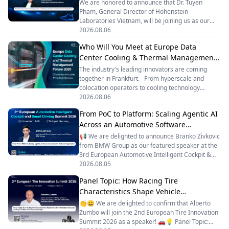
We are honored to announce that Dr. Tuyen
Pham, General Director of Hohenstein
Laboratories Vietnam, will be joining us as our
esteemed panelist at the Vietnam Footwear
2026.08.06
Summit 2026! 🎙️ Dr. Pham will participate in
Who Will You Meet at Europe Data
Panel Discussion 1: Future Trends, Opportunities,
Center Cooling & Thermal Management
and Challenges for Vietnam and Global Footwear
Supply Chains, bringing deep expertise and
Forum 2026?
The industry's leading innovators are coming
valuable insights to the conversation. 📅
together in Frankfurt. From hyperscale and
September 16–18, 2026 📍 Ho Chi Minh City,
colocation operators to cooling technology
Vietnam 🌟 2-Day Summit + 1 Day Factory
pioneers, automation leaders, industrial
2026.08.06
Tour 🌟 25+ Expert Speakers — including industry
manufacturers and energy solution providers, the
leaders from global brands, material innovators,
From PoC to Platform: Scaling Agentic AI
forum is becoming one of Europe's key meeting
a
Across an Automotive Software
points for AI-ready data center infrastructure. 🏬
❄️ Confirmed companies already include:
Organization
📢 We are delighted to announce Branko Zivkovic
AtlasEdge • Data4 • Vantage Data Centers •
from BMW Group as our featured speaker at the
Green Mountain • Telehouse • Maincubes •
3rd European Automotive Intelligent Cockpit &
Mainova WebHouse
Smart Driving Summit 2026.✨ Topic: From PoC
2026.08.05
to Platform: Scaling Agentic AI Across an
Panel Topic: How Racing Tire
Automotive Software Organization🚗 Speaker
Characteristics Shape Vehicle
Bio: Branko Zivkovic serves as Area Product
Owner – Android Infotainment Platform at BMW
Performance Concepts and High-
👏😀 We are delighted to confirm that Alberto
Group, standing at the intersection of product
Performance Race Car Design
Zumbo will join the 2nd European Tire Innovation
management, technology and delivery.He shapes
Summit 2026 as a speaker! 🚗💡 Panel Topic:
the technical and product roadmap for BMW’s