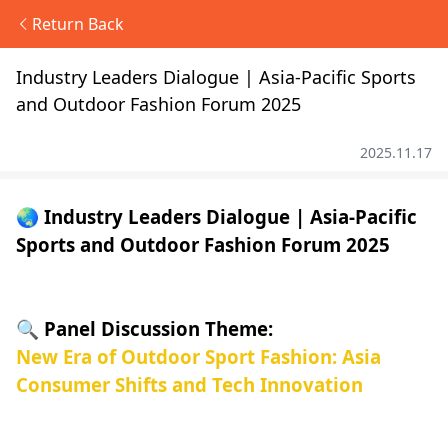
Return Back
Industry Leaders Dialogue | Asia-Pacific Sports
and Outdoor Fashion Forum 2025
2025.11.17