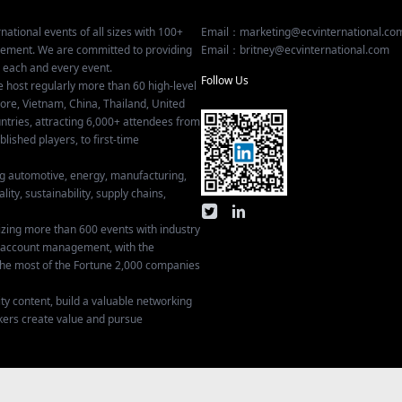
national events of all sizes with 100+
Email：marketing@ecvinternational.co
gement. We are committed to providing
Email：britney@ecvinternational.com
r each and every event.
Follow Us
e host regularly more than 60 high-level
ore, Vietnam, China, Thailand, United
tries, attracting 6,000+ attendees from
ished players, to first-time
ing automotive, energy, manufacturing,
lity, sustainability, supply chains,
izing more than 600 events with industry
ey account management, with the
he most of the Fortune 2,000 companies
ty content, build a valuable networking
kers create value and pursue
Privacy Settings