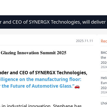
 and CEO of SYNERGX Technologies, will deliver
n Summit 2025
2025.11.11
Re
BAO
the
202
2024
Heli
Eur
202
2024
Lho