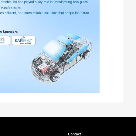
Contact