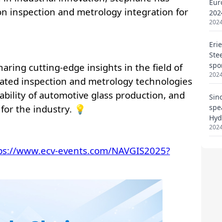
Eur
202
2024
Eri
Ste
spo
2024
Sin
spe
Hyd
2024