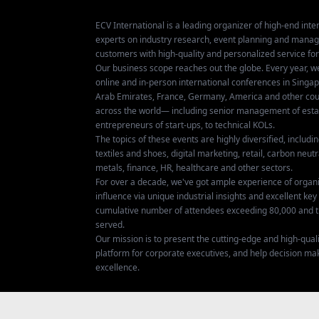
ECV International is a leading organizer of high-end inter
experts on industry research, event planning and mana
customers with high-quality and personalized service fo
Our business scope reaches out the globe. Every year, w
online and in-person international conferences in Singap
Arab Emirates, France, Germany, America and other coun
across the world— including senior management of establ
entrepreneurs of start-ups, to technical KOLs.
The topics of these events are highly diversified, includ
textiles and shoes, digital marketing, retail, carbon neutra
metals, finance, HR, healthcare and other sectors.
For over a decade, we've got ample experience of organ
influence via unique industrial insights and excellent k
cumulative number of attendees exceeding 80,000 and t
served.
Our mission is to present the cutting-edge and high-quali
platform for corporate executives, and help decision ma
excellence.