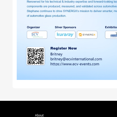
About