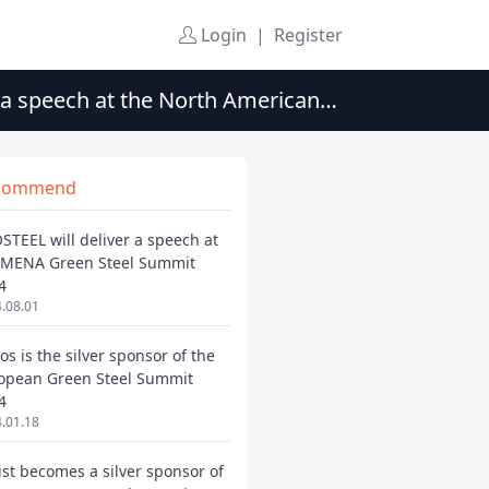
Login
|
Register
 a speech at the North American
commend
STEEL will deliver a speech at
 MENA Green Steel Summit
4
.08.01
os is the silver sponsor of the
opean Green Steel Summit
4
.01.18
ist becomes a silver sponsor of