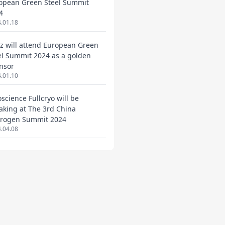
opean Green Steel Summit
4
.01.18
ez will attend European Green
el Summit 2024 as a golden
nsor
.01.10
oscience Fullcryo will be
aking at The 3rd China
rogen Summit 2024
.04.08