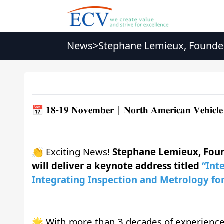
News
>
Stephane Lemieux, Founder
Vehicle Glazing Innovatio