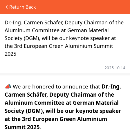
Return Back
Dr.-Ing. Carmen Schäfer, Deputy Chairman of the
Aluminum Committee at German Material
Society (DGM), will be our keynote speaker at
the 3rd European Green Aluminium Summit
2025
2025.10.14