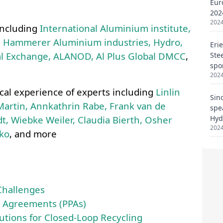
Eur
202
2024
Eri
Ste
spo
2024
Sin
spe
Hyd
2024