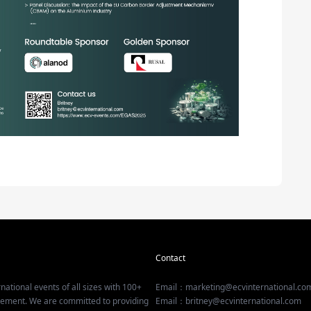
Contact
national events of all sizes with 100+
Email：marketing@ecvinternational.co
gement. We are committed to providing
Email：britney@ecvinternational.com