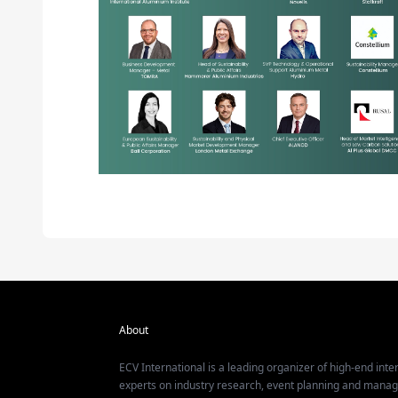
About
ECV International is a leading organizer of high-end inter
experts on industry research, event planning and mana