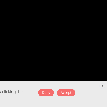
X
 clicking the
Deny
Accept