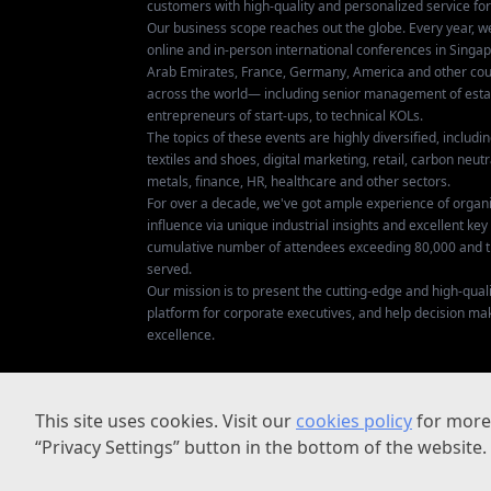
customers with high-quality and personalized service fo
Our business scope reaches out the globe. Every year, w
online and in-person international conferences in Singap
Arab Emirates, France, Germany, America and other coun
across the world— including senior management of establ
entrepreneurs of start-ups, to technical KOLs.
The topics of these events are highly diversified, includ
textiles and shoes, digital marketing, retail, carbon neutra
metals, finance, HR, healthcare and other sectors.
For over a decade, we've got ample experience of organ
influence via unique industrial insights and excellent k
cumulative number of attendees exceeding 80,000 and t
served.
Our mission is to present the cutting-edge and high-quali
platform for corporate executives, and help decision ma
excellence.
This site uses cookies. Visit our
cookies policy
for more 
“Privacy Settings” button in the bottom of the website.