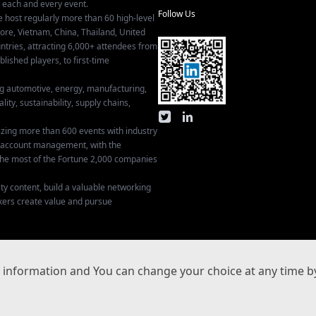
r each and every event.
Follow Us
e host regularly more than 60 high-level
ore, Vietnam, China, Thailand, United
tries, attracting 6,000+ attendees from
ished players, to first-time
ing automotive, energy, manufacturing,
lity, sustainability, supply chains,
izing more than 600 events with industry
ey account management, with the
he most of the Fortune 2,000 companies
ty content, build a valuable networking
kers create value and pursue
Privacy Settings
information and You can change your choice at any time by
沪ICP备17029134号-3