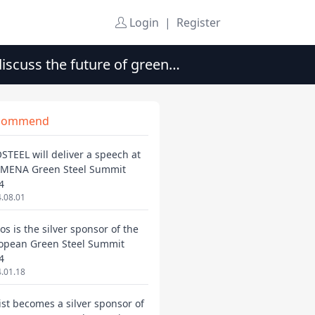
Login
|
Register
iscuss the future of green
commend
STEEL will deliver a speech at
 MENA Green Steel Summit
4
.08.01
os is the silver sponsor of the
opean Green Steel Summit
4
.01.18
ist becomes a silver sponsor of