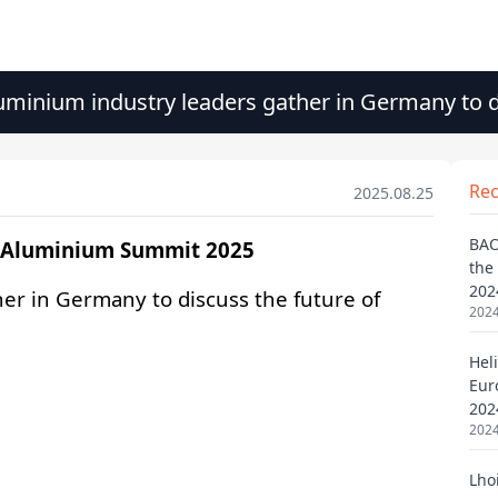
minium industry leaders gather in Germany to d
Re
2025.08.25
BAO
the
202
2024
Heli
Eur
202
2024
Lho