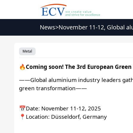
News
>
November 11-12, Global alu
transformation
Metal