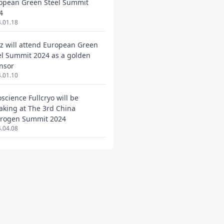
opean Green Steel Summit
4
.01.18
ez will attend European Green
el Summit 2024 as a golden
nsor
.01.10
oscience Fullcryo will be
aking at The 3rd China
rogen Summit 2024
.04.08