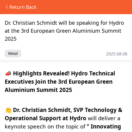
Return Back
Dr. Christian Schmidt will be speaking for Hydro
at the 3rd European Green Aluminium Summit
2025
2025.08.08
Metal