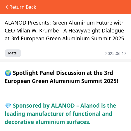
Return Back
ALANOD Presents: Green Aluminum Future with
CEO Milan W. Krumbe - A Heavyweight Dialogue
at 3rd European Green Aluminium Summit 2025
2025.06.17
Metal