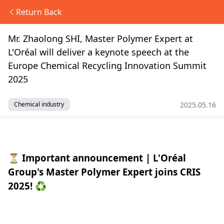
Return Back
Mr. Zhaolong SHI, Master Polymer Expert at
L'Oréal will deliver a keynote speech at the
Europe Chemical Recycling Innovation Summit
2025
2025.05.16
Chemical industry