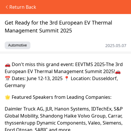
Return Back
Get Ready for the 3rd European EV Thermal
Management Summit 2025
2025.05.07
Automotive