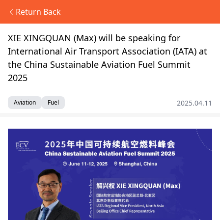
Return Back
XIE XINGQUAN (Max) will be speaking for
International Air Transport Association (IATA) at
the China Sustainable Aviation Fuel Summit
2025
2025.04.11
Aviation
Fuel