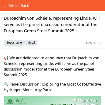
Return Back
Dr. Joachim von Schéele, representing Linde, will
serve as the panel discussion moderator at the
European Green Steel Summit 2025
2025.03.20
Sustainable
Metal