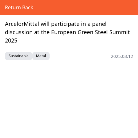
Return Back
ArcelorMittal will participate in a panel
discussion at the European Green Steel Summit
2025
2025.03.12
Sustainable
Metal