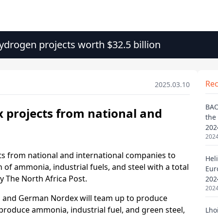
drogen projects worth $32.5 billion
Re
2025.03.10
BAO
the
202
2024
Heli
Eur
202
2024
Lho