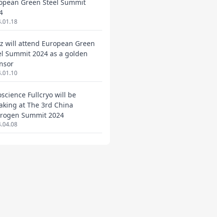
opean Green Steel Summit
4
.01.18
ez will attend European Green
el Summit 2024 as a golden
nsor
.01.10
oscience Fullcryo will be
aking at The 3rd China
rogen Summit 2024
.04.08