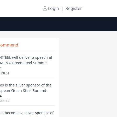
Login
|
Register
commend
STEEL will deliver a speech at
 MENA Green Steel Summit
4
.08.01
os is the silver sponsor of the
opean Green Steel Summit
4
.01.18
ist becomes a silver sponsor of