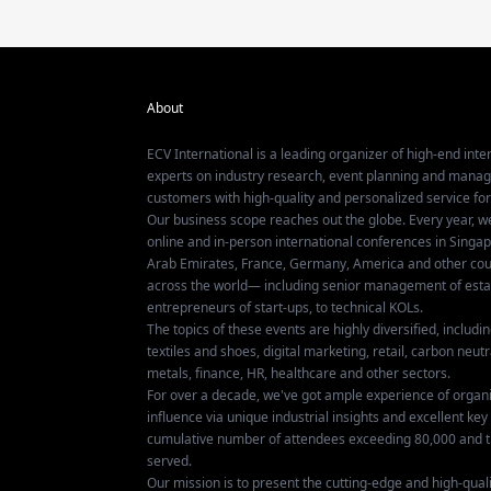
About
ECV International is a leading organizer of high-end inter
experts on industry research, event planning and mana
customers with high-quality and personalized service fo
Our business scope reaches out the globe. Every year, w
online and in-person international conferences in Singap
Arab Emirates, France, Germany, America and other coun
across the world— including senior management of establ
entrepreneurs of start-ups, to technical KOLs.
The topics of these events are highly diversified, includ
textiles and shoes, digital marketing, retail, carbon neutra
metals, finance, HR, healthcare and other sectors.
For over a decade, we've got ample experience of organ
influence via unique industrial insights and excellent k
cumulative number of attendees exceeding 80,000 and t
served.
Our mission is to present the cutting-edge and high-quali