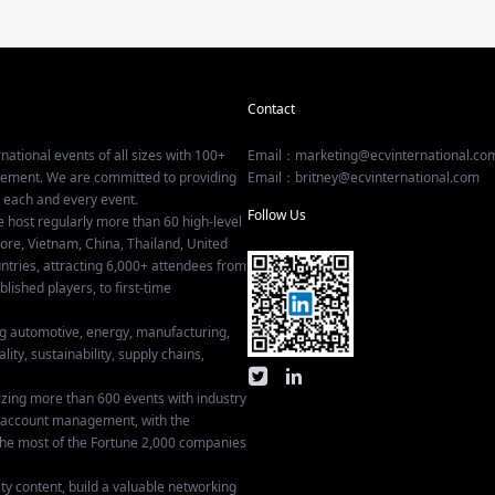
Contact
national events of all sizes with 100+
Email：marketing@ecvinternational.co
gement. We are committed to providing
Email：britney@ecvinternational.com
r each and every event.
Follow Us
e host regularly more than 60 high-level
ore, Vietnam, China, Thailand, United
tries, attracting 6,000+ attendees from
ished players, to first-time
ing automotive, energy, manufacturing,
lity, sustainability, supply chains,
izing more than 600 events with industry
ey account management, with the
he most of the Fortune 2,000 companies
ty content, build a valuable networking