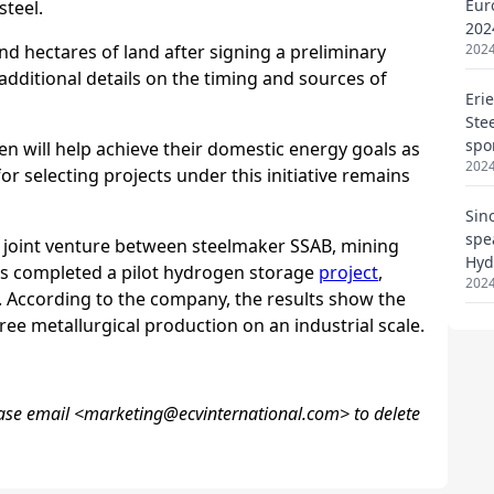
Eur
202
2024
Eri
Ste
spo
2024
Sin
spe
Hyd
2024