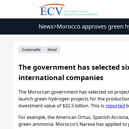
News
>
Morocco approves green hy
Sustainable
Metal