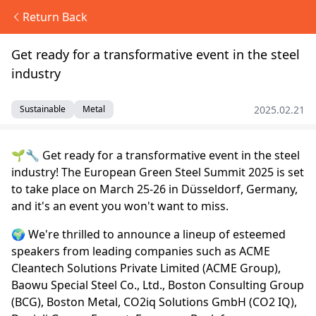
Return Back
Get ready for a transformative event in the steel
industry
2025.02.21
Sustainable
Metal