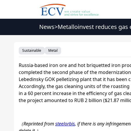
News
>
Metalloinvest reduces gas
Sustainable
Metal