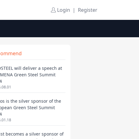
Login
|
Register
commend
STEEL will deliver a speech at
 MENA Green Steel Summit
4
.08.01
os is the silver sponsor of the
opean Green Steel Summit
4
.01.18
ist becomes a silver sponsor of