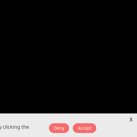
X
 clicking the
Deny
Accept