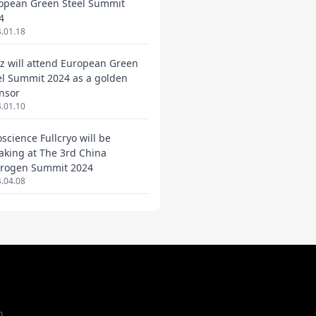
opean Green Steel Summit
4
.01.18
ez will attend European Green
el Summit 2024 as a golden
nsor
.01.10
oscience Fullcryo will be
aking at The 3rd China
rogen Summit 2024
.04.08
m