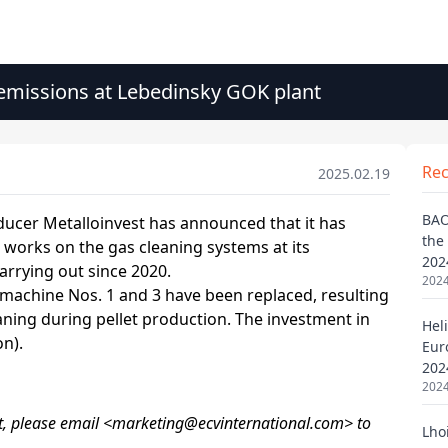
 emissions at Lebedinsky GOK plant
Re
2025.02.19
BAO
the
202
2024
Heli
Eur
202
2024
Lho