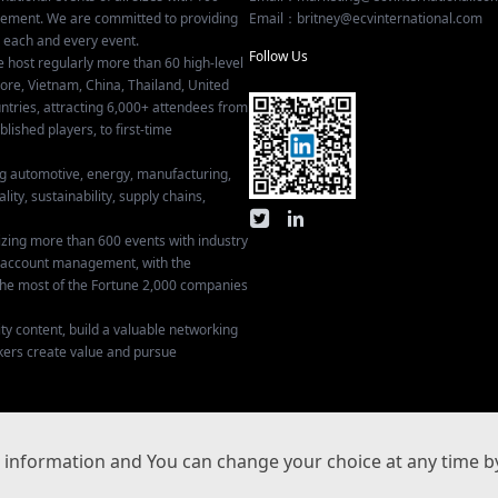
gement. We are committed to providing
Email：britney@ecvinternational.com
r each and every event.
Follow Us
e host regularly more than 60 high-level
ore, Vietnam, China, Thailand, United
tries, attracting 6,000+ attendees from
ished players, to first-time
ing automotive, energy, manufacturing,
lity, sustainability, supply chains,
izing more than 600 events with industry
ey account management, with the
he most of the Fortune 2,000 companies
ty content, build a valuable networking
kers create value and pursue
Privacy Settings
information and You can change your choice at any time by
沪ICP备17029134号-3