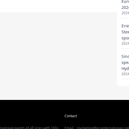
Eur
202
2024
Eri
Ste
spo
2024
Sin
spe
Hyd
2024
Contact
national events of all sizes with 100+
Email：marketing@ecvinternational.co