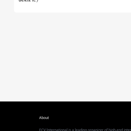
About
ECV International is a leading organizer of high-end inter