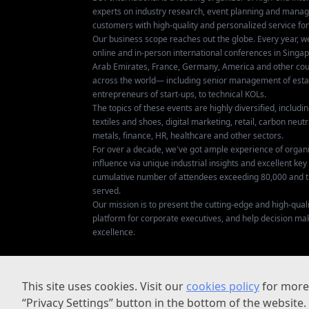
experts on industry research, event planning and mana
customers with high-quality and personalized service fo
Our business scope reaches out the globe. Every year, w
online and in-person international conferences in Singap
Arab Emirates, France, Germany, America and other coun
across the world— including senior management of establ
entrepreneurs of start-ups, to technical KOLs.
The topics of these events are highly diversified, includ
textiles and shoes, digital marketing, retail, carbon neutra
metals, finance, HR, healthcare and other sectors.
For over a decade, we've got ample experience of organ
influence via unique industrial insights and excellent k
cumulative number of attendees exceeding 80,000 and t
served.
Our mission is to present the cutting-edge and high-quali
platform for corporate executives, and help decision ma
excellence.
This site uses cookies. Visit our
cookies policy
for more 
“Privacy Settings” button in the bottom of the website.