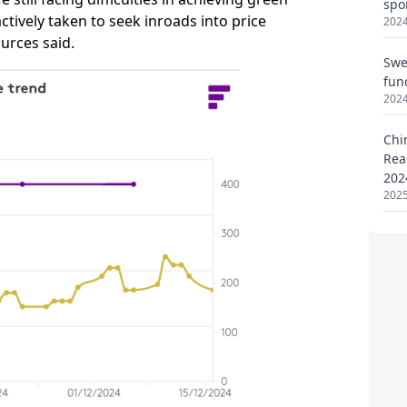
spo
2024
Swe
fun
2024
Chi
Rea
202
2025