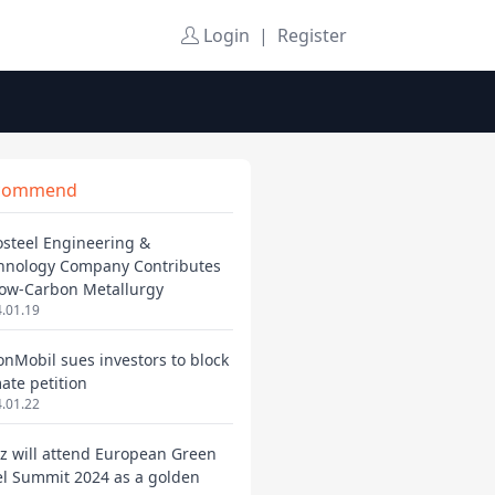
Login
|
Register
commend
osteel Engineering &
hnology Company Contributes
Low-Carbon Metallurgy
.01.19
onMobil sues investors to block
mate petition
.01.22
ez will attend European Green
el Summit 2024 as a golden