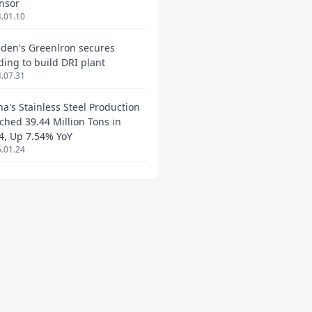
nsor
.01.10
den's Greenlron secures
ding to build DRI plant
.07.31
na's Stainless Steel Production
ched 39.44 Million Tons in
4, Up 7.54% YoY
.01.24