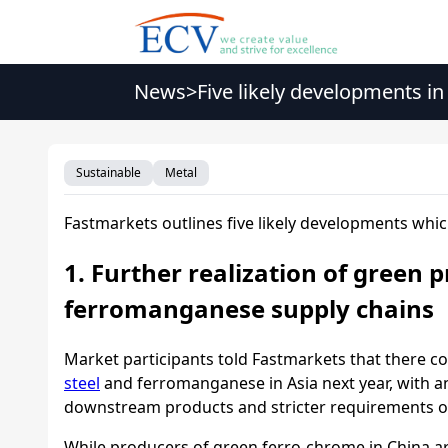
News
>
Five likely developments in
Sustainable
Metal