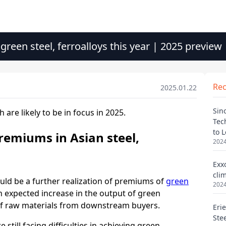
 green steel, ferroalloys this year | 2025 preview
Re
2025.01.22
Sin
Tec
to 
2024
Exx
cli
2024
Eri
Ste