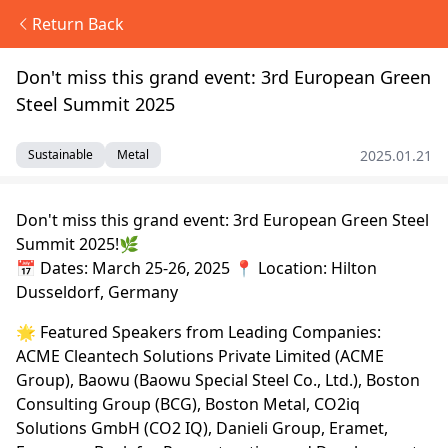
Return Back
Don't miss this grand event: 3rd European Green
Steel Summit 2025
2025.01.21
Sustainable
Metal