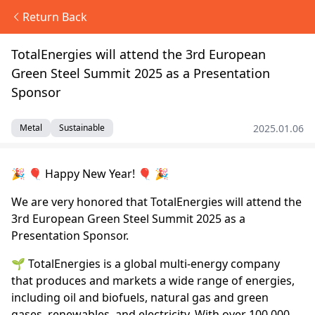
Return Back
TotalEnergies will attend the 3rd European
Green Steel Summit 2025 as a Presentation
Sponsor
2025.01.06
Metal
Sustainable