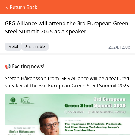
Return Back
GFG Alliance will attend the 3rd European Green
Steel Summit 2025 as a speaker
2024.12.06
Metal
Sustainable