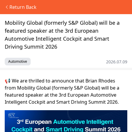
Return Back
Mobility Global (formerly S&P Global) will be a
featured speaker at the 3rd European
Automotive Intelligent Cockpit and Smart
Driving Summit 2026
2026.07.09
Automotive