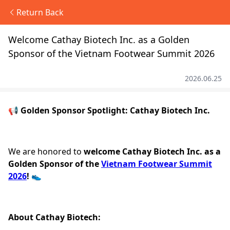
Return Back
Welcome Cathay Biotech Inc. as a Golden
Sponsor of the Vietnam Footwear Summit 2026
2026.06.25