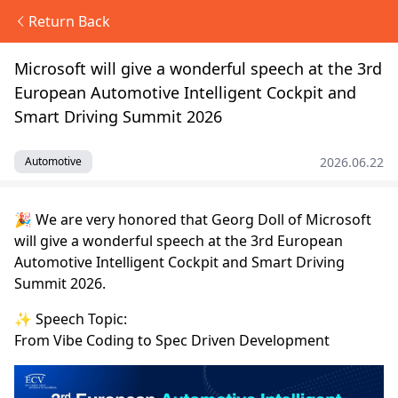
Return Back
Microsoft will give a wonderful speech at the 3rd
European Automotive Intelligent Cockpit and
Smart Driving Summit 2026
2026.06.22
Automotive