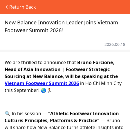
Return Back
New Balance Innovation Leader Joins Vietnam
Footwear Summit 2026!
2026.06.18