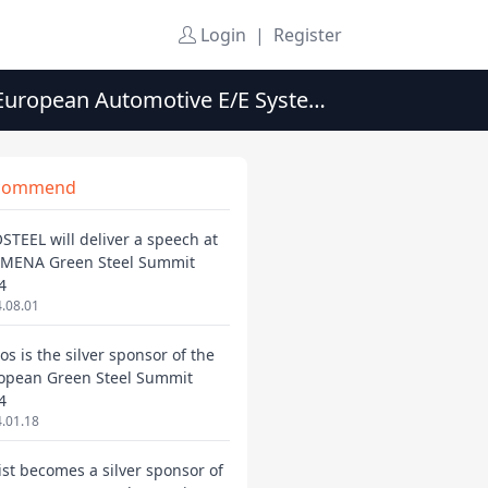
Login
|
Register
 European Automotive E/E Systems
commend
STEEL will deliver a speech at
 MENA Green Steel Summit
4
.08.01
os is the silver sponsor of the
opean Green Steel Summit
4
.01.18
ist becomes a silver sponsor of