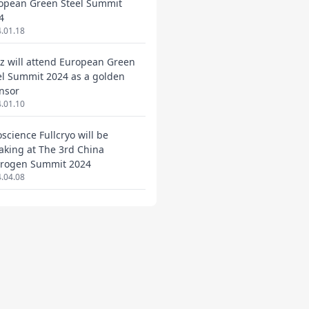
opean Green Steel Summit
4
.01.18
ez will attend European Green
el Summit 2024 as a golden
nsor
.01.10
oscience Fullcryo will be
aking at The 3rd China
rogen Summit 2024
.04.08