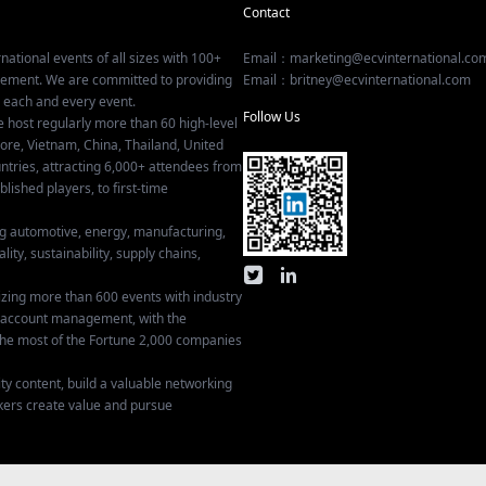
Contact
national events of all sizes with 100+
Email：marketing@ecvinternational.co
gement. We are committed to providing
Email：britney@ecvinternational.com
r each and every event.
Follow Us
e host regularly more than 60 high-level
ore, Vietnam, China, Thailand, United
tries, attracting 6,000+ attendees from
ished players, to first-time
ing automotive, energy, manufacturing,
lity, sustainability, supply chains,
izing more than 600 events with industry
ey account management, with the
he most of the Fortune 2,000 companies
ty content, build a valuable networking
kers create value and pursue