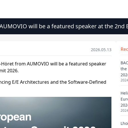
 AUMOVIO will be a featured speaker at the 2nd
Re
2026.05.13
BAO
the
202
2024
Heli
Eur
202
2024
Lho