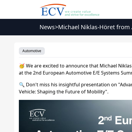
News
>
Michael Niklas-Höret from
Summit 2026
Automotive