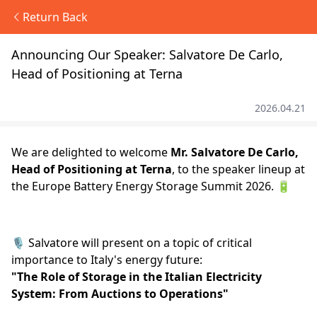
Return Back
Announcing Our Speaker: Salvatore De Carlo,
Head of Positioning at Terna
2026.04.21