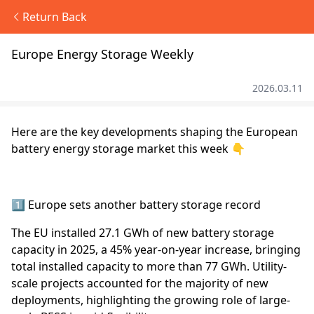
Return Back
Europe Energy Storage Weekly
2026.03.11