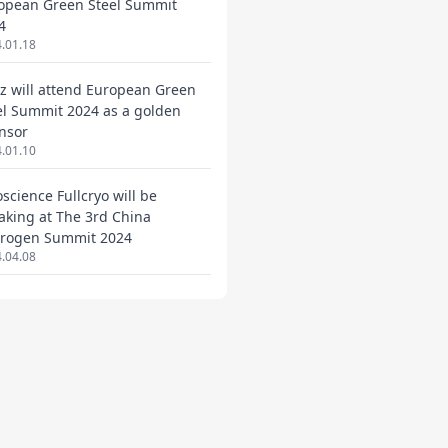
opean Green Steel Summit
4
.01.18
ez will attend European Green
el Summit 2024 as a golden
nsor
.01.10
oscience Fullcryo will be
aking at The 3rd China
rogen Summit 2024
.04.08