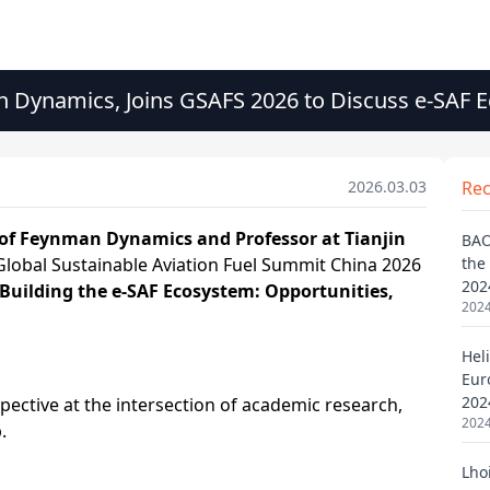
n Dynamics, Joins GSAFS 2026 to Discuss e-SAF
2026.03.03
Re
BAO
the
202
2024
Heli
Eur
202
2024
Lho