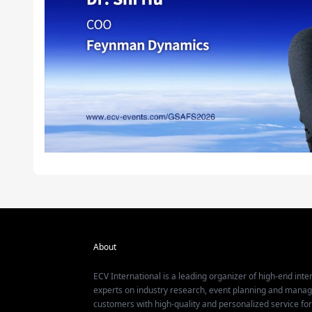
About
ECV International is a leading organizer of high-end inter
experts on industry research, event planning and mana
customers with high-quality and personalized service fo