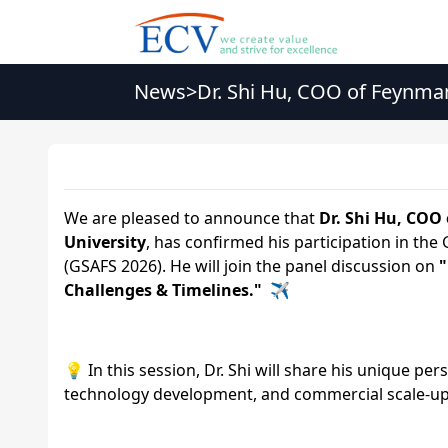
News
>
Dr. Shi Hu, COO of Feynma