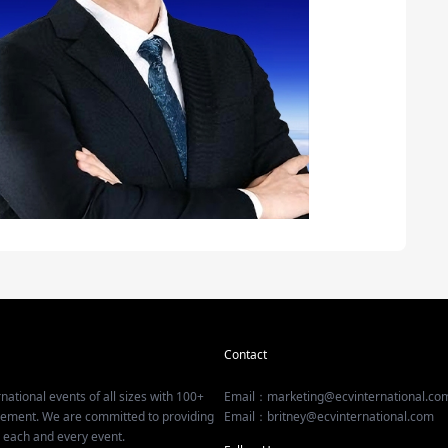
Contact
national events of all sizes with 100+
Email：marketing@ecvinternational.co
gement. We are committed to providing
Email：britney@ecvinternational.com
r each and every event.