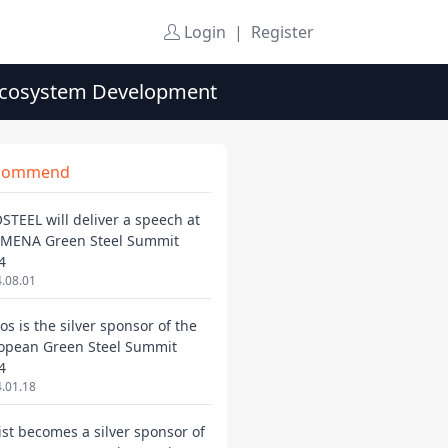
Login
|
Register
 Ecosystem Development
commend
STEEL will deliver a speech at
 MENA Green Steel Summit
4
.08.01
os is the silver sponsor of the
opean Green Steel Summit
4
.01.18
ist becomes a silver sponsor of