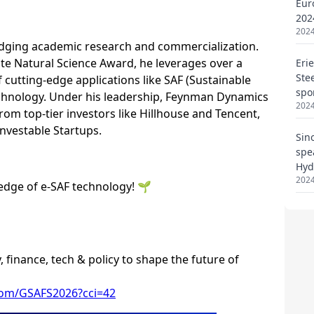
Eur
202
2024
Eri
Ste
spo
2024
Sin
spe
Hyd
2024