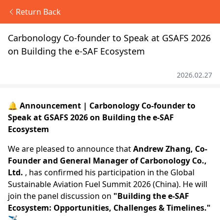
Return Back
Carbonology Co-founder to Speak at GSAFS 2026
on Building the e-SAF Ecosystem
2026.02.27