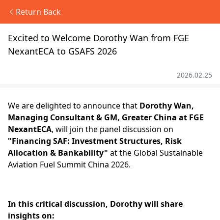
Return Back
Excited to Welcome Dorothy Wan from FGE
NexantECA to GSAFS 2026
2026.02.25