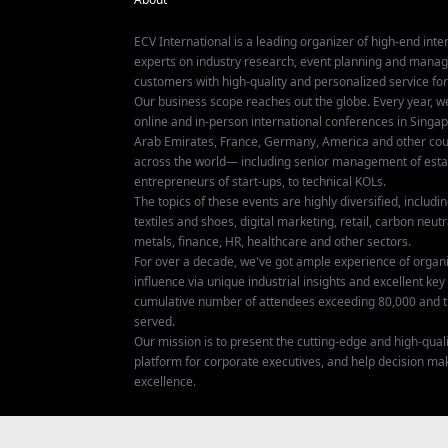
ECV International is a leading organizer of high-end inter
experts on industry research, event planning and mana
customers with high-quality and personalized service fo
Our business scope reaches out the globe. Every year, w
online and in-person international conferences in Singap
Arab Emirates, France, Germany, America and other coun
across the world— including senior management of establ
entrepreneurs of start-ups, to technical KOLs.
The topics of these events are highly diversified, includ
textiles and shoes, digital marketing, retail, carbon neutra
metals, finance, HR, healthcare and other sectors.
For over a decade, we've got ample experience of organ
influence via unique industrial insights and excellent k
cumulative number of attendees exceeding 80,000 and t
served.
Our mission is to present the cutting-edge and high-quali
platform for corporate executives, and help decision ma
excellence.