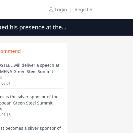
Login
|
Register
med his presence at the
commend
STEEL will deliver a speech at
 MENA Green Steel Summit
4
.08.01
os is the silver sponsor of the
opean Green Steel Summit
4
.01.18
ist becomes a silver sponsor of