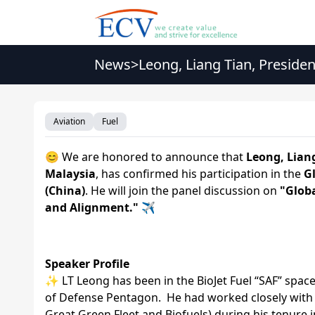
News
>
Leong, Liang Tian, Preside
GSAFS2026
Aviation
Fuel