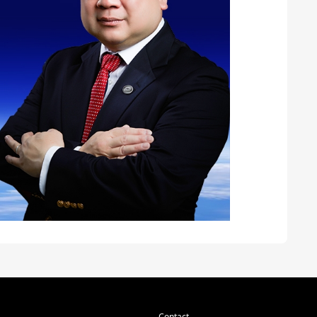
Contact