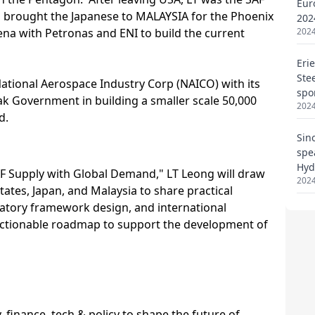
Eur
202
2024
Eri
Ste
spo
2024
Sin
spe
Hyd
2024