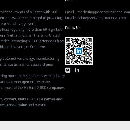
national events of all sizes with 100+
Email：marketing@ecvinternational.co
gement. We are committed to providing
Email：britney@ecvinternational.com
r each and every event.
Follow Us
e host regularly more than 60 high-level
ore, Vietnam, China, Thailand, United
tries, attracting 6,000+ attendees from
ished players, to first-time
ing automotive, energy, manufacturing,
lity, sustainability, supply chains,
izing more than 600 events with industry
ey account management, with the
he most of the Fortune 2,000 companies
ty content, build a valuable networking
kers create value and pursue
Privacy Settings