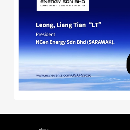
About