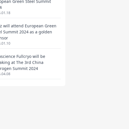
opean Green Steel Summit
4
.01.18
ez will attend European Green
el Summit 2024 as a golden
nsor
.01.10
oscience Fullcryo will be
aking at The 3rd China
rogen Summit 2024
.04.08