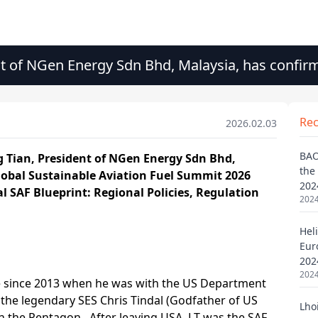
nt of NGen Energy Sdn Bhd, Malaysia, has confir
Re
2026.02.03
BAO
the
202
2024
Heli
Eur
202
2024
Lho