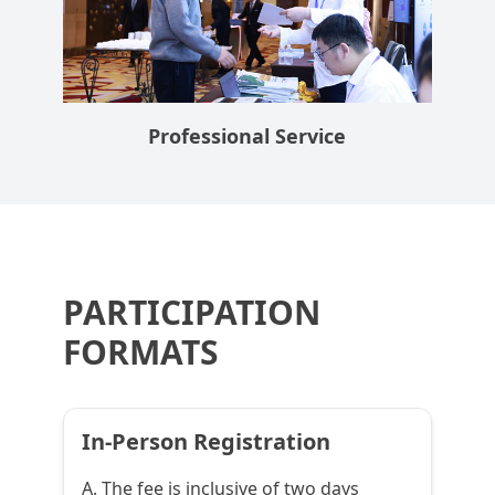
Professional Service
PARTICIPATION
FORMATS
In-Person Registration
A. The fee is inclusive of two days