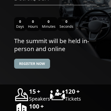
0
0
0
0
Days
Hours
Minutes
Seconds
The summit will be held in-
person and online
REGISTER NOW
15
+
120
+
Speakers
Tickets
100
+