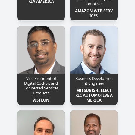
KIA AMERICA
omotive
AMAZON WEB SERV
ICES 
Vice President of
Business Developme
Digital Cockpit and
nt Engineer
Connected Services
MITSUBISHI ELECT
Products
RIC AUTOMOTIVE A
VISTEON
MERICA