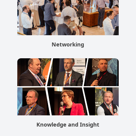
Networking
Knowledge and Insight