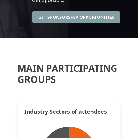
GET SPONSORSHIP OPPORTUNITIES
MAIN PARTICIPATING
GROUPS