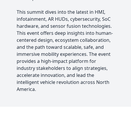
This summit dives into the latest in HMI,
infotainment, AR HUDs, cybersecurity, SoC
hardware, and sensor fusion technologies.
This event offers deep insights into human-
centered design, ecosystem collaboration,
and the path toward scalable, safe, and
immersive mobility experiences. The event
provides a high-impact platform for
industry stakeholders to align strategies,
accelerate innovation, and lead the
intelligent vehicle revolution across North
America.