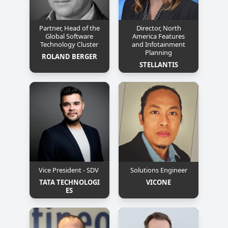
Partner, Head of the
Director, North
Global Software
America Features
Technology Cluster
and Infotainment
Planning
ROLAND BERGER
STELLANTIS
Vice President - SDV
Solutions Engineer
TATA TECHNOLOGI
VICONE
ES