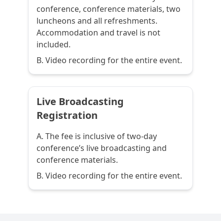
conference, conference materials, two
luncheons and all refreshments.
Accommodation and travel is not
included.
B. Video recording for the entire event.
Live Broadcasting
Registration
A. The fee is inclusive of two-day
conference’s live broadcasting and
conference materials.
B. Video recording for the entire event.