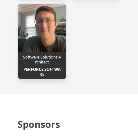
Software Solutions A
rchitect
PERFORCE SOFTWA
RE
Sponsors