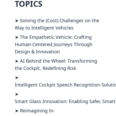
TOPICS
➤ Solving the (Cost) Challenges on the
Way to Intelligent Vehicles
➤ The Empathetic Vehicle: Crafting
Human-Centered Journeys Through
Design & Innovation
➤ AI Behind the Wheel: Transforming
the Cockpit, Redefining Risk
➤
Intelligent Cockpit Speech Recognition Soluti
➤
Smart Glass Innovation: Enabling Safer, Smar
➤ Reimagining In-