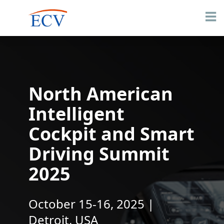
North American
Intelligent
Cockpit and Smart
Driving Summit
2025
October 15-16, 2025 |
Detroit, USA