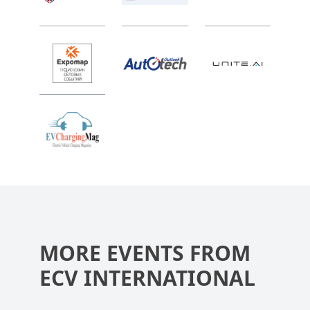
MORE EVENTS FROM
ECV INTERNATIONAL