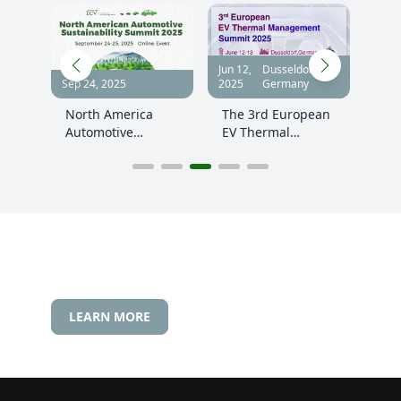
f,
Jun 12,
Dusseldorf,
Nov 
Sep 24, 2025
2025
Germany
2025
cle
North America
The 3rd European
The
tion
Automotive
EV Thermal
Gre
Sustainability
Management
Sum
Summit 2025
Innovation
Summit 2025, June
12-13,Germany
LEARN MORE