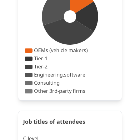
Job titles of attendees
C-level