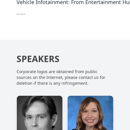
Vehicle Infotainment: From Entertainment Hu
......
SPEAKERS
Corporate logos are obtained from public
sources on the Internet, please contact us for
deletion if there is any infringement.