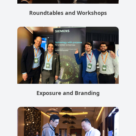
Roundtables and Workshops
Exposure and Branding