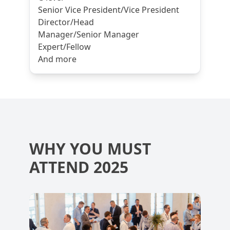
Senior Vice President/Vice President
Director/Head
Manager/Senior Manager
Expert/Fellow
And more
WHY YOU MUST
ATTEND 2025