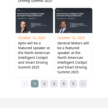
Driving Summit 2025
October 10, 2025
October 10, 2025
Aptiv will be a
General Motors will
featured speaker at
be a featured
the North American
speaker at the
Intelligent Cockpit
North American
and Smart Driving
Intelligent Cockpit
Summit 2025
and Smart Driving
Summit 2025
1
2
3
4
5