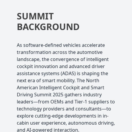
SUMMIT
BACKGROUND
As software-defined vehicles accelerate
transformation across the automotive
landscape, the convergence of intelligent
cockpit innovation and advanced driver
assistance systems (ADAS) is shaping the
next era of smart mobility. The North
American Intelligent Cockpit and Smart
Driving Summit 2025 gathers industry
leaders—from OEMs and Tier-1 suppliers to
technology providers and consultants—to
explore cutting-edge developments in in-
cabin user experience, autonomous driving,
and AI-powered interaction.