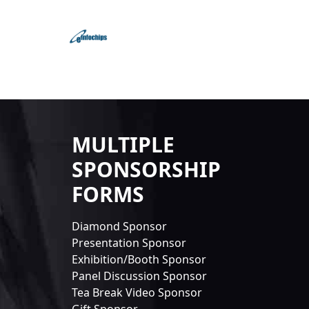
MULTIPLE
SPONSORSHIP
FORMS
Diamond Sponsor
Presentation Sponsor
Exhibition/Booth Sponsor
Panel Discussion Sponsor
Tea Break Video Sponsor
Gift Sponsor...