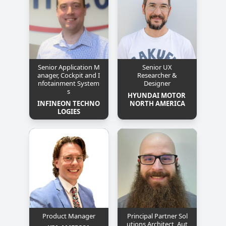
Senior Application M
Senior UX
anager, Cockpit and I
Researcher &
nfotainment System
Designer
s
HYUNDAI MOTOR 
INFINEON TECHNO
NORTH AMERICA
LOGIES
Product Manager
Principal Partner Sol
utions Architect, Aut