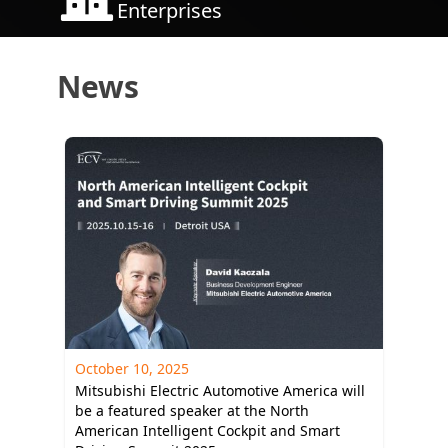
Enterprises
News
October 10, 2025
Mitsubishi Electric Automotive America will
be a featured speaker at the North
American Intelligent Cockpit and Smart