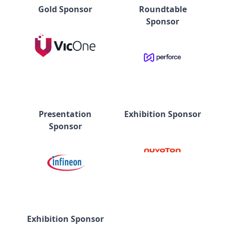
Gold Sponsor
Roundtable
Sponsor
Presentation
Exhibition Sponsor
Sponsor
Exhibition Sponsor