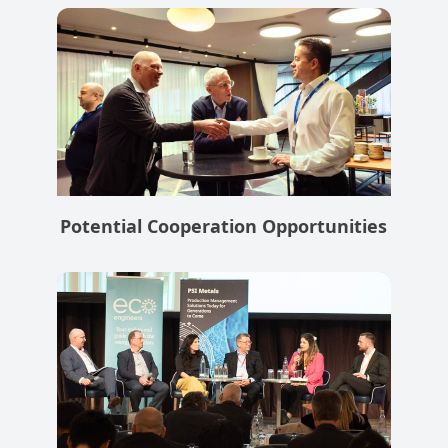
Potential Cooperation Opportunities