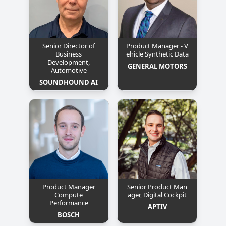
Senior Director of
Product Manager - V
Business
ehicle Synthetic Data
Development,
GENERAL MOTORS
Automotive
SOUNDHOUND AI
Product Manager
Senior Product Man
Compute
ager, Digital Cockpit
Performance
APTIV
BOSCH