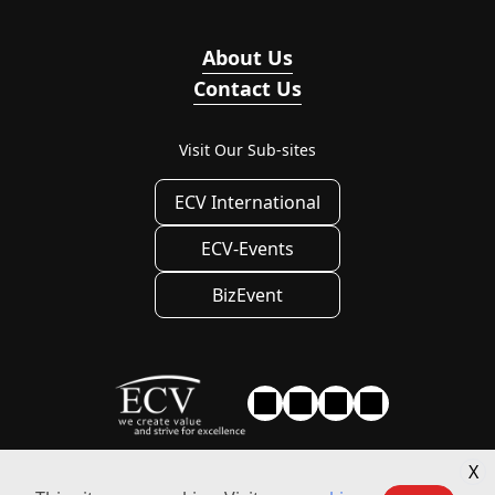
About Us
Contact Us
Visit Our Sub-sites
ECV International
ECV-Events
BizEvent
X
Privacy
|
Privacy Settings
|
Terms of use