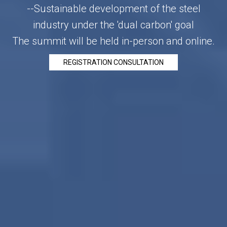
--Sustainable development of the steel
industry under the 'dual carbon' goal
The summit will be held in-person and online.
REGISTRATION CONSULTATION