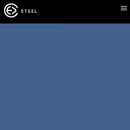
To
STEEL
nav